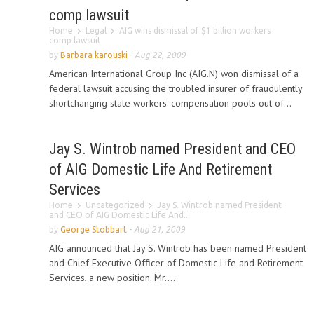
comp lawsuit
Home
Legal
AIG wins dismissal of $1 billion workers
comp lawsuit
by
Barbara karouski
-
Aug 22, 2009
American International Group Inc (AIG.N) won dismissal of a
federal lawsuit accusing the troubled insurer of fraudulently
shortchanging state workers' compensation pools out of...
Jay S. Wintrob named President and CEO
of AIG Domestic Life And Retirement
Services
Home
Uncategorized
Jay S. Wintrob named President
and CEO of AIG Domestic Life And...
by
George Stobbart
-
Aug 21, 2009
AIG announced that Jay S. Wintrob has been named President
and Chief Executive Officer of Domestic Life and Retirement
Services, a new position. Mr....