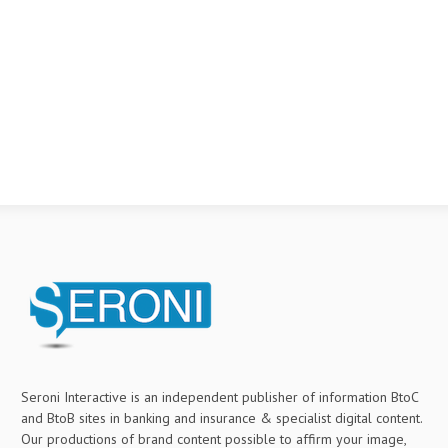
Seroni Interactive is an independent publisher of information BtoC
and BtoB sites in banking and insurance & specialist digital content.
Our productions of brand content possible to affirm your image,