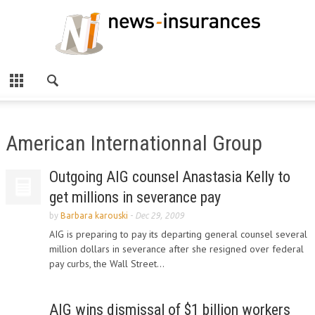
American Internationnal Group
Outgoing AIG counsel Anastasia Kelly to
get millions in severance pay
by
Barbara karouski
-
Dec 29, 2009
AIG is preparing to pay its departing general counsel several
million dollars in severance after she resigned over federal
pay curbs, the Wall Street...
AIG wins dismissal of $1 billion workers