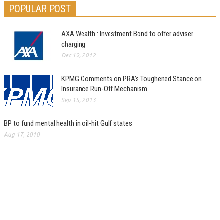
POPULAR POST
AXA Wealth : Investment Bond to offer adviser
charging
Dec 19, 2012
KPMG Comments on PRA’s Toughened Stance on
Insurance Run-Off Mechanism
Sep 15, 2013
BP to fund mental health in oil-hit Gulf states
Aug 17, 2010