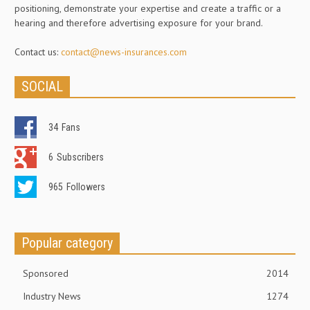
positioning, demonstrate your expertise and create a traffic or a
hearing and therefore advertising exposure for your brand.
Contact us:
contact@news-insurances.com
SOCIAL
34
Fans
6
Subscribers
965
Followers
Popular category
Sponsored
2014
Industry News
1274