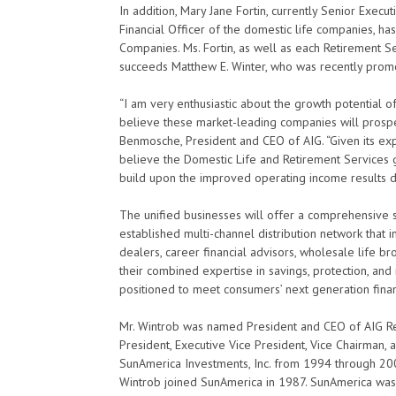
In addition, Mary Jane Fortin, currently Senior Execut
Financial Officer of the domestic life companies, 
Companies. Ms. Fortin, as well as each Retirement Ser
succeeds Matthew E. Winter, who was recently promo
“I am very enthusiastic about the growth potential o
believe these market-leading companies will prosper
Benmosche, President and CEO of AIG. “Given its ex
believe the Domestic Life and Retirement Services
build upon the improved operating income results del
The unified businesses will offer a comprehensive s
established multi-channel distribution network that 
dealers, career financial advisors, wholesale life b
their combined expertise in savings, protection, and
positioned to meet consumers’ next generation finan
Mr. Wintrob was named President and CEO of AIG Re
President, Executive Vice President, Vice Chairman, 
SunAmerica Investments, Inc. from 1994 through 200
Wintrob joined SunAmerica in 1987. SunAmerica was a