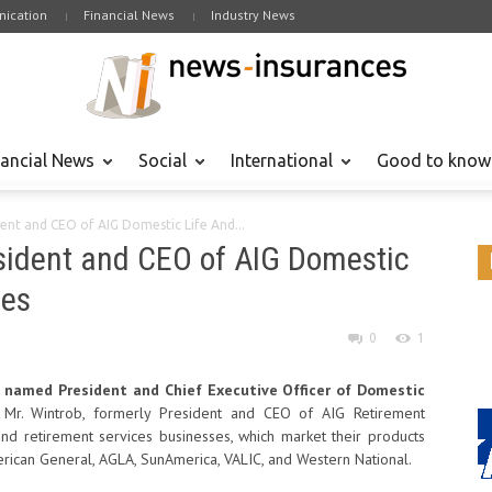
ication
Financial News
Industry News
nancial News
Social
International
Good to know
ent and CEO of AIG Domestic Life And...
sident and CEO of AIG Domestic
ces
0
1
 named President and Chief Executive Officer of Domestic
 Mr. Wintrob, formerly President and CEO of AIG Retirement
 and retirement services businesses, which market their products
rican General, AGLA, SunAmerica, VALIC, and Western National.