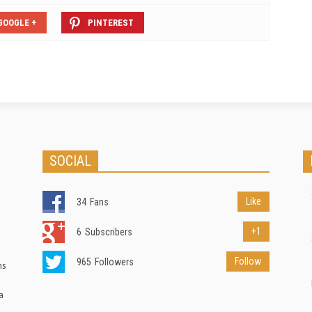
GOOGLE +
PINTEREST
SOCIAL
Like
34
Fans
+1
6
Subscribers
Follow
965
Followers
ns
a