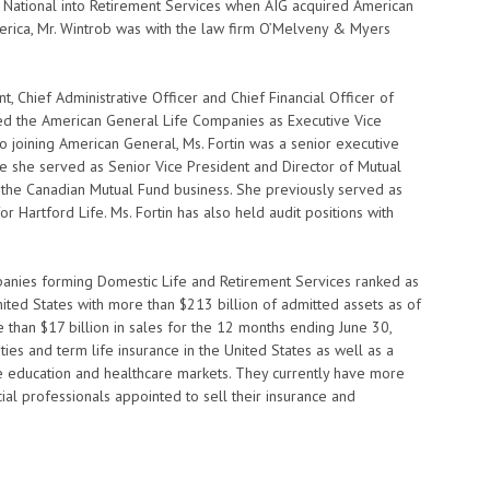
n National into Retirement Services when AIG acquired American
merica, Mr. Wintrob was with the law firm O’Melveny & Myers
, Chief Administrative Officer and Chief Financial Officer of
ed the American General Life Companies as Executive Vice
to joining American General, Ms. Fortin was a senior executive
re she served as Senior Vice President and Director of Mutual
he Canadian Mutual Fund business. She previously served as
r Hartford Life. Ms. Fortin has also held audit positions with
anies forming Domestic Life and Retirement Services ranked as
United States with more than $213 billion of admitted assets as of
han $17 billion in sales for the 12 months ending June 30,
es and term life insurance in the United States as well as a
he education and healthcare markets. They currently have more
al professionals appointed to sell their insurance and