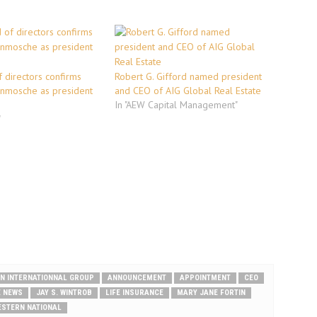
 directors confirms
Robert G. Gifford named president
enmosche as president
and CEO of AIG Global Real Estate
In "AEW Capital Management"
"
N INTERNATIONNAL GROUP
ANNOUNCEMENT
APPOINTMENT
CEO
E NEWS
JAY S. WINTROB
LIFE INSURANCE
MARY JANE FORTIN
ESTERN NATIONAL