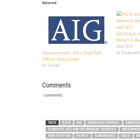
Related
AIG board of
Robert H. B
and CEO
In "Featured
Announcement : AIG's Chief Risk
Officer Steps Down
In "Social"
Comments
comments
TAGS
AGLA
AIG
AMERICAN GENERAL
AMERICA
DOMESTIC LIFE AND RETIREMENT SERVICES
INSURANC
NEW POSITION
PEOPLE
SUNAMERICA
VALIC
W