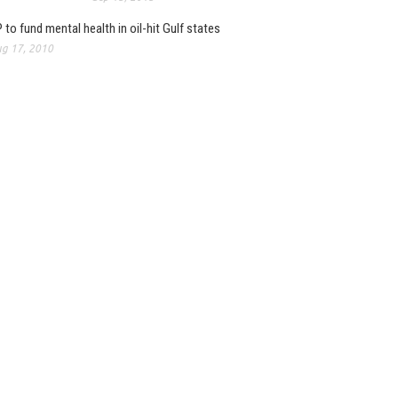
 to fund mental health in oil-hit Gulf states
g 17, 2010