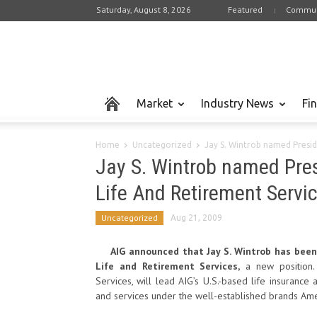
Saturday, August 8, 2026
Featured
Commun
Market
Industry News
Fi
Home
Uncategorized
Jay S. Wintrob named Presid
Jay S. Wintrob named Pre
Life And Retirement Servi
Uncategorized
Aug 21, 2009
AIG announced that Jay S. Wintrob has been
Life and Retirement Services,
a new position.
Services, will lead AIG’s U.S.-based life insurance
and services under the well-established brands Ame