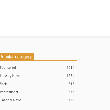
Popular category
Sponsored
2014
Industry News
1274
Social
518
International
472
Financial News
432