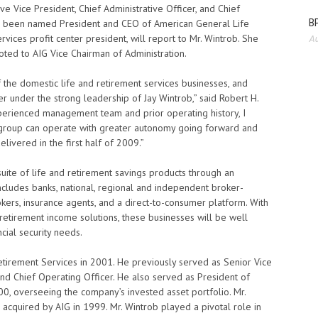
ive Vice President, Chief Administrative Officer, and Chief
BP
has been named President and CEO of American General Life
vices profit center president, will report to Mr. Wintrob. She
Au
ted to AIG Vice Chairman of Administration.
f the domestic life and retirement services businesses, and
 under the strong leadership of Jay Wintrob,” said Robert H.
perienced management team and prior operating history, I
 group can operate with greater autonomy going forward and
ivered in the first half of 2009.”
uite of life and retirement savings products through an
includes banks, national, regional and independent broker-
rokers, insurance agents, and a direct-to-consumer platform. With
 retirement income solutions, these businesses will be well
cial security needs.
tirement Services in 2001. He previously served as Senior Vice
and Chief Operating Officer. He also served as President of
0, overseeing the company’s invested asset portfolio. Mr.
cquired by AIG in 1999. Mr. Wintrob played a pivotal role in