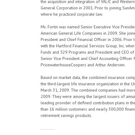
the acquisition and integration of VALIC and Wester
General Corporation in 2001. Prior to joining SunA
where he practiced corporate law.
Ms. Fortin was named Senior Executive Vice President
American General Life Companies in 2009. She join
President and Chief Financial Officer in 2006. Prior 
with the Hartford Financial Services Group, Inc. whe
Funds and 529 Programs and President and CEO of t
Senior Vice President and Chief Accounting Officer fo
PricewaterhouseCoopers and Arthur Andersen.
Based on market data, the combined insurance comp
the third-largest life insurance organization in the 
March 31, 2009. The combined companies had more t
2009. They were among the largest issuers of annuiti
leading provider of defined contribution plans in t
than 16 million customers and nearly 300,000 financi
retirement savings products.