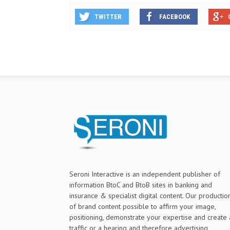
TWITTER
FACEBOOK
Seroni Interactive is an independent publisher of
information BtoC and BtoB sites in banking and
insurance & specialist digital content. Our productio
of brand content possible to affirm your image,
positioning, demonstrate your expertise and create 
traffic or a hearing and therefore advertising