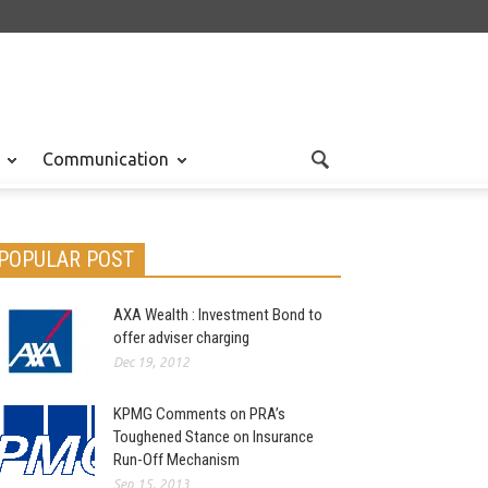
Communication
POPULAR POST
AXA Wealth : Investment Bond to
offer adviser charging
Dec 19, 2012
KPMG Comments on PRA’s
Toughened Stance on Insurance
Run-Off Mechanism
Sep 15, 2013