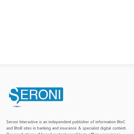
Seroni Interactive is an independent publisher of information BtoC
and BtoB sites in banking and insurance & specialist digital content.