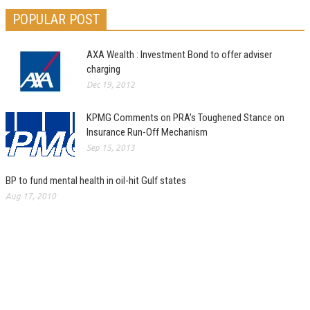
POPULAR POST
AXA Wealth : Investment Bond to offer adviser
charging
Dec 19, 2012
KPMG Comments on PRA’s Toughened Stance on
Insurance Run-Off Mechanism
Sep 15, 2013
BP to fund mental health in oil-hit Gulf states
Aug 17, 2010