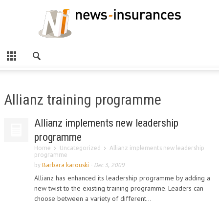
Allianz training programme
Allianz implements new leadership
programme
Home
Uncategorized
Allianz implements new leadership
programme
by
Barbara karouski
-
Dec 3, 2009
Allianz has enhanced its leadership programme by adding a
new twist to the existing training programme. Leaders can
choose between a variety of different...