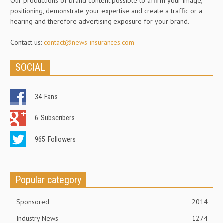
Our productions of brand content possible to affirm your image,
positioning, demonstrate your expertise and create a traffic or a
hearing and therefore advertising exposure for your brand.
Contact us:
contact@news-insurances.com
SOCIAL
34
Fans
6
Subscribers
965
Followers
Popular category
Sponsored
2014
Industry News
1274