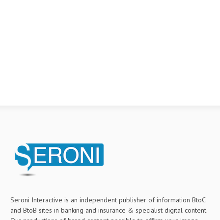
Seroni Interactive is an independent publisher of information BtoC
and BtoB sites in banking and insurance & specialist digital content.