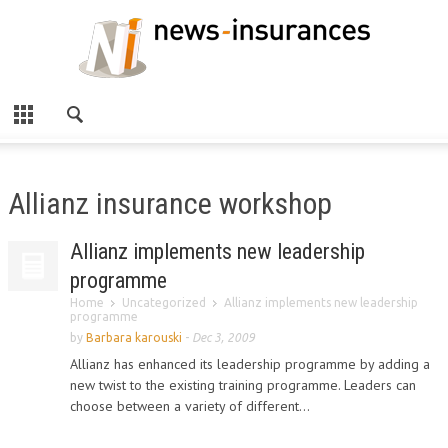
Allianz insurance workshop
Allianz implements new leadership
programme
Home
Uncategorized
Allianz implements new leadership
programme
by
Barbara karouski
-
Dec 3, 2009
Allianz has enhanced its leadership programme by adding a
new twist to the existing training programme. Leaders can
choose between a variety of different...