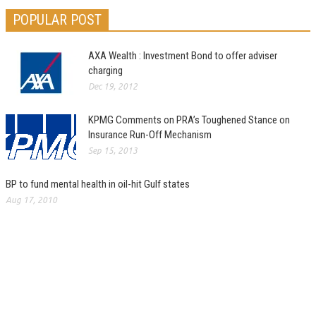
POPULAR POST
AXA Wealth : Investment Bond to offer adviser
charging
Dec 19, 2012
KPMG Comments on PRA’s Toughened Stance on
Insurance Run-Off Mechanism
Sep 15, 2013
BP to fund mental health in oil-hit Gulf states
Aug 17, 2010