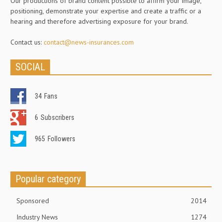
Our productions of brand content possible to affirm your image,
positioning, demonstrate your expertise and create a traffic or a
hearing and therefore advertising exposure for your brand.
Contact us:
contact@news-insurances.com
SOCIAL
34
Fans
6
Subscribers
965
Followers
Popular category
Sponsored
2014
Industry News
1274