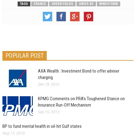
TAGS
FRANCE
GREEN FIELDS
SWISS RE
WINDSTORM
POPULAR POST
AXA Wealth : Investment Bond to offer adviser
charging
Dec 19, 2012
KPMG Comments on PRA’s Toughened Stance on
Insurance Run-Off Mechanism
Sep 15, 2013
BP to fund mental health in oil-hit Gulf states
Aug 17, 2010