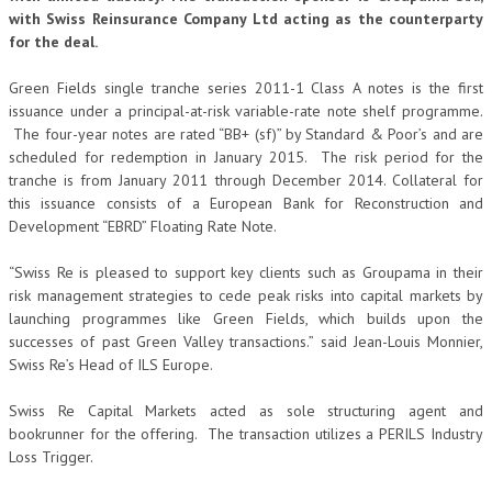
with Swiss Reinsurance Company Ltd acting as the counterparty
for the deal.
Green Fields single tranche series 2011-1 Class A notes is the first
issuance under a principal-at-risk variable-rate note shelf programme.
The four-year notes are rated “BB+ (sf)” by Standard & Poor’s and are
scheduled for redemption in January 2015. The risk period for the
tranche is from January 2011 through December 2014. Collateral for
this issuance consists of a European Bank for Reconstruction and
Development “EBRD” Floating Rate Note.
“Swiss Re is pleased to support key clients such as Groupama in their
risk management strategies to cede peak risks into capital markets by
launching programmes like Green Fields, which builds upon the
successes of past Green Valley transactions.” said Jean-Louis Monnier,
Swiss Re’s Head of ILS Europe.
Swiss Re Capital Markets acted as sole structuring agent and
bookrunner for the offering. The transaction utilizes a PERILS Industry
Loss Trigger.