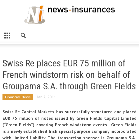
Swiss Re places EUR 75 million of
French windstorm risk on behalf of
Groupama S.A. through Green Fields
Financial News
Jan 7, 2011
Swiss Re Capital Markets has successfully structured and placed
EUR 75 million of notes issued by Green Fields Capital Limited
(“Green Fields”) covering French windstorm events. Green Fields
is a newly established Irish special purpose company incorporated
with limited liability. The transaction sponsor is Groupama S.A.,