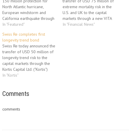
150 million protection for
transfer of USD 75 million of
North Atlantic hurricane,
extreme mortality risk in the
European windstorm and
U.S. and UK to the capital
California earthquake through
markets through a new VITA
the Successor X catastrophe
In "Featured"
securitisation programme.
In "Financial News"
bond programme. Swiss Re
Swiss Re has entered into a
Swiss Re completes first
has entered into a transaction
transaction with VITA Capital IV
longevity trend bond
with Successor X Ltd.
Ltd. (“Vita IV”) to receive up to
Swiss Re today announced the
(“Successor X”) to receive up
USD 75 million…
transfer of USD 50 million of
to USD 150 million of
longevity trend risk to the
payments in the event of…
capital markets through the
Kortis Capital Ltd. ("Kortis")
securitisation programme. This
In "Kortis"
transaction marks an innovative
transfer of longevity trend risk
to the capital markets. Kortis
Comments
Capital Ltd. provides cover to
Swiss Re against a…
comments