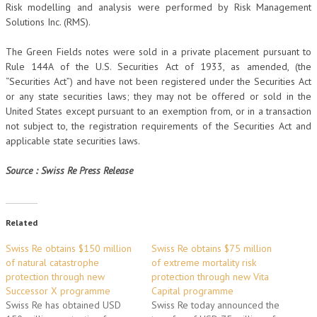
Risk modelling and analysis were performed by Risk Management
Solutions Inc. (RMS).
The Green Fields notes were sold in a private placement pursuant to
Rule 144A of the U.S. Securities Act of 1933, as amended, (the
“Securities Act”) and have not been registered under the Securities Act
or any state securities laws; they may not be offered or sold in the
United States except pursuant to an exemption from, or in a transaction
not subject to, the registration requirements of the Securities Act and
applicable state securities laws.
Source : Swiss Re Press Release
Related
Swiss Re obtains $150 million
Swiss Re obtains $75 million
of natural catastrophe
of extreme mortality risk
protection through new
protection through new Vita
Successor X programme
Capital programme
Swiss Re has obtained USD
Swiss Re today announced the