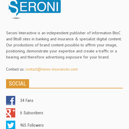
Seroni Interactive is an independent publisher of information BtoC
and BtoB sites in banking and insurance & specialist digital content.
Our productions of brand content possible to affirm your image,
positioning, demonstrate your expertise and create a traffic or a
hearing and therefore advertising exposure for your brand.
Contact us:
contact@news-insurances.com
SOCIAL
34
Fans
6
Subscribers
965
Followers