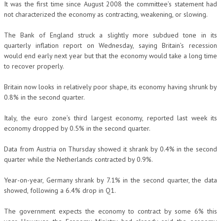
It was the first time since August 2008 the committee’s statement had
not characterized the economy as contracting, weakening, or slowing.
The Bank of England struck a slightly more subdued tone in its
quarterly inflation report on Wednesday, saying Britain’s recession
would end early next year but that the economy would take a long time
to recover properly.
Britain now looks in relatively poor shape, its economy having shrunk by
0.8% in the second quarter.
Italy, the euro zone’s third largest economy, reported last week its
economy dropped by 0.5% in the second quarter.
Data from Austria on Thursday showed it shrank by 0.4% in the second
quarter while the Netherlands contracted by 0.9%.
Year-on-year, Germany shrank by 7.1% in the second quarter, the data
showed, following a 6.4% drop in Q1.
The government expects the economy to contract by some 6% this