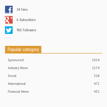
34
Fans
6
Subscribers
965
Followers
Popular category
Sponsored
2014
Industry News
1274
Social
518
International
472
Financial News
432