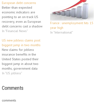
European debt concerns
Better-than-expected
economic indicators are
pointing to an on-track US
recovery, even as European
France : unemployment hits 15
debt concerns cast a shadow
year high
over the world's largest
In "Financial News"
In "International"
economy. Strong housing,
manufacturing and consumer
US new jobless claims post
confidence data this week
biggest jump in two months
spurred hope about the
New claims for jobless
fundamental strength of the
insurance benefits in the
US economy, despite investors'
United States posted their
concerns about Europe. The
biggest jump in about two
stream of…
months, government data
showed Thursday,
In "US jobless"
underscoring unemployment
concerns even amid economic
recovery. The seasonally
Comments
adjusted initial claims in the
week ending January 16 rose
comments
for the third consecutive week