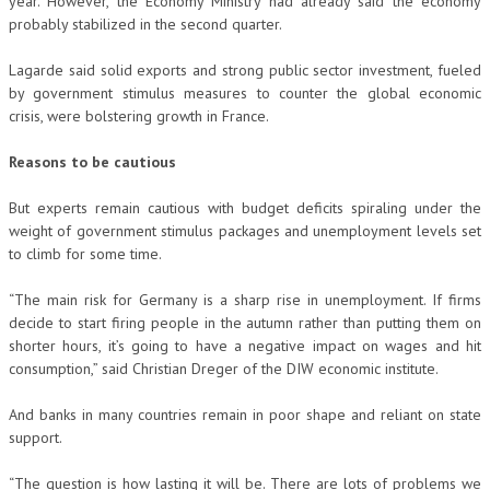
year. However, the Economy Ministry had already said the economy
probably stabilized in the second quarter.
Lagarde said solid exports and strong public sector investment, fueled
by government stimulus measures to counter the global economic
crisis, were bolstering growth in France.
Reasons to be cautious
But experts remain cautious with budget deficits spiraling under the
weight of government stimulus packages and unemployment levels set
to climb for some time.
“The main risk for Germany is a sharp rise in unemployment. If firms
decide to start firing people in the autumn rather than putting them on
shorter hours, it’s going to have a negative impact on wages and hit
consumption,” said Christian Dreger of the DIW economic institute.
And banks in many countries remain in poor shape and reliant on state
support.
“The question is how lasting it will be. There are lots of problems we