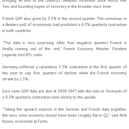
bringing an end to the country’s deepest recession since World War
Two and boosting hopes of recovery in the broader euro zone.
French GDP also grew by 0.3% in the second quarter. The consensus in
a Reuters poll of economists had predicted a 0.3% quarterly contraction
in both countries.
“The data is very surprising. After four negative quarters France is
finally coming out of the red,” French Economy Minister Christine
Lagarde told RTL radio.
Germany suffered a calamitous 3.5% contraction in the first quarter of
this year to cap four quarters of decline while the French economy
shrank by 1.3%.
Euro zone GDP data are due at 0900 GMT with the risks to forecasts of
a 0.5% quarterly contraction now clearly to the upside.
“Taking the upward surprise in the German and French data together,
the euro zone economy should have been roughly flat in Q2,” said Nick
Kounis, economist at Fortis.