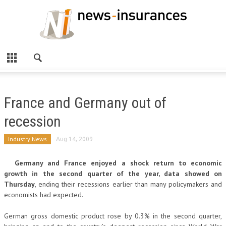
France and Germany out of
recession
Industry News
Aug 14, 2009
Germany and France enjoyed a shock return to economic
growth in the second quarter of the year, data showed on
Thursday
, ending their recessions earlier than many policymakers and
economists had expected.
German gross domestic product rose by 0.3% in the second quarter,