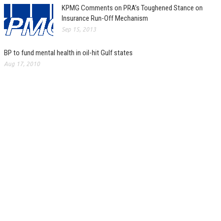
KPMG Comments on PRA’s Toughened Stance on
Insurance Run-Off Mechanism
Sep 15, 2013
BP to fund mental health in oil-hit Gulf states
Aug 17, 2010