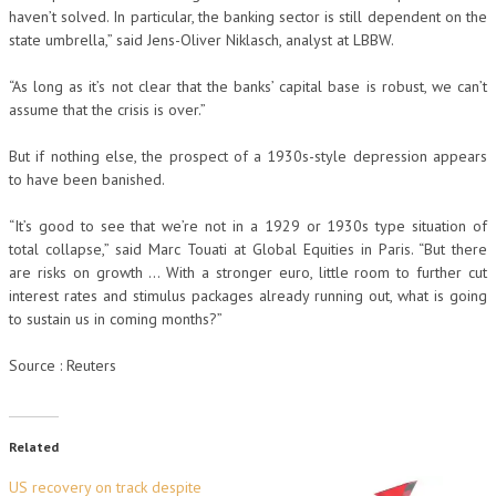
haven’t solved. In particular, the banking sector is still dependent on the
state umbrella,” said Jens-Oliver Niklasch, analyst at LBBW.
“As long as it’s not clear that the banks’ capital base is robust, we can’t
assume that the crisis is over.”
But if nothing else, the prospect of a 1930s-style depression appears
to have been banished.
“It’s good to see that we’re not in a 1929 or 1930s type situation of
total collapse,” said Marc Touati at Global Equities in Paris. “But there
are risks on growth … With a stronger euro, little room to further cut
interest rates and stimulus packages already running out, what is going
to sustain us in coming months?”
Source : Reuters
Related
US recovery on track despite