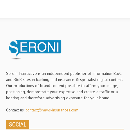
Seroni Interactive is an independent publisher of information BtoC
and BtoB sites in banking and insurance & specialist digital content.
Our productions of brand content possible to affirm your image,
positioning, demonstrate your expertise and create a traffic or a
hearing and therefore advertising exposure for your brand.
Contact us:
contact@news-insurances.com
SOCIAL