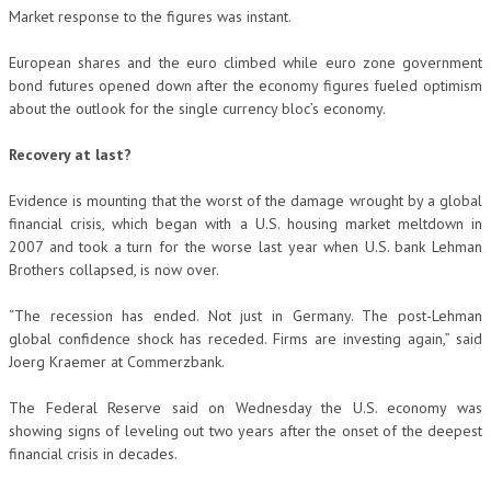
Market response to the figures was instant.
European shares and the euro climbed while euro zone government
bond futures opened down after the economy figures fueled optimism
about the outlook for the single currency bloc’s economy.
Recovery at last?
Evidence is mounting that the worst of the damage wrought by a global
financial crisis, which began with a U.S. housing market meltdown in
2007 and took a turn for the worse last year when U.S. bank Lehman
Brothers collapsed, is now over.
“The recession has ended. Not just in Germany. The post-Lehman
global confidence shock has receded. Firms are investing again,” said
Joerg Kraemer at Commerzbank.
The Federal Reserve said on Wednesday the U.S. economy was
showing signs of leveling out two years after the onset of the deepest
financial crisis in decades.