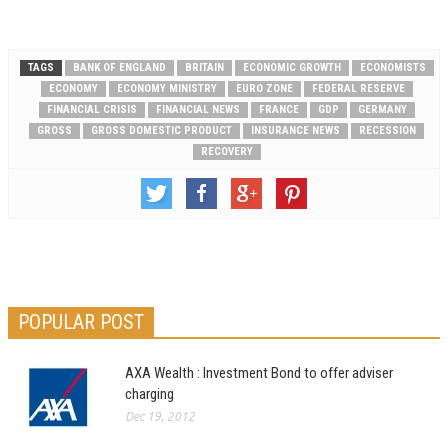
to 482,000, an increase…
TAGS
BANK OF ENGLAND
BRITAIN
ECONOMIC GROWTH
ECONOMISTS
ECONOMY
ECONOMY MINISTRY
EURO ZONE
FEDERAL RESERVE
FINANCIAL CRISIS
FINANCIAL NEWS
FRANCE
GDP
GERMANY
GROSS
GROSS DOMESTIC PRODUCT
INSURANCE NEWS
RECESSION
RECOVERY
POPULAR POST
AXA Wealth : Investment Bond to offer adviser
charging
Dec 19, 2012