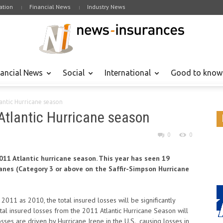
tion
Financial News
Industry News
nancial News
Social
International
Good to know
lantic Hurricane season
 Atlantic Hurricane season
0
0
2011 Atlantic hurricane season. This year has seen 19
icanes (Category 3 or above on the Saffir-Simpson Hurricane
011 as 2010, the total insured losses will be significantly
tal insured losses from the 2011 Atlantic Hurricane Season will
osses are driven by Hurricane Irene in the U.S., causing losses in