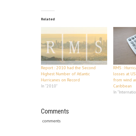
Related
Report : 2010 had the Second
RMS : Hurric
Highest Number of Atlantic
losses at US
Hurricanes on Record
from wind an
In "2010"
Caribbean
In "Internati
Comments
comments