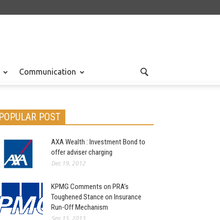
Communication
POPULAR POST
AXA Wealth : Investment Bond to
offer adviser charging
Dec 19, 2012
KPMG Comments on PRA’s
Toughened Stance on Insurance
Run-Off Mechanism
Sep 15, 2013