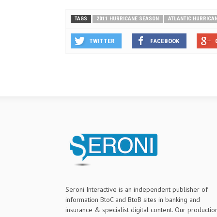
TAGS
2011 HURRICANE SEASON
ATLANTIC HURRICA
TWITTER
FACEBOOK
Seroni Interactive is an independent publisher of
information BtoC and BtoB sites in banking and
insurance & specialist digital content. Our productio