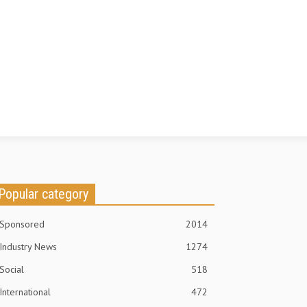
Popular category
Sponsored
2014
Industry News
1274
Social
518
International
472