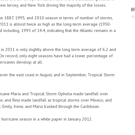
 New Jersey, and New York driving the majority of the losses.
BP
Au
the 1887, 1995, and 2010 season in terms of number of storms,
011 is almost twice as high as the long-term average (1950-
including, 1995 of 14.4, indicating that the Atlantic remains in a
in 2011 is only slightly above the long term average of 6.2 and
On record, only eight seasons have had a lower percentage of
urricanes develop at all.
 over the east coast in August, and in September, Tropical Storm
ricane Maria and Tropical Storm Ophelia made landfall over
, and Rina made landfall as tropical storms over Mexico, and
 Emily, Irene, and Maria tracked through the Caribbean.
hurricane season in a white paper in January 2012.