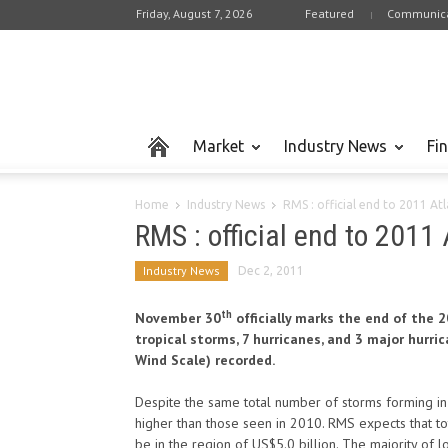
Friday, August 7, 2026
Featured
Communica
Market
Industry News
Fi
Home
Industry News
RMS : official end to 2011 At
RMS : official end to 2011
Industry News
Dec 2, 2011
th
November 30
officially marks the end of the 
tropical storms, 7 hurricanes, and 3 major hurr
Wind Scale) recorded.
Despite the same total number of storms forming in 2
higher than those seen in 2010. RMS expects that to
be in the region of US$5.0 billion. The majority of l