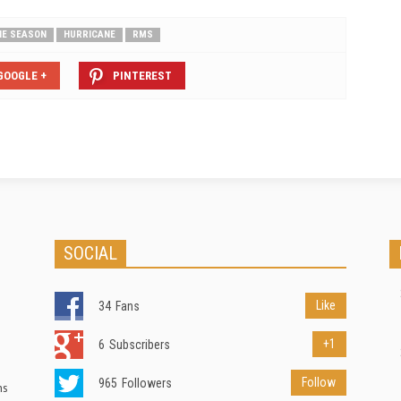
NE SEASON
HURRICANE
RMS
GOOGLE +
PINTEREST
SOCIAL
Like
34
Fans
+1
6
Subscribers
Follow
965
Followers
ns