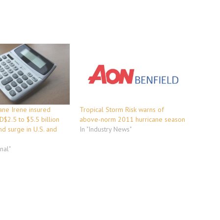
ane Irene insured
Tropical Storm Risk warns of
D$2.5 to $5.5 billion
above-norm 2011 hurricane season
d surge in U.S. and
In "Industry News"
onal"