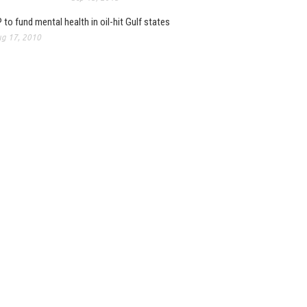
 to fund mental health in oil-hit Gulf states
g 17, 2010