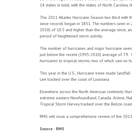
14 states in total, with the states of North Carolina,
The 2011 Atlantic Hurricane Season ties third with 
since records began in 1851. The numbers seen in 2
2010) of 10.5 and higher than the average since, and 
period of heightened storm activity.
The number of hurricanes and major hurricane seen 
just below the recent (1995-2010) average of 7.9. 
hurricanes to tropical storms, two of which saw no h
This year in the U.S., Hurricane Irene made landfall
Lee tracked over the coast of Louisiana.
Elsewhere across the North American continent, Hur
extreme eastern Newfoundland, Canada. Arlene, Nate
Tropical Storm Harvey tracked over the Belize coast.
RMS will issue a comprehensive review of the 2011 
Source : RMS