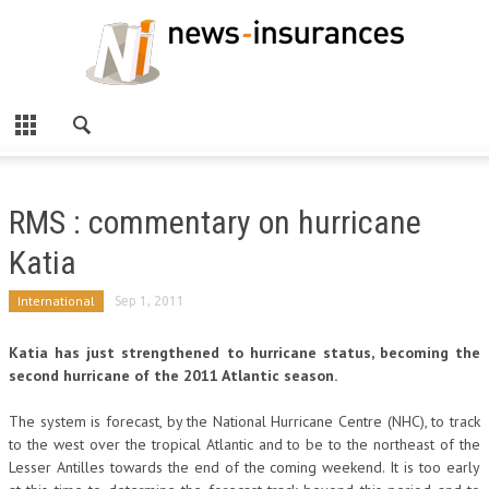
RMS : commentary on hurricane
Katia
International
Sep 1, 2011
Katia has just strengthened to hurricane status, becoming the
second hurricane of the 2011 Atlantic season.
The system is forecast, by the National Hurricane Centre (NHC), to track
to the west over the tropical Atlantic and to be to the northeast of the
Lesser Antilles towards the end of the coming weekend. It is too early