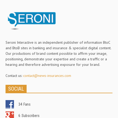
Seroni Interactive is an independent publisher of information BtoC
and BtoB sites in banking and insurance & specialist digital content.
Our productions of brand content possible to affirm your image,
positioning, demonstrate your expertise and create a traffic or a
hearing and therefore advertising exposure for your brand.
Contact us:
contact@news-insurances.com
SOCIAL
34
Fans
6
Subscribers