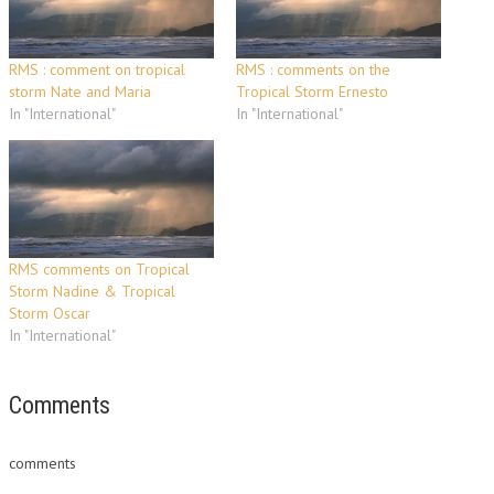
RMS : comment on tropical
RMS : comments on the
storm Nate and Maria
Tropical Storm Ernesto
In "International"
In "International"
RMS comments on Tropical
Storm Nadine & Tropical
Storm Oscar
In "International"
Comments
comments