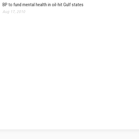
BP to fund mental health in oil-hit Gulf states
Aug 17, 2010