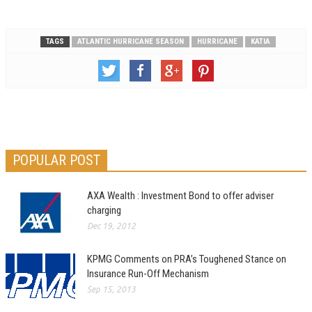
TAGS
ATLANTIC HURRICANE SEASON
HURRICANE
KATIA
POPULAR POST
AXA Wealth : Investment Bond to offer adviser
charging
Dec 19, 2012
KPMG Comments on PRA’s Toughened Stance on
Insurance Run-Off Mechanism
Sep 15, 2013