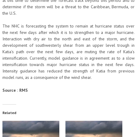
at this time to determine the forecast track beyond this period and to
determine if the storm will be a threat to the Caribbean, Bermuda, or
the U.S.
The NHC is forecasting the system to remain at hurricane status over
the next few days after which it is to strengthen to a major hurricane.
Interaction with dry air to the north and east of the storm, and the
development of southwesterly shear from an upper level trough in
Katia’s path over the next few days, are muting the rate of Katia’s
intensification. Currently, model guidance is in agreement as to a slow
intensification towards major hurricane status in the next few days.
Intensity guidance has reduced the strength of Katia from previous
model runs, as a consequence of the wind shear.
Source : RMS
Related