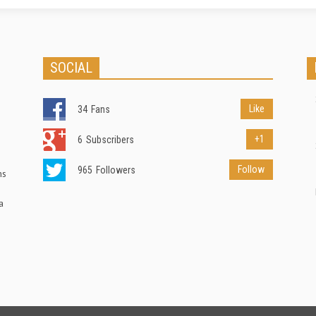
SOCIAL
Like
34
Fans
+1
6
Subscribers
Follow
965
Followers
ns
a