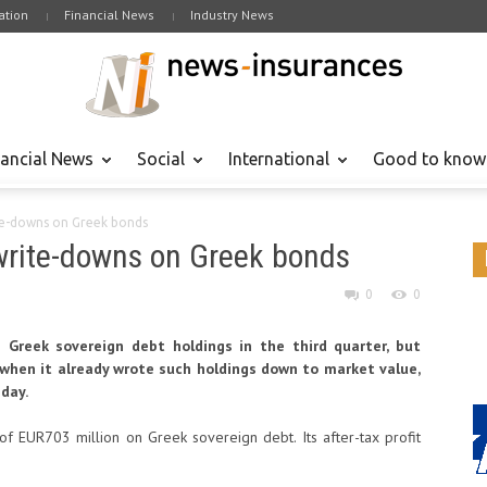
tion
Financial News
Industry News
nancial News
Social
International
Good to know
te-downs on Greek bonds
write-downs on Greek bonds
0
0
Greek sovereign debt holdings in the third quarter, but
, when it already wrote such holdings down to market value,
day.
f EUR703 million on Greek sovereign debt. Its after-tax profit