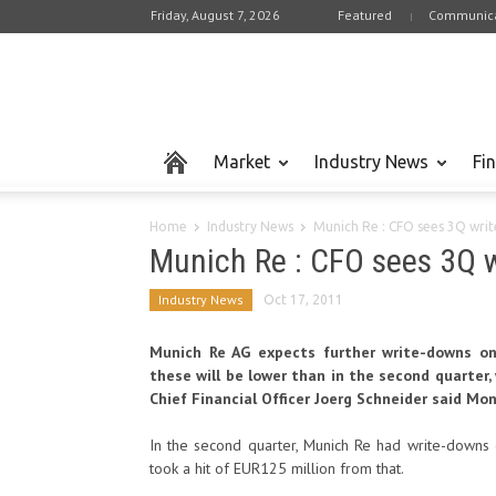
Friday, August 7, 2026
Featured
Communica
Market
Industry News
Fi
Home
Industry News
Munich Re : CFO sees 3Q wri
Munich Re : CFO sees 3Q 
Industry News
Oct 17, 2011
Munich Re AG expects further write-downs on 
these will be lower than in the second quarter
Chief Financial Officer Joerg Schneider said Mon
In the second quarter, Munich Re had write-downs o
took a hit of EUR125 million from that.