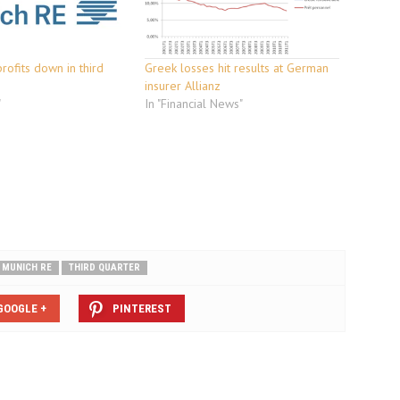
rofits down in third
Greek losses hit results at German
insurer Allianz
"
In "Financial News"
MUNICH RE
THIRD QUARTER
GOOGLE +
PINTEREST