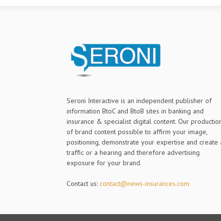
Seroni Interactive is an independent publisher of
information BtoC and BtoB sites in banking and
insurance & specialist digital content. Our productio
of brand content possible to affirm your image,
positioning, demonstrate your expertise and create 
traffic or a hearing and therefore advertising
exposure for your brand.
Contact us:
contact@news-insurances.com