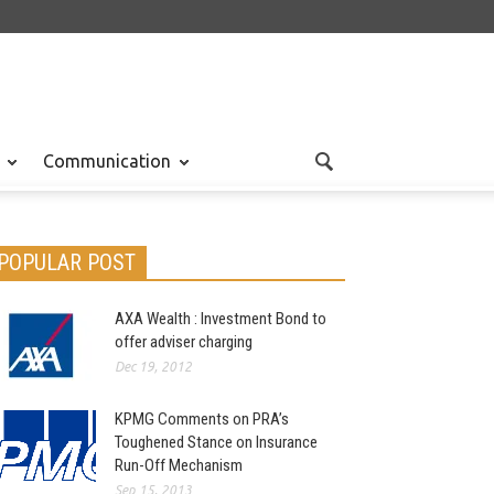
Communication
POPULAR POST
AXA Wealth : Investment Bond to
offer adviser charging
Dec 19, 2012
KPMG Comments on PRA’s
Toughened Stance on Insurance
Run-Off Mechanism
Sep 15, 2013