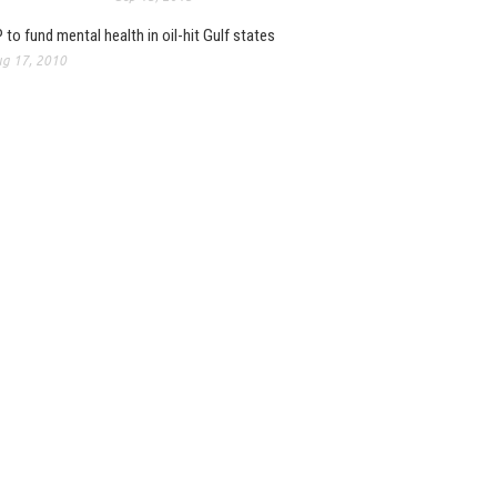
 to fund mental health in oil-hit Gulf states
g 17, 2010