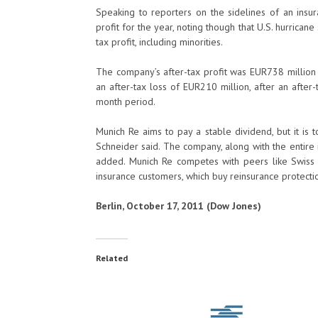
Speaking to reporters on the sidelines of an insur
profit for the year, noting though that U.S. hurricane 
tax profit, including minorities.
The company’s after-tax profit was EUR738 million i
an after-tax loss of EUR210 million, after an after-
month period.
Munich Re aims to pay a stable dividend, but it is 
Schneider said. The company, along with the entire i
added. Munich Re competes with peers like Swiss
insurance customers, which buy reinsurance protectio
Berlin, October 17, 2011 (Dow Jones)
Related