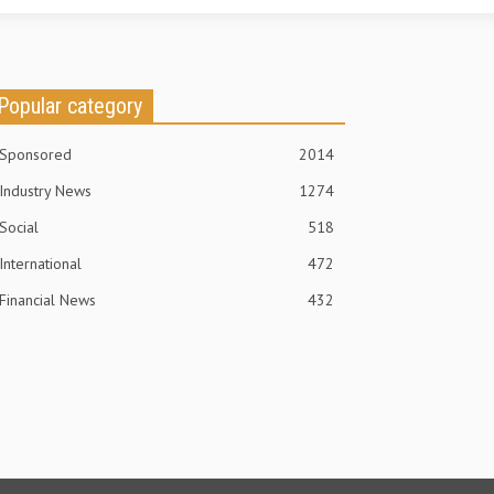
Popular category
Sponsored
2014
Industry News
1274
Social
518
International
472
Financial News
432