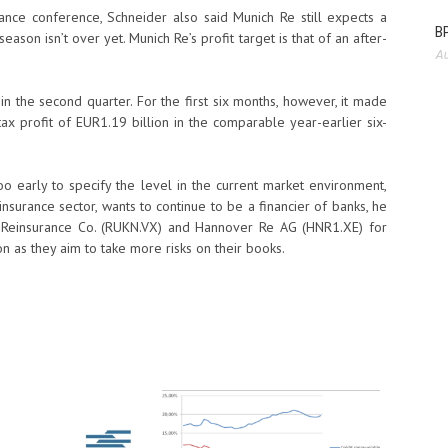
ance conference, Schneider also said Munich Re still expects a
BP
season isn’t over yet. Munich Re’s profit target is that of an after-
Au
n the second quarter. For the first six months, however, it made
tax profit of EUR1.19 billion in the comparable year-earlier six-
too early to specify the level in the current market environment,
nsurance sector, wants to continue to be a financier of banks, he
 Reinsurance Co. (RUKN.VX) and Hannover Re AG (HNR1.XE) for
n as they aim to take more risks on their books.