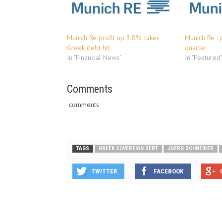
Munich Re profit up 3.8%, takes
Munich Re : p
Greek debt hit
quarter
In "Financial News"
In "Featured
Comments
comments
TAGS
GREEK SOVEREIGN DEBT
JOERG SCHNEIDER
TWITTER
FACEBOOK