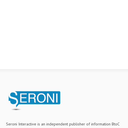
Seroni Interactive is an independent publisher of information BtoC