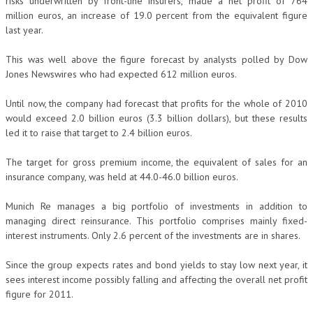
risks underwritten by front-line insurers, made a net profit of 764
million euros, an increase of 19.0 percent from the equivalent figure
last year.
This was well above the figure forecast by analysts polled by Dow
Jones Newswires who had expected 612 million euros.
Until now, the company had forecast that profits for the whole of 2010
would exceed 2.0 billion euros (3.3 billion dollars), but these results
led it to raise that target to 2.4 billion euros.
The target for gross premium income, the equivalent of sales for an
insurance company, was held at 44.0-46.0 billion euros.
Munich Re manages a big portfolio of investments in addition to
managing direct reinsurance. This portfolio comprises mainly fixed-
interest instruments. Only 2.6 percent of the investments are in shares.
Since the group expects rates and bond yields to stay low next year, it
sees interest income possibly falling and affecting the overall net profit
figure for 2011.