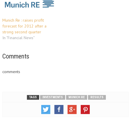
Munich Re : raises profit
forecast for 2012 after a
strong second quarter
In "Financial News"
Comments
comments
TAGS
INVESTMENTS
MUNICH RE
RESULTS