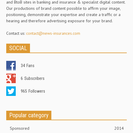
and BtoB sites in banking and insurance & specialist digital content.
Our productions of brand content possible to affirm your image,
positioning, demonstrate your expertise and create a traffic or a
hearing and therefore advertising exposure for your brand.
Contact us:
contact@news-insurances.com
SOCIAL
34
Fans
6
Subscribers
965
Followers
Popular category
Sponsored
2014