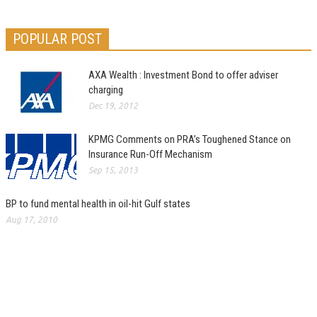
POPULAR POST
AXA Wealth : Investment Bond to offer adviser
charging
Dec 19, 2012
KPMG Comments on PRA’s Toughened Stance on
Insurance Run-Off Mechanism
Sep 15, 2013
BP to fund mental health in oil-hit Gulf states
Aug 17, 2010