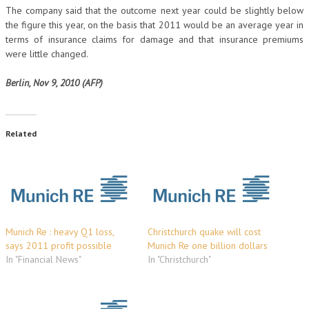
The company said that the outcome next year could be slightly below
the figure this year, on the basis that 2011 would be an average year in
terms of insurance claims for damage and that insurance premiums
were little changed.
Berlin, Nov 9, 2010 (AFP)
Related
Munich Re : heavy Q1 loss,
Christchurch quake will cost
says 2011 profit possible
Munich Re one billion dollars
In "Financial News"
In "Christchurch"