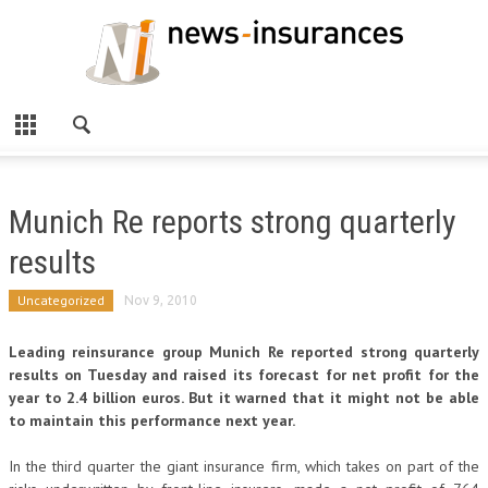
Munich Re reports strong quarterly
results
Uncategorized
Nov 9, 2010
Leading reinsurance group Munich Re reported strong quarterly
results on Tuesday and raised its forecast for net profit for the
year to 2.4 billion euros. But it warned that it might not be able
to maintain this performance next year.
In the third quarter the giant insurance firm, which takes on part of the