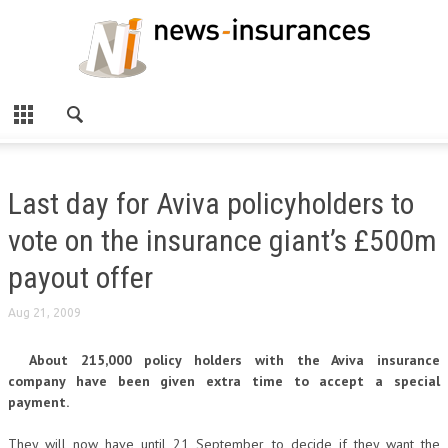
Last day for Aviva policyholders to
vote on the insurance giant’s £500m
payout offer
Aug 21, 2009
About 215,000 policy holders with the Aviva insurance
company have been given extra time to accept a special
payment.
They will now have until 21 September to decide if they want the