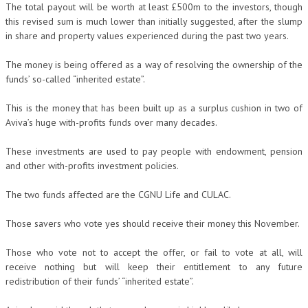
The total payout will be worth at least £500m to the investors, though
this revised sum is much lower than initially suggested, after the slump
in share and property values experienced during the past two years.
The money is being offered as a way of resolving the ownership of the
funds’ so-called “inherited estate”.
This is the money that has been built up as a surplus cushion in two of
Aviva’s huge with-profits funds over many decades.
These investments are used to pay people with endowment, pension
and other with-profits investment policies.
The two funds affected are the CGNU Life and CULAC.
Those savers who vote yes should receive their money this November.
Those who vote not to accept the offer, or fail to vote at all, will
receive nothing but will keep their entitlement to any future
redistribution of their funds’ “inherited estate”.