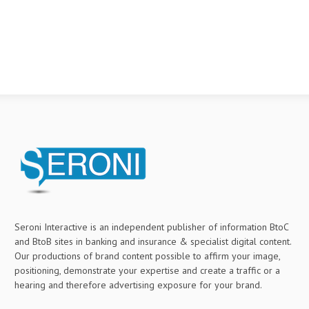
Seroni Interactive is an independent publisher of information BtoC
and BtoB sites in banking and insurance & specialist digital content.
Our productions of brand content possible to affirm your image,
positioning, demonstrate your expertise and create a traffic or a
hearing and therefore advertising exposure for your brand.