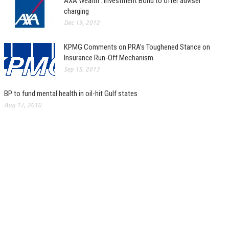
AXA Wealth : Investment Bond to offer adviser
charging
Dec 19, 2012
KPMG Comments on PRA’s Toughened Stance on
Insurance Run-Off Mechanism
Sep 15, 2013
BP to fund mental health in oil-hit Gulf states
Aug 17, 2010