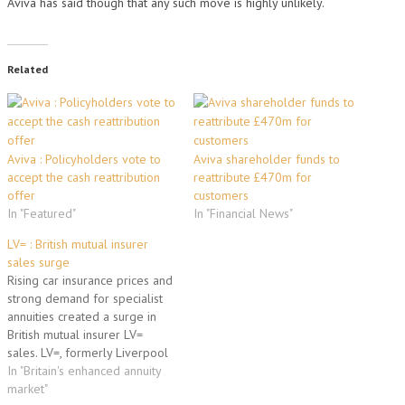
Aviva has said though that any such move is highly unlikely.
Related
Aviva : Policyholders vote to
Aviva shareholder funds to
accept the cash reattribution
reattribute £470m for
offer
customers
In "Featured"
In "Financial News"
LV= : British mutual insurer
sales surge
Rising car insurance prices and
strong demand for specialist
annuities created a surge in
British mutual insurer LV=
sales. LV=, formerly Liverpool
Victoria, had life insurance
In "Britain's enhanced annuity
sales of 63.5 million pounds
market"