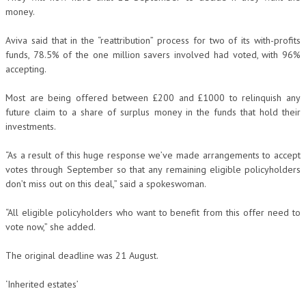
money.
Aviva said that in the “reattribution” process for two of its with-profits
funds, 78.5% of the one million savers involved had voted, with 96%
accepting.
Most are being offered between £200 and £1000 to relinquish any
future claim to a share of surplus money in the funds that hold their
investments.
“As a result of this huge response we’ve made arrangements to accept
votes through September so that any remaining eligible policyholders
don’t miss out on this deal,” said a spokeswoman.
“All eligible policyholders who want to benefit from this offer need to
vote now,” she added.
The original deadline was 21 August.
‘Inherited estates’