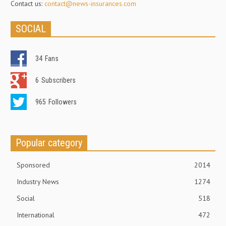
Contact us:
contact@news-insurances.com
SOCIAL
34
Fans
6
Subscribers
965
Followers
Popular category
Sponsored
2014
Industry News
1274
Social
518
International
472