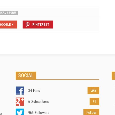
ICAL STORM
GOOGLE +
PINTEREST
SOCIAL
Like
34
Fans
+1
6
Subscribers
Follow
965
Followers
ns