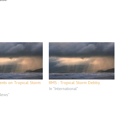
nts on Tropical Storm
RMS : Tropical Storm Debby
In "International"
 News"