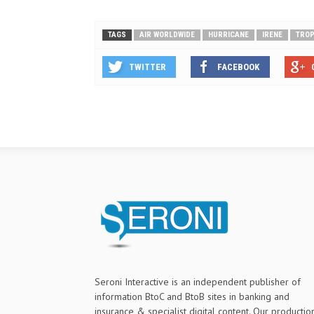
TAGS
AIR WORLDWIDE
HURRICANE
IRENE
TROP
TWITTER
FACEBOOK
Seroni Interactive is an independent publisher of
information BtoC and BtoB sites in banking and
insurance & specialist digital content. Our productio