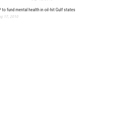
 to fund mental health in oil-hit Gulf states
g 17, 2010