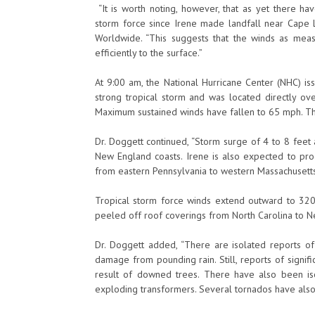
“It is worth noting, however, that as yet there h
storm force since Irene made landfall near Cape Lo
Worldwide. “This suggests that the winds as meas
efficiently to the surface.”
At 9:00 am, the National Hurricane Center (NHC) is
strong tropical storm and was located directly ove
Maximum sustained winds have fallen to 65 mph. Th
Dr. Doggett continued, “Storm surge of 4 to 8 feet
New England coasts. Irene is also expected to prod
from eastern Pennsylvania to western Massachusetts
Tropical storm force winds extend outward to 320
peeled off roof coverings from North Carolina to N
Dr. Doggett added, “There are isolated reports o
damage from pounding rain. Still, reports of signi
result of downed trees. There have also been is
exploding transformers. Several tornados have als