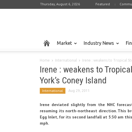
Thursday, August 6, 2026
Featured
Commun
Market
Industry News
Fi
Home
International
Irene : weakens to Tropical S
Irene : weakens to Tropic
York’s Coney Island
International
Aug 29, 2011
Irene deviated slightly from the NHC forecas
resuming its north-northeast direction. This b
Egg Inlet, for its second landfall at 5:30 am th
mph.