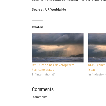
Source : AIR Worldwide
Related
RMS : Irene has developed to
RMS : comme
hurricane status
Isaac
In "International"
In "Industry
Comments
comments