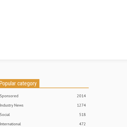
Popular category
Sponsored
2014
Industry News
1274
Social
518
International
472