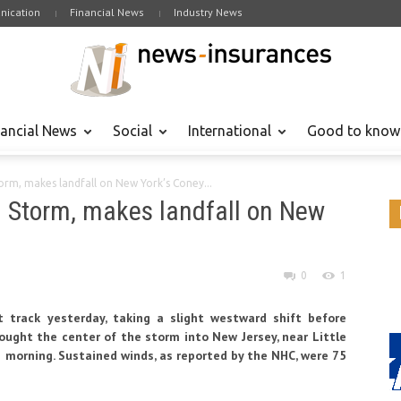
ication
Financial News
Industry News
nancial News
Social
International
Good to know
torm, makes landfall on New York’s Coney...
al Storm, makes landfall on New
0
1
t track yesterday, taking a slight westward shift before
rought the center of the storm into New Jersey, near Little
is morning. Sustained winds, as reported by the NHC, were 75