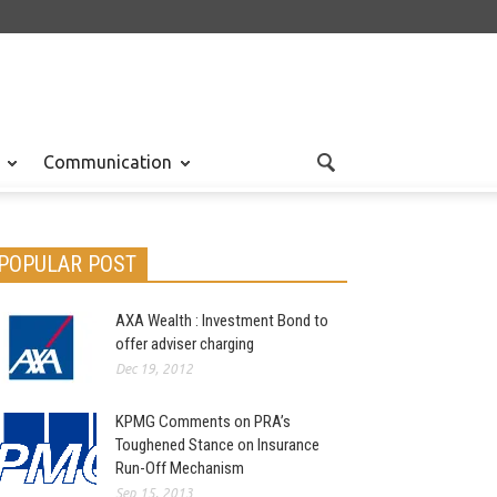
Communication
POPULAR POST
AXA Wealth : Investment Bond to
offer adviser charging
Dec 19, 2012
KPMG Comments on PRA’s
Toughened Stance on Insurance
Run-Off Mechanism
Sep 15, 2013