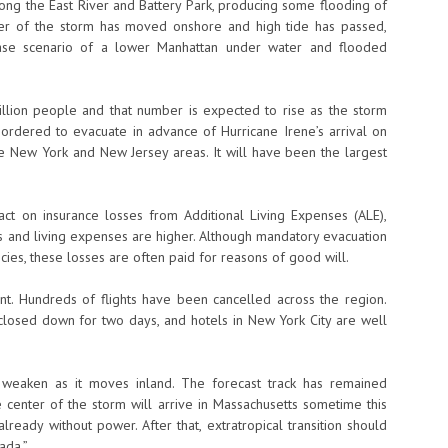
long the East River and Battery Park, producing some flooding of
ter of the storm has moved onshore and high tide has passed,
-case scenario of a lower Manhattan under water and flooded
llion people and that number is expected to rise as the storm
rdered to evacuate in advance of Hurricane Irene’s arrival on
he New York and New Jersey areas. It will have been the largest
pact on insurance losses from Additional Living Expenses (ALE),
els and living expenses are higher. Although mandatory evacuation
ies, these losses are often paid for reasons of good will.
cant. Hundreds of flights have been cancelled across the region.
een closed down for two days, and hotels in New York City are well
o weaken as it moves inland. The forecast track has remained
e center of the storm will arrive in Massachusetts sometime this
eady without power. After that, extratropical transition should
ada.”