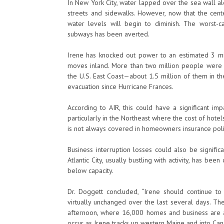
In New York City, water lapped over the sea wall a
streets and sidewalks. However, now that the cen
water levels will begin to diminish. The worst
subways has been averted.
Irene has knocked out power to an estimated 3 mi
moves inland. More than two million people were o
the U.S. East Coast—about 1.5 million of them in t
evacuation since Hurricane Frances.
According to AIR, this could have a significant im
particularly in the Northeast where the cost of hot
is not always covered in homeowners insurance polic
Business interruption losses could also be signifi
Atlantic City, usually bustling with activity, has b
below capacity.
Dr. Doggett concluded, “Irene should continue t
virtually unchanged over the last several days. Th
afternoon, where 16,000 homes and business are alr
occur as Irene tracks up western Maine and into Can