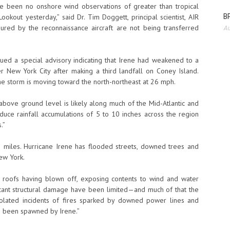
ave been no onshore wind observations of greater than tropical
BP
okout yesterday,” said Dr. Tim Doggett, principal scientist, AIR
ured by the reconnaissance aircraft are not being transferred
Au
sued a special advisory indicating that Irene had weakened to a
r New York City after making a third landfall on Coney Island.
e storm is moving toward the north-northeast at 26 mph.
 above ground level is likely along much of the Mid-Atlantic and
uce rainfall accumulations of 5 to 10 inches across the region
.”
 miles. Hurricane Irene has flooded streets, downed trees and
ew York.
f roofs having blown off, exposing contents to wind and water
ficant structural damage have been limited—and much of that the
olated incidents of fires sparked by downed power lines and
o been spawned by Irene.”