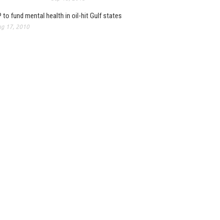
 to fund mental health in oil-hit Gulf states
g 17, 2010