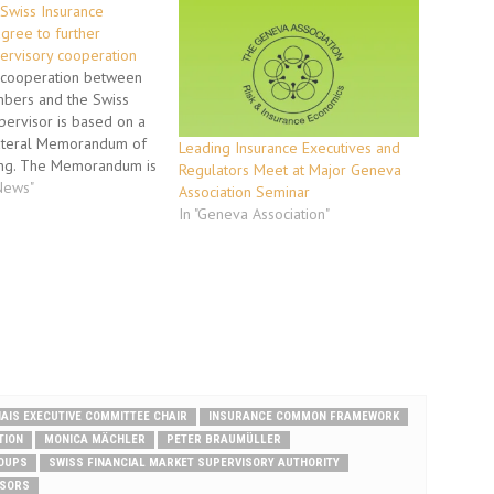
Swiss Insurance
gree to further
ervisory cooperation
 cooperation between
bers and the Swiss
pervisor is based on a
ateral Memorandum of
Leading Insurance Executives and
ng. The Memorandum is
Regulators Meet at Major Geneva
ost efficient
 News"
Association Seminar
available to supervisors
In "Geneva Association"
foster the cooperation
 supervising insurance
inancial conglomerates.
itates the assistance…
IAIS EXECUTIVE COMMITTEE CHAIR
INSURANCE COMMON FRAMEWORK
TION
MONICA MÄCHLER
PETER BRAUMÜLLER
ROUPS
SWISS FINANCIAL MARKET SUPERVISORY AUTHORITY
ISORS