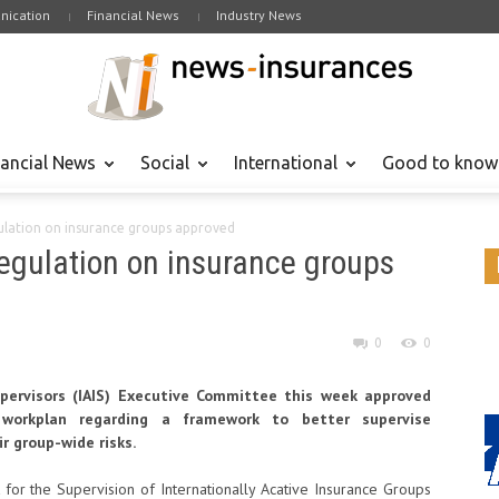
ication
Financial News
Industry News
nancial News
Social
International
Good to know
gulation on insurance groups approved
regulation on insurance groups
0
0
pervisors (
IAIS) Executive Committee this week approved
orkplan regarding a framework to better supervise
r group-wide risks.
 the Supervision of Internationally Acative Insurance Groups