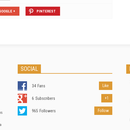
GOOGLE +
PINTEREST
SOCIAL
Like
34
Fans
+1
6
Subscribers
Follow
965
Followers
ns
a