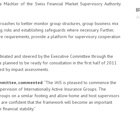
 Mächler of the Swiss Financial Market Supervisory Authority
BP
Au
oaches to better monitor group structures, group business mix
ng risks and establishing safeguards where necessary. Further,
ive requirements, provide a platform for supervisory cooperation
inated and steered by the Executive Committee through the
 planned to be ready for consultation in the first half of 2011
wed by impact assessments.
Committee, commented
: “The IAIS is pleased to commence the
vision of Internationally Active Insurance Groups. The
 groups on a similar footing and allow home and host supervisors
 are confident that the framework will become an important
inancial stability.”