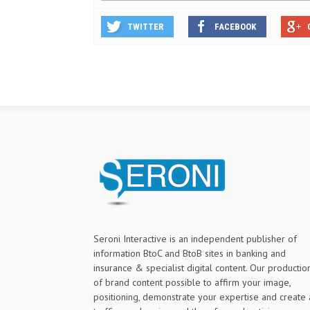
TWITTER
FACEBOOK
Seroni Interactive is an independent publisher of
information BtoC and BtoB sites in banking and
insurance & specialist digital content. Our productio
of brand content possible to affirm your image,
positioning, demonstrate your expertise and create 