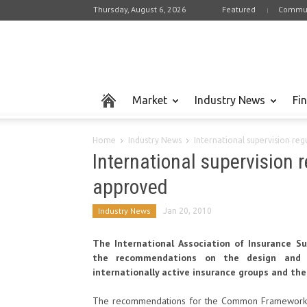
Thursday, August 6, 2026
Featured
Commun
Market
Industry News
Fi
Home
Industry News
International supervision re
International supervision 
approved
Industry News
Jan 20, 2010
The International Association of Insurance Su
the recommendations on the design and w
internationally active insurance groups and thei
The recommendations for the Common Framework for