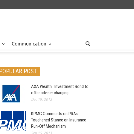
Communication
POPULAR POST
AXA Wealth : Investment Bond to
offer adviser charging
Dec 19, 2012
KPMG Comments on PRA’s
Toughened Stance on Insurance
Run-Off Mechanism
Sep 15, 2013