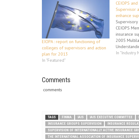
CEIOPS and 
Supervisor a
enhance sup
Supervisory
CEIOPS Mem
insurance su
2005 Multil
EIOPA : report on functioning of
Understandi
colleges of supervisors and action
one of the m
In "Industry
plan for 2013
instruments 
In "Featured"
in order to 
required for
groups and f
Comments
It also facil
comments
TAGS
FINMA
IAIS
IAIS EXECUTIVE COMMITTEE
INSURANCE GROUPS SUPERVISION
INSURANCE REGULA
SUPERVISION OF INTERNATIONALLY ACTIVE INSURANCE G
THE INTERNATIONAL ASSOCIATION OF INSURANCE SUPERV