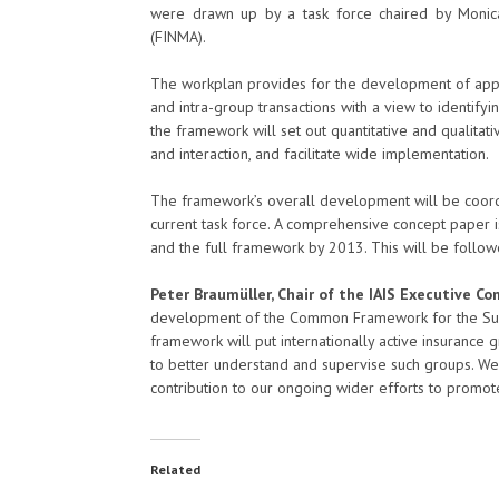
were drawn up by a task force chaired by Monica
(FINMA).
The workplan provides for the development of appr
and intra-group transactions with a view to identifyi
the framework will set out quantitative and qualitat
and interaction, and facilitate wide implementation.
The framework’s overall development will be coord
current task force. A comprehensive concept paper is
and the full framework by 2013. This will be follo
Peter Braumüller, Chair of the IAIS Executive 
development of the Common Framework for the Super
framework will put internationally active insurance
to better understand and supervise such groups. We
contribution to our ongoing wider efforts to promote f
Related