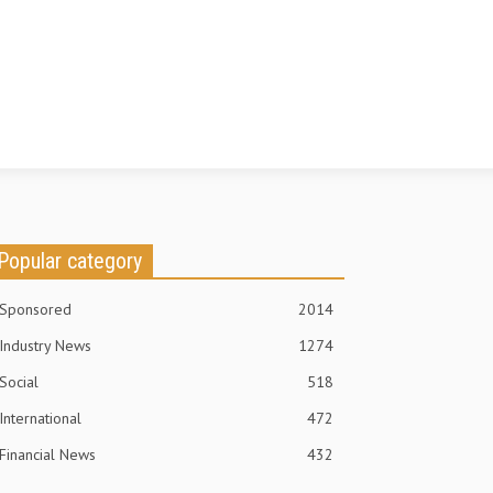
Popular category
Sponsored
2014
Industry News
1274
Social
518
International
472
Financial News
432