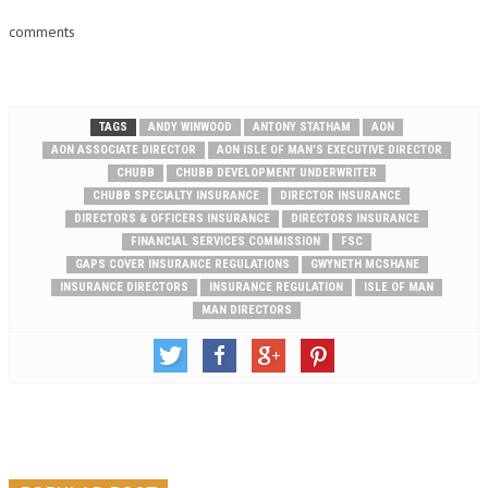
comments
TAGS
ANDY WINWOOD
ANTONY STATHAM
AON
AON ASSOCIATE DIRECTOR
AON ISLE OF MAN’S EXECUTIVE DIRECTOR
CHUBB
CHUBB DEVELOPMENT UNDERWRITER
CHUBB SPECIALTY INSURANCE
DIRECTOR INSURANCE
DIRECTORS & OFFICERS INSURANCE
DIRECTORS INSURANCE
FINANCIAL SERVICES COMMISSION
FSC
GAPS COVER INSURANCE REGULATIONS
GWYNETH MCSHANE
INSURANCE DIRECTORS
INSURANCE REGULATION
ISLE OF MAN
MAN DIRECTORS