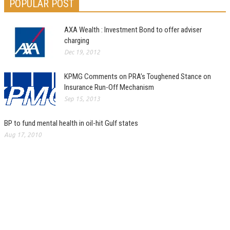
POPULAR POST
AXA Wealth : Investment Bond to offer adviser
charging
Dec 19, 2012
KPMG Comments on PRA’s Toughened Stance on
Insurance Run-Off Mechanism
Sep 15, 2013
BP to fund mental health in oil-hit Gulf states
Aug 17, 2010