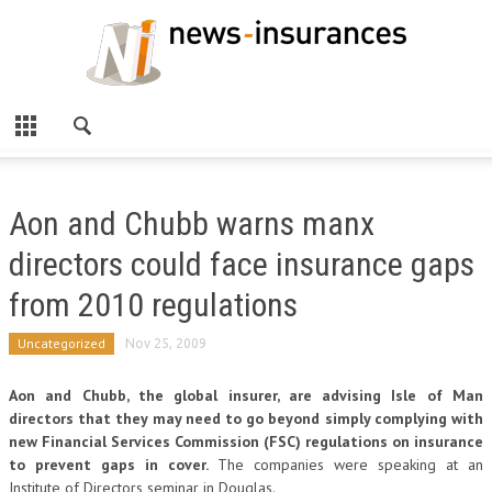
Aon and Chubb warns manx
directors could face insurance gaps
from 2010 regulations
Uncategorized
Nov 25, 2009
Aon and Chubb, the global insurer, are advising Isle of Man
directors that they may need to go beyond simply complying with
new Financial Services Commission (FSC) regulations on insurance
to prevent gaps in cover.
The companies were speaking at an
Institute of Directors seminar in Douglas.