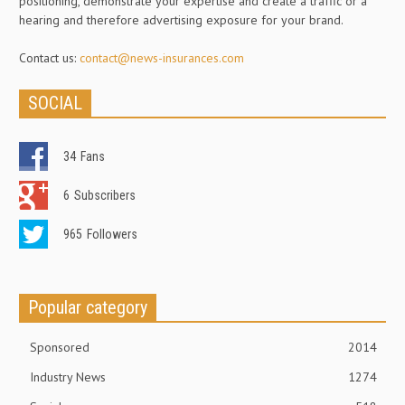
positioning, demonstrate your expertise and create a traffic or a
hearing and therefore advertising exposure for your brand.
Contact us:
contact@news-insurances.com
SOCIAL
34
Fans
6
Subscribers
965
Followers
Popular category
Sponsored
2014
Industry News
1274