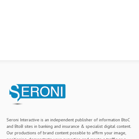
Seroni Interactive is an independent publisher of information BtoC
and BtoB sites in banking and insurance & specialist digital content.
Our productions of brand content possible to affirm your image,