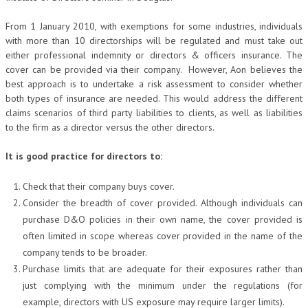
From 1 January 2010, with exemptions for some industries, individuals
with more than 10 directorships will be regulated and must take out
either professional indemnity or directors & officers insurance. The
cover can be provided via their company. However, Aon believes the
best approach is to undertake a risk assessment to consider whether
both types of insurance are needed. This would address the different
claims scenarios of third party liabilities to clients, as well as liabilities
to the firm as a director versus the other directors.
It is good practice for directors to:
Check that their company buys cover.
Consider the breadth of cover provided. Although individuals can
purchase D&O policies in their own name, the cover provided is
often limited in scope whereas cover provided in the name of the
company tends to be broader.
Purchase limits that are adequate for their exposures rather than
just complying with the minimum under the regulations (for
example, directors with US exposure may require larger limits).