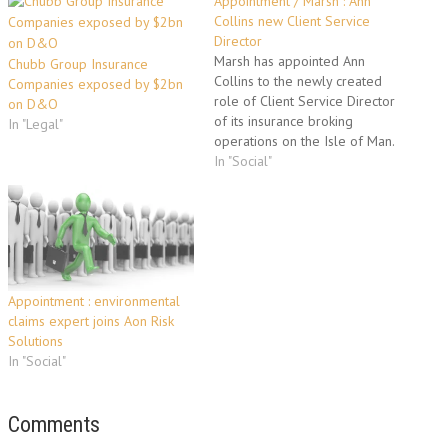
Appointment / Marsh : Ann
Collins new Client Service
Director
Marsh has appointed Ann
Chubb Group Insurance
Collins to the newly created
Companies exposed by $2bn
role of Client Service Director
on D&O
of its insurance broking
In "Legal"
operations on the Isle of Man.
Based in Marsh’s Douglas
In "Social"
office, Ms Collins assumes
responsibility for client
development and customer
servicing among the firm’s
client base, which includes
leading businesses from the…
Appointment : environmental
claims expert joins Aon Risk
Solutions
In "Social"
Comments