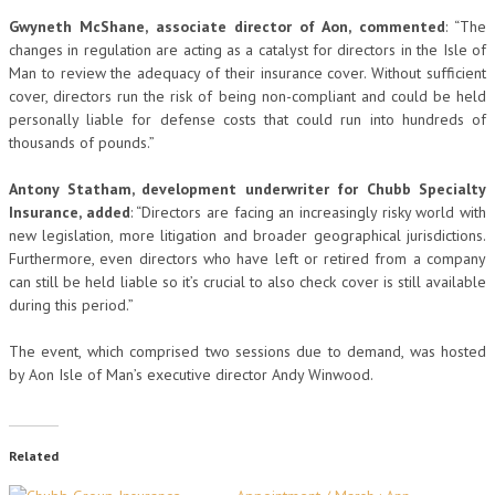
Gwyneth McShane, associate director of Aon, commented
: “The
changes in regulation are acting as a catalyst for directors in the Isle of
Man to review the adequacy of their insurance cover. Without sufficient
cover, directors run the risk of being non-compliant and could be held
personally liable for defense costs that could run into hundreds of
thousands of pounds.”
Antony Statham, development underwriter for Chubb Specialty
Insurance, added
: “Directors are facing an increasingly risky world with
new legislation, more litigation and broader geographical jurisdictions.
Furthermore, even directors who have left or retired from a company
can still be held liable so it’s crucial to also check cover is still available
during this period.”
The event, which comprised two sessions due to demand, was hosted
by Aon Isle of Man’s executive director Andy Winwood.
Related