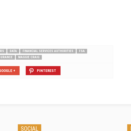
RS
DATA
FINANCIAL SERVICES AUTHORITIES
FSA
NSURANCE
MAGGIE CRAIG
GOOGLE +
PINTEREST
SOCIAL