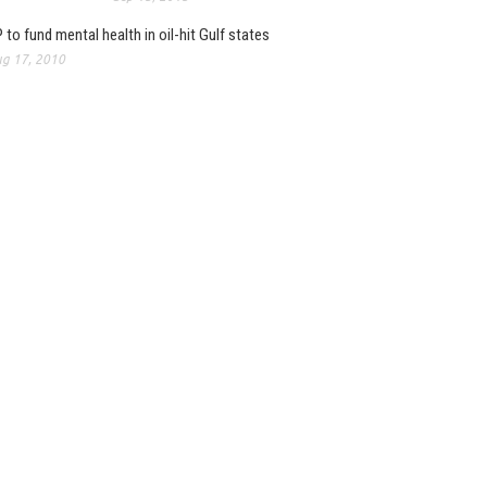
 to fund mental health in oil-hit Gulf states
g 17, 2010