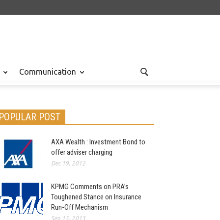
Communication
POPULAR POST
AXA Wealth : Investment Bond to
offer adviser charging
Dec 19, 2012
KPMG Comments on PRA’s
Toughened Stance on Insurance
Run-Off Mechanism
Sep 15, 2013