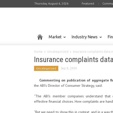
Thursday, August 6, 2026
Featured
Commun
Market
Industry News
Fi
Home
Uncategorized
Insurance complaints data 
Insurance complaints dat
Uncategorized
Sep 8, 2009
Commenting on publication of aggregate fi
the ABI’s Director of Consumer Strategy, said:
“The ABI’s member companies understand that 
effective financial choices. How complaints are handl
“But we need to show this in context, and in a way t