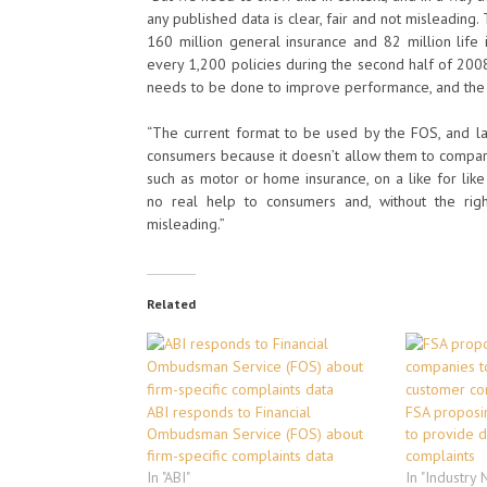
any published data is clear, fair and not misleading.
160 million general insurance and 82 million life i
every 1,200 policies during the second half of 200
needs to be done to improve performance, and the ABI
“The current format to be used by the FOS, and lat
consumers because it doesn’t allow them to compare
such as motor or home insurance, on a like for like 
no real help to consumers and, without the rig
misleading.”
Related
ABI responds to Financial
FSA proposi
Ombudsman Service (FOS) about
to provide d
firm-specific complaints data
complaints
In "ABI"
In "Industry