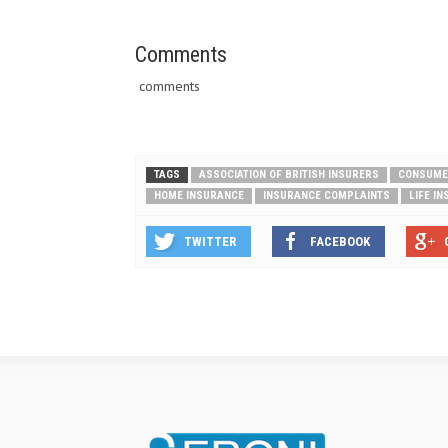
Comments
comments
TAGS
ASSOCIATION OF BRITISH INSURERS
CONSUME
HOME INSURANCE
INSURANCE COMPLAINTS
LIFE I
TWITTER
FACEBOOK