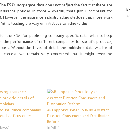
 The FSA’s aggregate data does not reflect the fact that there are
BP
nsurance policies in force – overall, that’s just 1 complaint for
Au
8. However, the insurance industry acknowledges that more work
 is leading the way on initiatives to achieve this.
er the FSA, for publishing company-specific data, will not help
 the performance of different companies for specific products,
basis. Without this level of detail, the published data will be of
ht context, we remain very concerned that it might even be
ng Insurance companies
ABI appoints Peter Jolly as Assistant
etails of customer
Director, Consumers and Distribution
Reform
 News"
In "ABI"