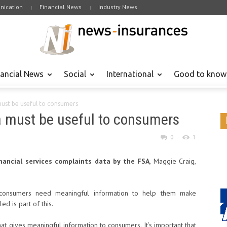
ication
Financial News
Industry News
nancial News
Social
International
Good to know
must be useful to consumers
a must be useful to consumers
0
1
nancial services complaints data by the FSA
, Maggie Craig,
consumers need meaningful information to help them make
ed is part of this.
hat gives meaningful information to consumers. It’s important that