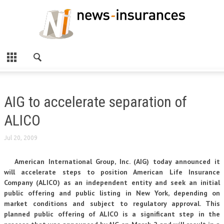
AIG to accelerate separation of
ALICO
Jul 20, 2009
American International Group, Inc. (AIG) today announced it
will accelerate steps to position American Life Insurance
Company (ALICO) as an independent entity and seek an initial
public offering and public listing in New York, depending on
market conditions and subject to regulatory approval. This
planned public offering of ALICO is a significant step in the