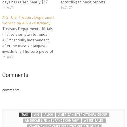
days has raised nearly $37
according to news reports
billion through the sale of one
In "AIA"
citing people familiar with the
In "AIG"
of its premier subsidiaries and
matter. The two companies
AIG : U.S. Treasury Department
the initial public offering of
have been in discussions for
working on AIG exit strategy
another. AIG announced
months about a potential deal
Treasury Department officials
Monday that it had closed on
for AIG's American Life
finalise their plan to render
the sale of one of…
Insurance…
AIG financially independent
after the massive taxpayer
investment. The core piece of
that strategy would be for
In "AIG"
Treasury to convert its $49
billion ownership stake in the
company into common stock,
Comments
and then sell those shares to
investors during the next few…
comments
TAGS
AIG
ALICO
AMERICAN INTERNATIONAL GROUP
AMERICAN LIFE INSURANCE COMPANY
ASSET SALES
CHAIRMAN AND CHIEF EXECUTIVE OFFICER OF AIG