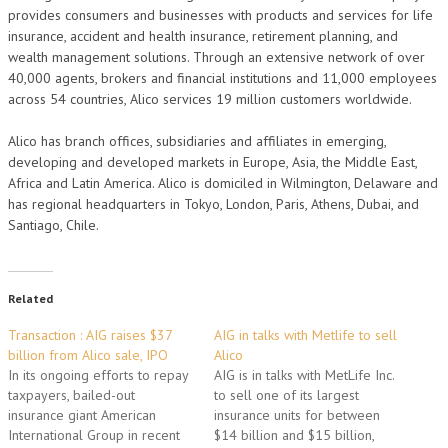
provides consumers and businesses with products and services for life
insurance, accident and health insurance, retirement planning, and
wealth management solutions. Through an extensive network of over
40,000 agents, brokers and financial institutions and 11,000 employees
across 54 countries, Alico services 19 million customers worldwide.
Alico has branch offices, subsidiaries and affiliates in emerging,
developing and developed markets in Europe, Asia, the Middle East,
Africa and Latin America. Alico is domiciled in Wilmington, Delaware and
has regional headquarters in Tokyo, London, Paris, Athens, Dubai, and
Santiago, Chile.
Related
Transaction : AIG raises $37
AIG in talks with Metlife to sell
billion from Alico sale, IPO
Alico
In its ongoing efforts to repay
AIG is in talks with MetLife Inc.
taxpayers, bailed-out
to sell one of its largest
insurance giant American
insurance units for between
International Group in recent
$14 billion and $15 billion,