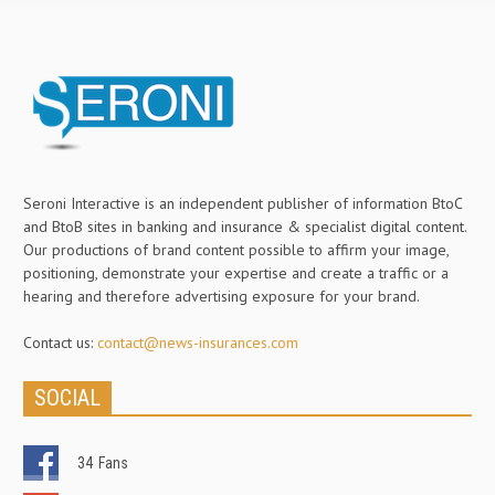
Seroni Interactive is an independent publisher of information BtoC
and BtoB sites in banking and insurance & specialist digital content.
Our productions of brand content possible to affirm your image,
positioning, demonstrate your expertise and create a traffic or a
hearing and therefore advertising exposure for your brand.
Contact us:
contact@news-insurances.com
SOCIAL
34
Fans