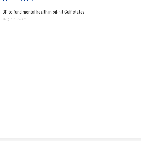
BP to fund mental health in oil-hit Gulf states
Aug 17, 2010