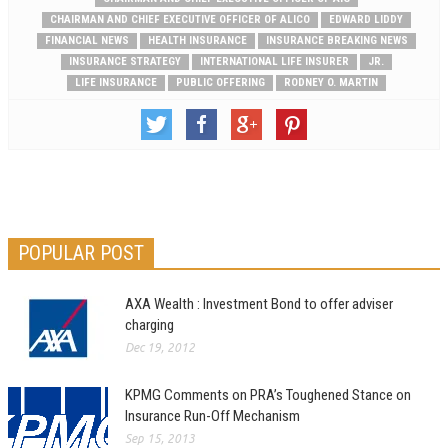
CHAIRMAN AND CHIEF EXECUTIVE OFFICER OF ALICO
EDWARD LIDDY
FINANCIAL NEWS
HEALTH INSURANCE
INSURANCE BREAKING NEWS
INSURANCE STRATEGY
INTERNATIONAL LIFE INSURER
JR.
LIFE INSURANCE
PUBLIC OFFERING
RODNEY O. MARTIN
POPULAR POST
AXA Wealth : Investment Bond to offer adviser
charging
Dec 19, 2012
KPMG Comments on PRA’s Toughened Stance on
Insurance Run-Off Mechanism
Sep 15, 2013