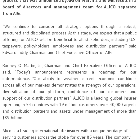
process that was announced by AIG on March 2 and will result in a
board of directors and management team for ALICO separate
from AIG.
“We continue to consider all strategic options through a robust,
structured and disciplined process. At this stage, we expect that a public
offering for ALICO will be beneficial to all stakeholders, including U.S.
taxpayers, policyholders, employees and distribution partners,” said
Edward Liddy, Chairman and Chief Executive Officer of AIG.
Rodney O. Martin, Jr., Chairman and Chief Executive Officer of ALICO
said, “Today’s announcement represents a roadmap for our
independence. “Our ability to weather current economic conditions
across all of our markets demonstrates the strength of our operations,
diversification of our platform, confidence of our customers and
support of our distribution partners.” ALICO is a leading global insurer
operating in 54 countries with 19 million customers, over 40,000 agents
and distribution partners and assets under management of more than
$89 billion.
Alico is a leading international life insurer with a unique heritage of
serving customers across the globe for over 85 years. The company