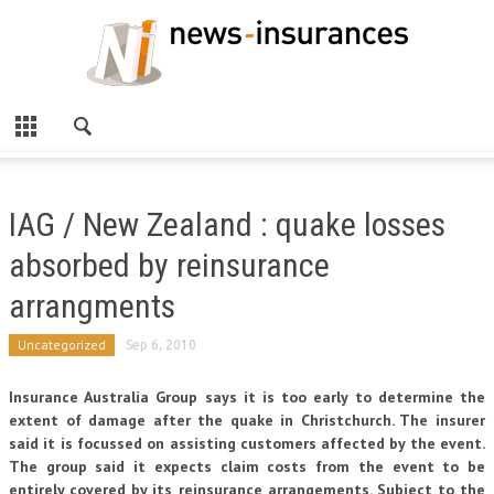
IAG / New Zealand : quake losses
absorbed by reinsurance
arrangments
Uncategorized
Sep 6, 2010
Insurance Australia Group says it is too early to determine the
extent of damage after the quake in Christchurch. The insurer
said it is focussed on assisting customers affected by the event.
The group said it expects claim costs from the event to be
entirely covered by its reinsurance arrangements. Subject to the