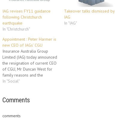
IAG revises FY11 guidance
Takeover talks dismissed by
following Christchurch
IAG
earthquake
In "IAG"
In "Christchurch"
Appointment : Peter Harmer is
new CEO of IAGs’ CGU
Insurance Australia Group
Limited (IAG) today announced
the resignation of current CEO
of CGU, Mr Duncan West for
family reasons and the
appointment of Mr Peter
In "Social"
Harmer as his successor. Mr
Harmer is the former CEO of
Aon Limited UK and before
Comments
that, CEO of Aon’s Australian
operations. He has…
comments