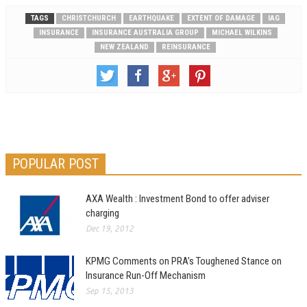
TAGS
CHRISTCHURCH
EARTHQUAKE
EXTENT OF DAMAGE
IAG
INSURANCE
INSURANCE AUSTRALIA GROUP
MICHAEL WILKINS
NEW ZEALAND
REINSURANCE
POPULAR POST
AXA Wealth : Investment Bond to offer adviser
charging
Dec 19, 2012
KPMG Comments on PRA’s Toughened Stance on
Insurance Run-Off Mechanism
Sep 15, 2013