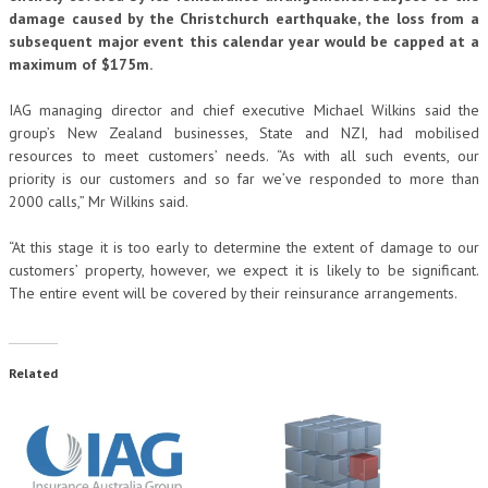
damage caused by the Christchurch earthquake, the loss from a
subsequent major event this calendar year would be capped at a
maximum of $175m.
IAG managing director and chief executive Michael Wilkins said the
group’s New Zealand businesses, State and NZI, had mobilised
resources to meet customers’ needs. “As with all such events, our
priority is our customers and so far we’ve responded to more than
2000 calls,” Mr Wilkins said.
“At this stage it is too early to determine the extent of damage to our
customers’ property, however, we expect it is likely to be significant.
The entire event will be covered by their reinsurance arrangements.
Related