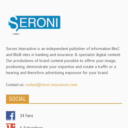
Seroni Interactive is an independent publisher of information BtoC
and BtoB sites in banking and insurance & specialist digital content.
Our productions of brand content possible to affirm your image,
positioning, demonstrate your expertise and create a traffic or a
hearing and therefore advertising exposure for your brand.
Contact us:
contact@news-insurances.com
SOCIAL
34
Fans