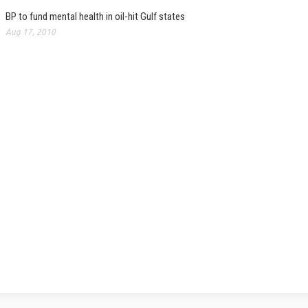
BP to fund mental health in oil-hit Gulf states
Aug 17, 2010