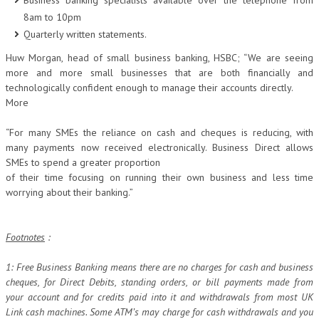
Business banking specialists available over the telephone from
8am to 10pm
Quarterly written statements.
Huw Morgan, head of small business banking, HSBC; “We are seeing
more and more small businesses that are both financially and
technologically confident enough to manage their accounts directly.
More
“For many SMEs the reliance on cash and cheques is reducing, with
many payments now received electronically. Business Direct allows
SMEs to spend a greater proportion
of their time focusing on running their own business and less time
worrying about their banking.”
Footnotes
:
1: Free Business Banking means there are no charges for cash and business
cheques, for Direct Debits, standing orders, or bill payments made from
your account and for credits paid into it and withdrawals from most UK
Link cash machines. Some ATM’s may charge for cash withdrawals and you