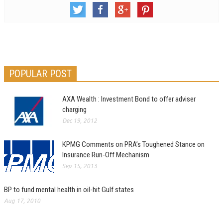
POPULAR POST
AXA Wealth : Investment Bond to offer adviser
charging
Dec 19, 2012
KPMG Comments on PRA’s Toughened Stance on
Insurance Run-Off Mechanism
Sep 15, 2013
BP to fund mental health in oil-hit Gulf states
Aug 17, 2010