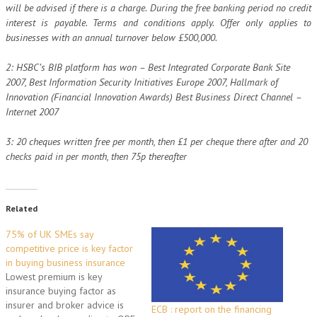
will be advised if there is a charge. During the free banking period no credit
interest is payable. Terms and conditions apply. Offer only applies to
businesses with an annual turnover below £500,000.
2: HSBC’s BIB platform has won – Best Integrated Corporate Bank Site
2007, Best Information Security Initiatives Europe 2007, Hallmark of
Innovation (Financial Innovation Awards) Best Business Direct Channel –
Internet 2007
3: 20 cheques written free per month, then £1 per cheque there after and 20
checks paid in per month, then 75p thereafter
Related
75% of UK SMEs say
competitive price is key factor
in buying business insurance
Lowest premium is key
insurance buying factor as
insurer and broker advice is
ECB : report on the financing