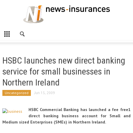
HSBC launches new direct banking
service for small businesses in
Northern Ireland
Uncategorized
Jun 15, 2009
HSBC Commercial Banking has launched a fee free1
direct banking business account for Small and
Medium sized Enterprises (SMEs) in Northern Ireland.