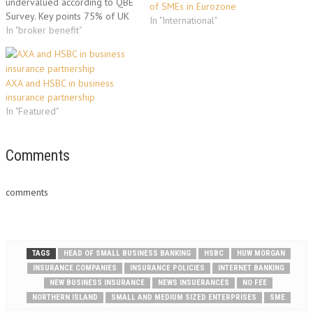
undervalued according to QBE
of SMEs in Eurozone
Survey. Key points 75% of UK
In "International"
SMEs say competitive price is
In "broker benefit"
key factor in buying business
insurance A third would rather
buy business insurance direct,
AXA and HSBC in business
rather than via a broker Only
insurance partnership
16% of…
In "Featured"
Comments
comments
TAGS
HEAD OF SMALL BUSINESS BANKING
HSBC
HUW MORGAN
INSURANCE COMPANIES
INSURANCE POLICIES
INTERNET BANKING
NEW BUSINESS INSURANCE
NEWS INSUERANCES
NO FEE
NORTHERN ISLAND
SMALL AND MEDIUM SIZED ENTERPRISES
SME