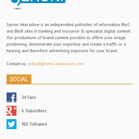
Seroni Interactive is an independent publisher of information BtoC
and BtoB sites in banking and insurance & specialist digital content.
Our productions of brand content possible to affirm your image,
positioning, demonstrate your expertise and create a traffic or a
hearing and therefore advertising exposure for your brand.
Contact us:
contact@news-insurances.com
SOCIAL
34
Fans
6
Subscribers
965
Followers