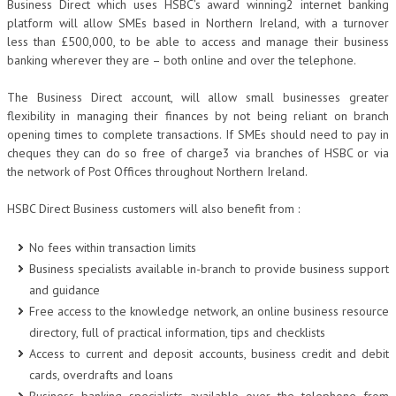
Business Direct which uses HSBC’s award winning2 internet banking
platform will allow SMEs based in Northern Ireland, with a turnover
less than £500,000, to be able to access and manage their business
banking wherever they are – both online and over the telephone.
The Business Direct account, will allow small businesses greater
flexibility in managing their finances by not being reliant on branch
opening times to complete transactions. If SMEs should need to pay in
cheques they can do so free of charge3 via branches of HSBC or via
the network of Post Offices throughout Northern Ireland.
HSBC Direct Business customers will also benefit from :
No fees within transaction limits
Business specialists available in-branch to provide business support
and guidance
Free access to the knowledge network, an online business resource
directory, full of practical information, tips and checklists
Access to current and deposit accounts, business credit and debit
cards, overdrafts and loans