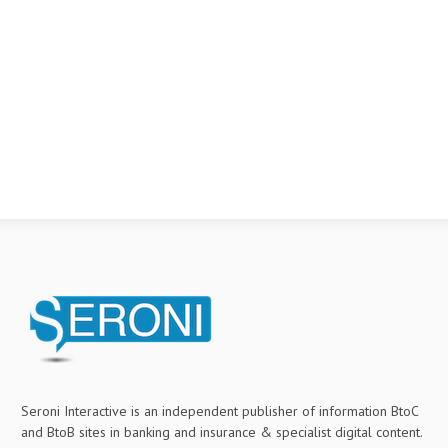
Seroni Interactive is an independent publisher of information BtoC
and BtoB sites in banking and insurance & specialist digital content.