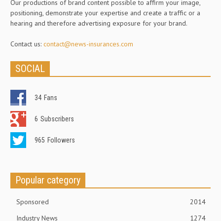
Our productions of brand content possible to affirm your image,
positioning, demonstrate your expertise and create a traffic or a
hearing and therefore advertising exposure for your brand.
Contact us:
contact@news-insurances.com
SOCIAL
34
Fans
6
Subscribers
965
Followers
Popular category
Sponsored
2014
Industry News
1274