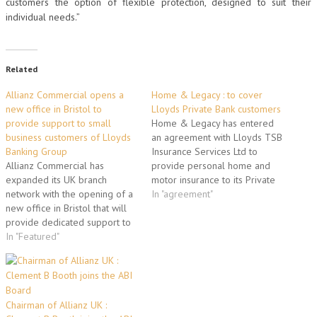
customers the option of flexible protection, designed to suit their
individual needs.”
Related
Allianz Commercial opens a
Home & Legacy : to cover
new office in Bristol to
Lloyds Private Bank customers
provide support to small
Home & Legacy has entered
business customers of Lloyds
an agreement with Lloyds TSB
Banking Group
Insurance Services Ltd to
Allianz Commercial has
provide personal home and
expanded its UK branch
motor insurance to its Private
network with the opening of a
Banking customers. The high
In "agreement"
new office in Bristol that will
net worth (HNW) specialist
provide dedicated support to
secured the deal, which also
the 850,000 small business
In "Featured"
includes customers of Mayfair
customers of Lloyds Banking
Private Banking, after
Group. The new team based at
completing a detailed due
the Bristol Insurance Centre
diligence process.
has now started work on the
Commenting…
Chairman of Allianz UK :
renewal of the…