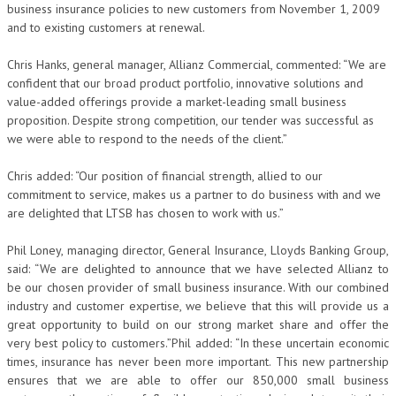
business insurance policies to new customers from November 1, 2009
and to existing customers at renewal.
Chris Hanks, general manager, Allianz Commercial, commented: “We are
confident that our broad product portfolio, innovative solutions and
value-added offerings provide a market-leading small business
proposition. Despite strong competition, our tender was successful as
we were able to respond to the needs of the client.”
Chris added: “Our position of financial strength, allied to our
commitment to service, makes us a partner to do business with and we
are delighted that LTSB has chosen to work with us.”
Phil Loney, managing director, General Insurance, Lloyds Banking Group,
said: “We are delighted to announce that we have selected Allianz to
be our chosen provider of small business insurance. With our combined
industry and customer expertise, we believe that this will provide us a
great opportunity to build on our strong market share and offer the
very best policy to customers.”Phil added: “In these uncertain economic
times, insurance has never been more important. This new partnership
ensures that we are able to offer our 850,000 small business