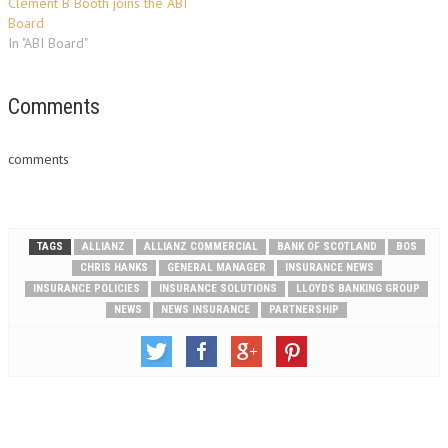
Clement B Booth joins the ABI
Board
In "ABI Board"
Comments
comments
TAGS
ALLIANZ
ALLIANZ COMMERCIAL
BANK OF SCOTLAND
BOS
CHRIS HANKS
GENERAL MANAGER
INSURANCE NEWS
INSURANCE POLICIES
INSURANCE SOLUTIONS
LLOYDS BANKING GROUP
NEWS
NEWS INSURANCE
PARTNERSHIP