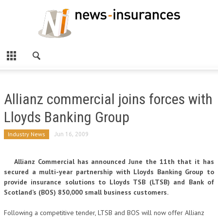
Allianz commercial joins forces with
Lloyds Banking Group
Industry News
Jun 16, 2009
Allianz Commercial has announced June the 11th that it has
secured a multi-year partnership with Lloyds Banking Group to
provide insurance solutions to Lloyds TSB (LTSB) and Bank of
Scotland’s (BOS) 850,000 small business customers.
Following a competitive tender, LTSB and BOS will now offer Allianz