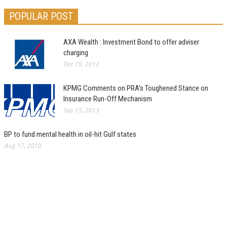
POPULAR POST
AXA Wealth : Investment Bond to offer adviser
charging
Dec 19, 2012
KPMG Comments on PRA’s Toughened Stance on
Insurance Run-Off Mechanism
Sep 15, 2013
BP to fund mental health in oil-hit Gulf states
Aug 17, 2010