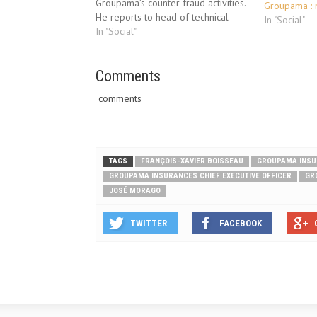
Groupama’s counter fraud activities.
Groupama :
He reports to head of technical
In "Social"
claims, Steve Caffrey. This will
In "Social"
include developing the capabilities
of the counter fraud team,
enhancing existing counter fraud
Comments
procedures whilst implementing
comments
new processes…
TAGS
FRANÇOIS-XAVIER BOISSEAU
GROUPAMA INS
GROUPAMA INSURANCES CHIEF EXECUTIVE OFFICER
GR
JOSÉ MORAGO
TWITTER
FACEBOOK