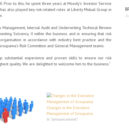
. Prior to this, he spent three years at Moody’s Investor Service
BP
 has also played key risk-related roles at Liberty Mutual Group in
n.
Au
isk Management, Internal Audit and Underwriting Technical Review
enting Solvency II within the business and in ensuring that risk
ganisation in accordance with industry best practice and the
h Groupama’s Risk Committee and General Management teams.
ngs substantial experience and proven skills to ensure our risk
ghest quality. We are delighted to welcome him to the business.”
Changes in the Executive
Management of Groupama
In "announcement"