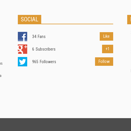
SOCIAL
Like
34
Fans
+1
6
Subscribers
Follow
965
Followers
ns
a