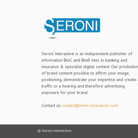
Seroni Interactive is an independent publisher of
information BtoC and BtoB sites in banking and
insurance & specialist digital content. Our productio
of brand content possible to affirm your image,
positioning, demonstrate your expertise and create 
traffic or a hearing and therefore advertising
exposure for your brand.
Contact us:
contact@news-insurances.com
© Seroni Interactive