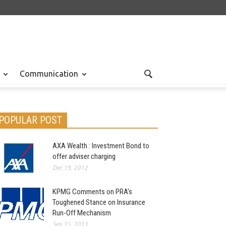
Communication
POPULAR POST
AXA Wealth : Investment Bond to
offer adviser charging
Dec 19, 2012
KPMG Comments on PRA’s
Toughened Stance on Insurance
Run-Off Mechanism
Sep 15, 2013