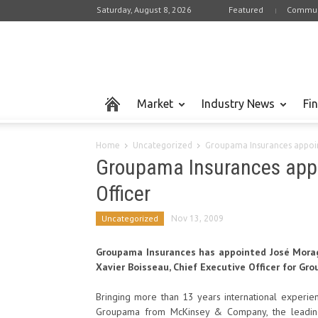
Saturday, August 8, 2026
Featured
Commun
Market
Industry News
Fi
Home
Uncategorized
Groupama Insurances appoin
Groupama Insurances appo
Officer
Uncategorized
Nov 13, 2009
Groupama Insurances has appointed José Morago 
Xavier Boisseau, Chief Executive Officer for Gr
Bringing more than 13 years international experien
Groupama from McKinsey & Company, the leading