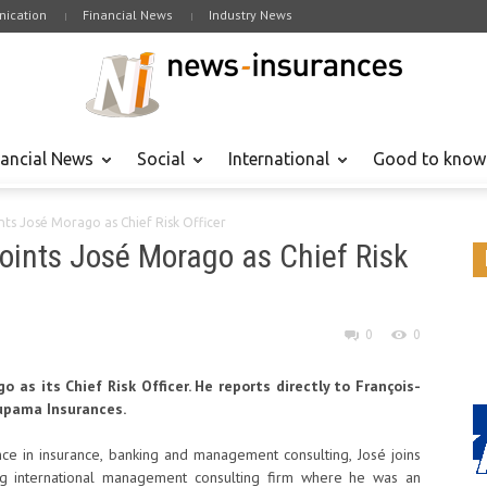
ication
Financial News
Industry News
nancial News
Social
International
Good to know
ts José Morago as Chief Risk Officer
ints José Morago as Chief Risk
0
0
as its Chief Risk Officer. He reports directly to François-
oupama Insurances.
ce in insurance, banking and management consulting, José joins
 international management consulting firm where he was an