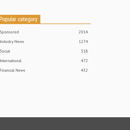
Popular category
Sponsored
2014
Industry News
1274
Social
518
International
472
Financial News
432