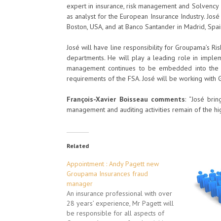
expert in insurance, risk management and Solvency II
as analyst for the European Insurance Industry. José
Boston, USA, and at Banco Santander in Madrid, Spai
José will have line responsibility for Groupama’s R
departments. He will play a leading role in implem
management continues to be embedded into the or
requirements of the FSA. José will be working wit
François-Xavier Boisseau comments
: “José bri
management and auditing activities remain of the hi
Related
Appointment : Andy Pagett new
Groupama Insurances fraud
manager
An insurance professional with over
28 years’ experience, Mr Pagett will
be responsible for all aspects of