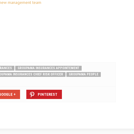
 new management team
URANCES
GROUPAMA INSURANCES APPOINTEMENT
OUPAMA INSURANCES CHIEF RISK OFFICER
GROUPAMA PEOPLE
GOOGLE +
PINTEREST