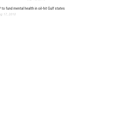
 to fund mental health in oil-hit Gulf states
g 17, 2010