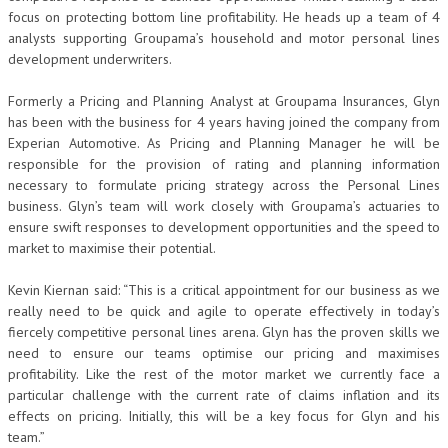
focus on protecting bottom line profitability. He heads up a team of 4
analysts supporting Groupama’s household and motor personal lines
development underwriters.
Formerly a Pricing and Planning Analyst at Groupama Insurances, Glyn
has been with the business for 4 years having joined the company from
Experian Automotive. As Pricing and Planning Manager he will be
responsible for the provision of rating and planning information
necessary to formulate pricing strategy across the Personal Lines
business. Glyn’s team will work closely with Groupama’s actuaries to
ensure swift responses to development opportunities and the speed to
market to maximise their potential.
Kevin Kiernan said: “This is a critical appointment for our business as we
really need to be quick and agile to operate effectively in today’s
fiercely competitive personal lines arena. Glyn has the proven skills we
need to ensure our teams optimise our pricing and maximises
profitability. Like the rest of the motor market we currently face a
particular challenge with the current rate of claims inflation and its
effects on pricing. Initially, this will be a key focus for Glyn and his
team.”