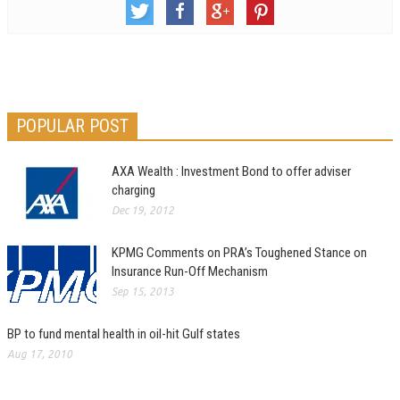
POPULAR POST
AXA Wealth : Investment Bond to offer adviser
charging
Dec 19, 2012
KPMG Comments on PRA’s Toughened Stance on
Insurance Run-Off Mechanism
Sep 15, 2013
BP to fund mental health in oil-hit Gulf states
Aug 17, 2010