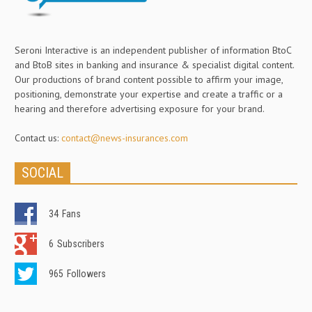
Seroni Interactive is an independent publisher of information BtoC
and BtoB sites in banking and insurance & specialist digital content.
Our productions of brand content possible to affirm your image,
positioning, demonstrate your expertise and create a traffic or a
hearing and therefore advertising exposure for your brand.
Contact us:
contact@news-insurances.com
SOCIAL
34
Fans
6
Subscribers
965
Followers