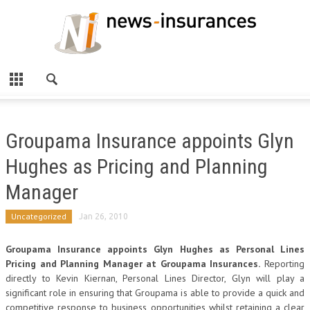
Groupama Insurance appoints Glyn
Hughes as Pricing and Planning
Manager
Uncategorized
Jan 26, 2010
Groupama Insurance appoints Glyn Hughes as Personal Lines
Pricing and Planning Manager at Groupama Insurances.
Reporting
directly to Kevin Kiernan, Personal Lines Director, Glyn will play a
significant role in ensuring that Groupama is able to provide a quick and
competitive response to business opportunities whilst retaining a clear