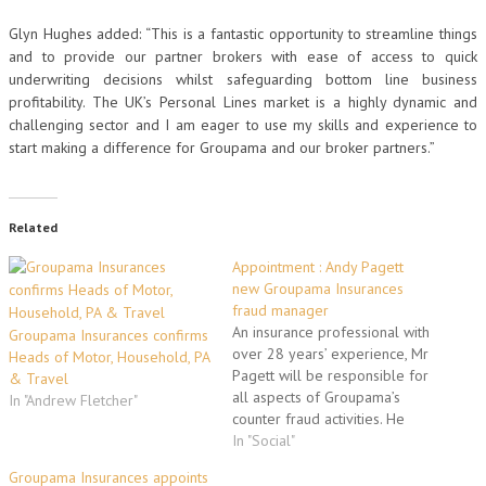
Glyn Hughes added: “This is a fantastic opportunity to streamline things
and to provide our partner brokers with ease of access to quick
underwriting decisions whilst safeguarding bottom line business
profitability. The UK’s Personal Lines market is a highly dynamic and
challenging sector and I am eager to use my skills and experience to
start making a difference for Groupama and our broker partners.”
Related
Appointment : Andy Pagett
new Groupama Insurances
fraud manager
An insurance professional with
Groupama Insurances confirms
over 28 years’ experience, Mr
Heads of Motor, Household, PA
Pagett will be responsible for
& Travel
all aspects of Groupama’s
In "Andrew Fletcher"
counter fraud activities. He
reports to head of technical
In "Social"
claims, Steve Caffrey. This will
Groupama Insurances appoints
include developing the