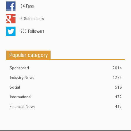
34
Fans
6
Subscribers
965
Followers
Popular category
Sponsored
2014
Industry News
1274
Social
518
International
472
Financial News
432