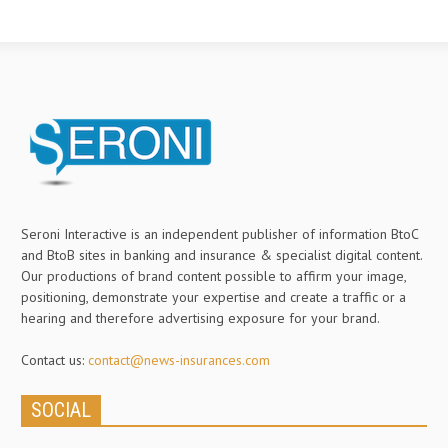
Seroni Interactive is an independent publisher of information BtoC
and BtoB sites in banking and insurance & specialist digital content.
Our productions of brand content possible to affirm your image,
positioning, demonstrate your expertise and create a traffic or a
hearing and therefore advertising exposure for your brand.
Contact us:
contact@news-insurances.com
SOCIAL