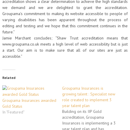
accreditation shows a clear determination to achieve the high standards
we demand and we are delighted to grant the accreditation.
Groupama’s commitment to making its website accessible to people of
varying disabilities has been apparent throughout the process of
editing and testing and we hope that this commitment continues in the
future.”
Jamie Marchant concludes; “Shaw Trust accreditation means that
www.groupama.co.uk meets a high level of web accessibility but is just
a start. Our aim is to make sure that all of our sites are just as
accessible.”
Related
Groupama Insurances is
growing talent : Specialist new
role created to implement 3
Groupama Insurances awarded
year talent plan
Gold Status
Building on its IIP Gold
In "Featured"
accreditation, Groupama
Insurances is implementing a 3
year talent plan and has