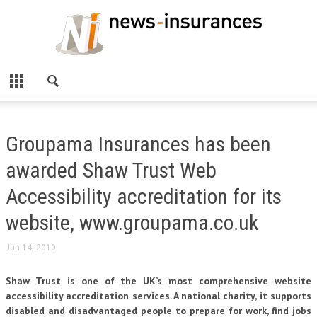
Groupama Insurances has been
awarded Shaw Trust Web
Accessibility accreditation for its
website, www.groupama.co.uk
Jun 14, 2010
Shaw Trust is one of the UK’s most comprehensive website
accessibility accreditation services. A national charity, it supports
disabled and disadvantaged people to prepare for work, find jobs