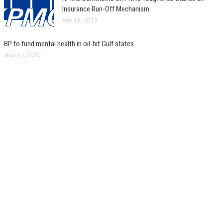
Insurance Run-Off Mechanism
Sep 15, 2013
BP to fund mental health in oil-hit Gulf states
Aug 17, 2010