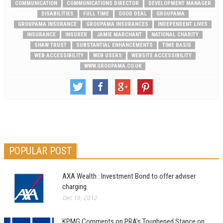
COMMUNICATION
COMMUNICATIONS DIRECTOR
DEVELOPMENT MANAGER
DISABILITIES
FULL TIME
GOOD DEAL
GROUPAMA
GROUPAMA INSURANCE
GROUPAMA INSURANCES
INDEPENDENT LIVES
INSURANCE
INSURER
JAMIE MARCHANT
NATIONAL CHARITY
SHAW TRUST
SUBSTANTIAL ENHANCEMENTS
TIME BASIS
WEB ACCESSIBILITY
WEB USERS
WEBSITE ACCESSIBILITY
WWW.GROUPAMA.CO.UK
POPULAR POST
AXA Wealth : Investment Bond to offer adviser
charging
Dec 19, 2012
KPMG Comments on PRA’s Toughened Stance on