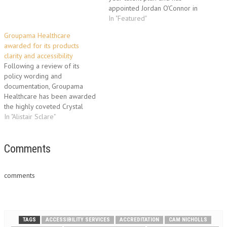
appointed Jordan O'Connor in
the newly created role of
In "Featured"
Talent and Resourcing
Groupama Healthcare
Manager to drive this
awarded for its products
important corporate initiative.
clarity and accessibility
Reporting to Groupama's HR
Following a review of its
Director, Paul Cann, Jordan will
policy wording and
be responsible for talent
documentation, Groupama
management,…
Healthcare has been awarded
the highly coveted Crystal
Mark from Plain English
In "Alistair Sclare"
Campaign, and has launched a
completely fresh approach to
the supporting literature each
Comments
group member receives. A
guarantee of a document’s
comments
clarity, the Crystal Mark
accreditation is a…
TAGS
ACCESSIBILITY SERVICES
ACCREDITATION
CAM NICHOLLS