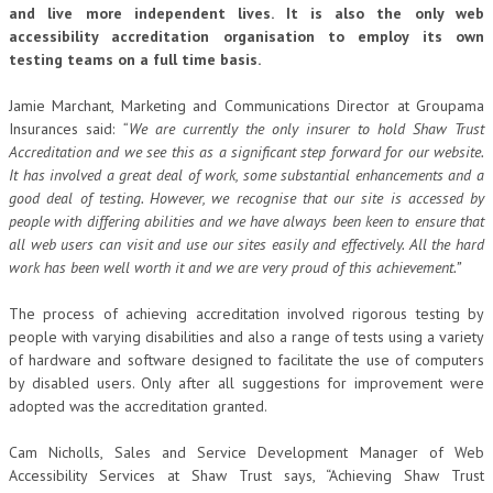
and live more independent lives. It is also the only web
accessibility accreditation organisation to employ its own
testing teams on a full time basis.
Jamie Marchant, Marketing and Communications Director at Groupama
Insurances said:
“We are currently the only insurer to hold Shaw Trust
Accreditation and we see this as a significant step forward for our website.
It has involved a great deal of work, some substantial enhancements and a
good deal of testing. However, we recognise that our site is accessed by
people with differing abilities and we have always been keen to ensure that
all web users can visit and use our sites easily and effectively. All the hard
work has been well worth it and we are very proud of this achievement.”
The process of achieving accreditation involved rigorous testing by
people with varying disabilities and also a range of tests using a variety
of hardware and software designed to facilitate the use of computers
by disabled users. Only after all suggestions for improvement were
adopted was the accreditation granted.
Cam Nicholls, Sales and Service Development Manager of Web
Accessibility Services at Shaw Trust says, “Achieving Shaw Trust