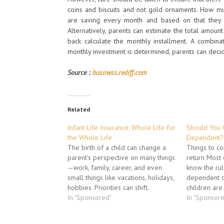
coins and biscuits and not gold ornaments. How muc
are saving every month and based on that they 
Alternatively, parents can estimate the total amou
back calculate the monthly installment. A combin
monthly investment is determined, parents can decide
Source :
business.rediff.com
Related
Infant Life Insurance: Whole Life for
Should You 
the Whole Life
Dependent?
The birth of a child can change a
Things to co
parent's perspective on many things
return Most 
—work, family, career, and even
know the rul
small things like vacations, holidays,
dependent o
hobbies. Priorities can shift.
children are 
Aspirations can morph into
In "Sponsored"
aren't earni
In "Sponsor
something new and unexpected.
are, it's mi
Even time can take on new
their basic n