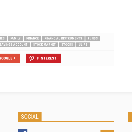
ool…
their individuals account for instill is
the main motive of recurring
deposit. Financial institutions and
banks in our…
IES
FAMILY
FINANCE
FINANCIAL INSTRUMENTS
FUNDS
SAVINGS ACCOUNT
STOCK MARKET
STOCKS
ULIPS
GOOGLE +
PINTEREST
SOCIAL