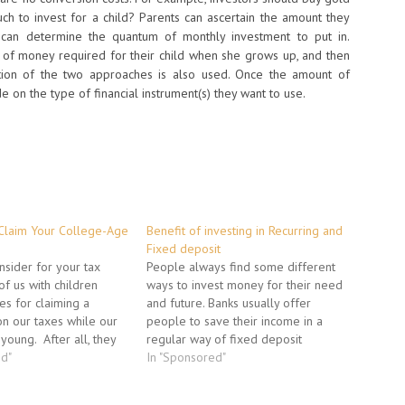
h to invest for a child? Parents can ascertain the amount they
can determine the quantum of monthly investment to put in.
nt of money required for their child when she grows up, and then
ation of the two approaches is also used. Once the amount of
 on the type of financial instrument(s) they want to use.
Claim Your College-Age
Benefit of investing in Recurring and
Fixed deposit
nsider for your tax
People always find some different
of us with children
ways to invest money for their need
es for claiming a
and future. Banks usually offer
n our taxes while our
people to save their income in a
young. After all, they
regular way of fixed deposit
ng an income and if they
ed"
amount into the regular deposit for
In "Sponsored"
nimal. We provide for
there every month salary. The
eeds; food, clothing,
habit of saving an amount of