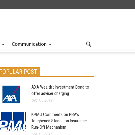
Communication
POPULAR POST
AXA Wealth : Investment Bond to
offer adviser charging
Dec 19, 2012
KPMG Comments on PRA’s
Toughened Stance on Insurance
Run-Off Mechanism
Sep 15, 2013