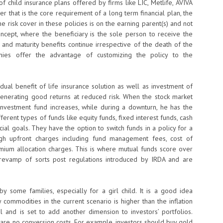
 child insurance plans offered by firms like LIC, Metlife, AVIVA
r that is the core requirement of a long term financial plan, the
e risk cover in these policies is on the earning parent(s) and not
ncept, where the beneficiary is the sole person to receive the
 and maturity benefits continue irrespective of the death of the
panies offer the advantage of customizing the policy to the
dual benefit of life insurance solution as well as investment of
 generating good returns at reduced risk. When the stock market
investment fund increases, while during a downturn, he has the
erent types of funds like equity funds, fixed interest funds, cash
ial goals. They have the option to switch funds in a policy for a
igh upfront charges including fund management fees, cost of
ium allocation charges. This is where mutual funds score over
 revamp of sorts post regulations introduced by IRDA and are
y some families, especially for a girl child. It is a good idea
commodities in the current scenario is higher than the inflation
 and is set to add another dimension to investors’ portfolios.
 are no conversion costs. For example, investors should buy gold