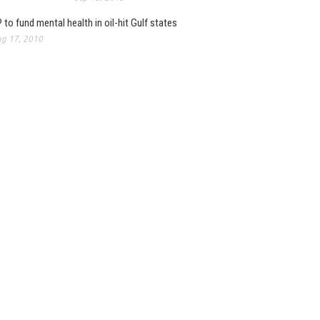
 to fund mental health in oil-hit Gulf states
g 17, 2010