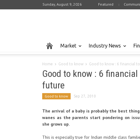
Sunday, August 9, 2026
Featured
Communi
Market
Industry News
Fi
Home
Good to know
Good to know : 6 financial to
Good to know : 6 financial 
future
Good to know
Sep 27, 2010
The arrival of a baby is probably the best thing
wanes as the parents start pondering on issue
she grows up.
This is especially true for Indian middle class famili