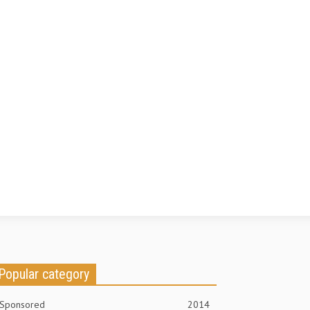
Popular category
Sponsored
2014