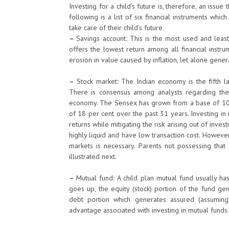
Investing for a child’s future is, therefore, an issu
following is a list of six financial instruments whi
take care of their child’s future.
–
Savings account
:
This is the most used and least 
offers the lowest return among all financial instrum
erosion in value caused by inflation, let alone gener
–
Stock market
:
The Indian economy is the fifth la
There is consensus among analysts regarding the
economy. The Sensex has grown from a base of 100 
of 18 per cent over the past 31 years. Investing i
returns while mitigating the risk arising out of invest
highly liquid and have low transaction cost. However
markets is necessary. Parents not possessing that 
illustrated next.
–
Mutual fund
:
A child plan mutual fund usually ha
goes up, the equity (stock) portion of the fund ge
debt portion which generates assured (assuming 
advantage associated with investing in mutual funds 