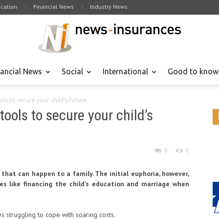
cation
Financial News
Industry News
nancial News
Social
International
Good to know
ols to secure your child’s future
tools to secure your child’s
0
0
 that can happen to a family. The initial euphoria, however,
s like financing the child’s education and marriage when
es struggling to cope with soaring costs.