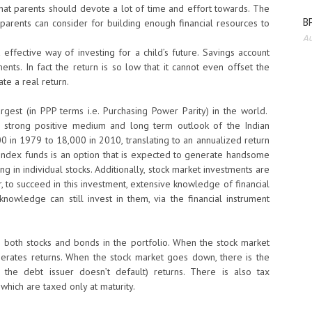
e that parents should devote a lot of time and effort towards. The
BP
ch parents can consider for building enough financial resources to
Au
effective way of investing for a child’s future. Savings account
ents. In fact the return is so low that it cannot even offset the
ate a real return.
rgest (in PPP terms i.e. Purchasing Power Parity) in the world.
 strong positive medium and long term outlook of the Indian
in 1979 to 18,000 in 2010, translating to an annualized return
n index funds is an option that is expected to generate handsome
ing in individual stocks. Additionally, stock market investments are
, to succeed in this investment, extensive knowledge of financial
knowledge can still invest in them, via the financial instrument
s both stocks and bonds in the portfolio. When the stock market
nerates returns. When the stock market goes down, there is the
the debt issuer doesn’t default) returns. There is also tax
which are taxed only at maturity.