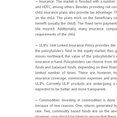
–
Insurance
:
The market is flooded with a number of
and HDFC, among others. Besides providing risk cove
child insurance plans also provide tax advantage. Th
on the child. The plans work on the beneficiary co
benefit (usually the child). The fixed term payment
life insured. Additionally, many insurance com
requirements of the child.
–
ULIPs
:
Unit Linked Insurance Policy provides the 
the policyholder’s fund in the equity market, thus
moves northward, the value of the policyholder’s 
insurance in hand. Policyholders can choose from diff
funds and balanced funds, depending on their financ
limited number of times. There are, however, h
insurance coverage, commission expenses and prem
ULIPs. Currently ULIP products are undergoing a
expected to be better and more transparent.
–
Commodities: Investing in commodities is done b
because of two reasons. One, returns generated by 
rate. Two, commodity based funds are on the anvil
However, care should be taken to ensure that there