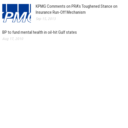
KPMG Comments on PRA’s Toughened Stance on
Insurance Run-Off Mechanism
Sep 15, 2013
BP to fund mental health in oil-hit Gulf states
Aug 17, 2010