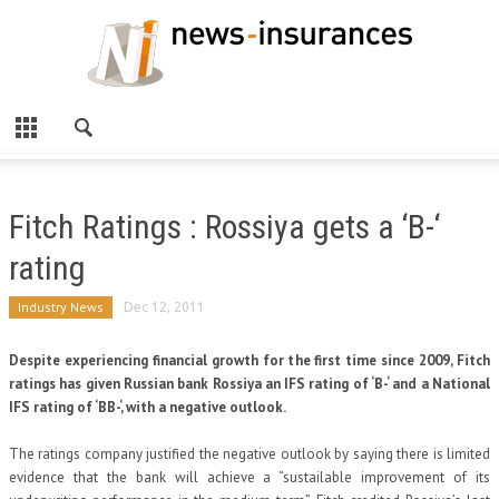
Fitch Ratings : Rossiya gets a ‘B-‘
rating
Industry News
Dec 12, 2011
Despite experiencing financial growth for the first time since 2009, Fitch
ratings has given Russian bank Rossiya an IFS rating of ‘B-‘ and a National
IFS rating of ‘BB-‘, with a negative outlook.
The ratings company justified the negative outlook by saying there is limited
evidence that the bank will achieve a “sustailable improvement of its