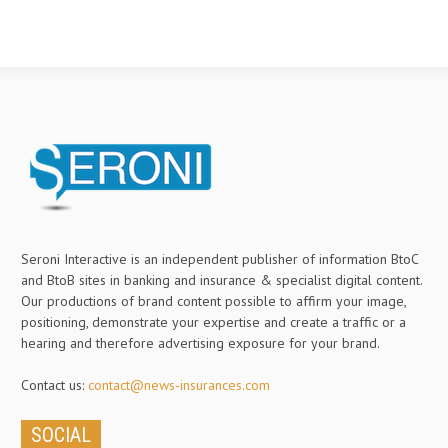
Seroni Interactive is an independent publisher of information BtoC
and BtoB sites in banking and insurance & specialist digital content.
Our productions of brand content possible to affirm your image,
positioning, demonstrate your expertise and create a traffic or a
hearing and therefore advertising exposure for your brand.
Contact us:
contact@news-insurances.com
SOCIAL