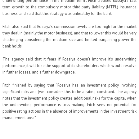
underwriting performance in the medium term”. Fitch credited Rossiya’s last
term growth to the compulsory motor third party liability (MTPL) insurance
business, and said that this strategy was unhealthy for the bank.
Fitch also said that Rossiya’s commission levels are too high for the market
they deal in (mainly the motor business), and that to lower this would be very
challenging considering the medium size and limited bargaining power the
bank holds.
The agency said that it fears if Rossiya doesn’t improve it’s underwriting
performance, it will lose the support of its shareholders which would resolve
in further losses, and a further downgrade.
Fitch finished by saying that “Rossiya has an investment policy involving
significant risks and [we] considers this to be a rating constraint. The agency
notes that the investment policy creates additional risks for the capital when
the underwriting performance is loss-making. Fitch sees no potential for
positive rating actions in the absence of improvements in the investment risk
management area”