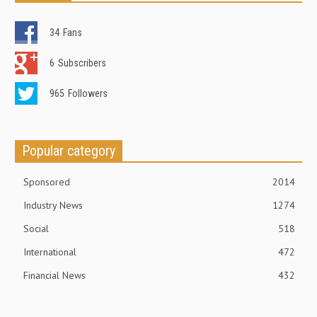
34
Fans
6
Subscribers
965
Followers
Popular category
Sponsored
2014
Industry News
1274
Social
518
International
472
Financial News
432