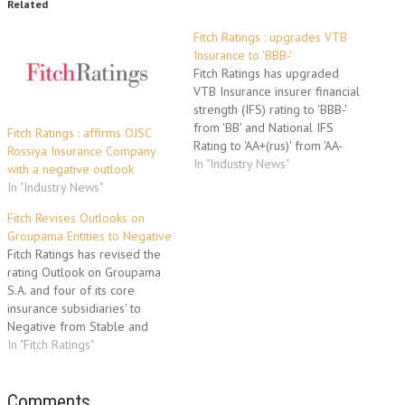
Related
Fitch Ratings : upgrades VTB
Insurance to 'BBB-'
Fitch Ratings has upgraded
VTB Insurance insurer financial
strength (IFS) rating to 'BBB-'
from 'BB' and National IFS
Fitch Ratings : affirms OJSC
Rating to 'AA+(rus)' from 'AA-
Rossiya Insurance Company
(rus)'. The outlook is stable.
In "Industry News"
with a negative outlook
The upgrade reflects Fitch's
In "Industry News"
view of the increased strategic
importance of VTBI to its
Fitch Revises Outlooks on
100% parent Bank VTB
Groupama Entities to Negative
('BBB'/Stable). Fitch has raised
Fitch Ratings has revised the
VTBI's…
rating Outlook on Groupama
S.A. and four of its core
insurance subsidiaries' to
Negative from Stable and
affirmed their Insurer Financial
In "Fitch Ratings"
Strength (IFS) Ratings at 'A'. The
subsidiaries are Groupama
GAN Vie, GAN Assurances, GAN
Comments