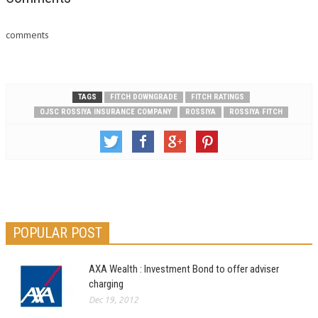
Eurocourtage and Groupama
Transport. Fitch has also
comments
affirmed Groupama S.A.'s…
TAGS
FITCH DOWNGRADE
FITCH RATINGS
OJSC ROSSIYA INSURANCE COMPANY
ROSSIYA
ROSSIYA FITCH
POPULAR POST
AXA Wealth : Investment Bond to offer adviser
charging
Dec 19, 2012