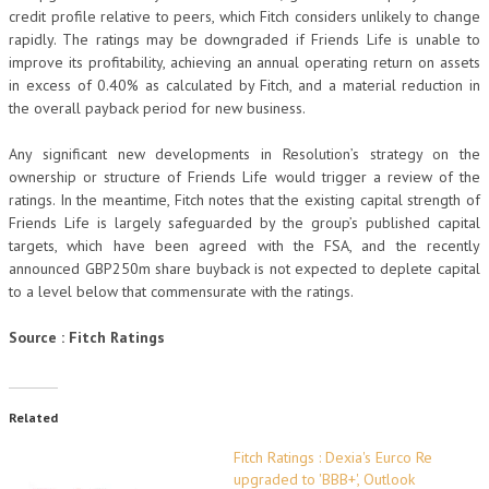
credit profile relative to peers, which Fitch considers unlikely to change
rapidly. The ratings may be downgraded if Friends Life is unable to
improve its profitability, achieving an annual operating return on assets
in excess of 0.40% as calculated by Fitch, and a material reduction in
the overall payback period for new business.
Any significant new developments in Resolution’s strategy on the
ownership or structure of Friends Life would trigger a review of the
ratings. In the meantime, Fitch notes that the existing capital strength of
Friends Life is largely safeguarded by the group’s published capital
targets, which have been agreed with the FSA, and the recently
announced GBP250m share buyback is not expected to deplete capital
to a level below that commensurate with the ratings.
Source : Fitch Ratings
Related
Fitch Ratings : Dexia's Eurco Re
upgraded to 'BBB+', Outlook