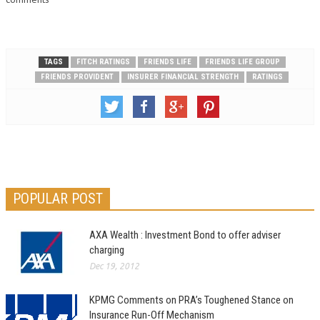
Limited's (Chartis Overseas)
IFS…
TAGS
FITCH RATINGS
FRIENDS LIFE
FRIENDS LIFE GROUP
FRIENDS PROVIDENT
INSURER FINANCIAL STRENGTH
RATINGS
POPULAR POST
AXA Wealth : Investment Bond to offer adviser
charging
Dec 19, 2012
KPMG Comments on PRA’s Toughened Stance on
Insurance Run-Off Mechanism