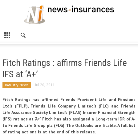
Fitch Ratings : affirms Friends Life
IFS at ‘A+’
Industry News
Jul 20, 2011
Fitch Ratings has affirmed Friends Provident Life and Pensions
Ltd’s (FPLP), Friends Life Company Limited’s (FLC) and Friends
Life Assurance Society Limited’s (FLAS) Insurer Financial Strength
(IFS) ratings at ‘A+’. Fitch has also assigned a Long-term IDR of A-
to Friends Life Group plc (FLG). The Outlooks are Stable. A full list
of rating actions is at the end of this release.