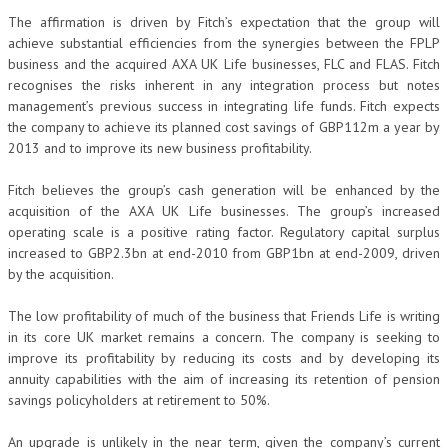
The affirmation is driven by Fitch’s expectation that the group will
achieve substantial efficiencies from the synergies between the FPLP
business and the acquired AXA UK Life businesses, FLC and FLAS. Fitch
recognises the risks inherent in any integration process but notes
management’s previous success in integrating life funds. Fitch expects
the company to achieve its planned cost savings of GBP112m a year by
2013 and to improve its new business profitability.
Fitch believes the group’s cash generation will be enhanced by the
acquisition of the AXA UK Life businesses. The group’s increased
operating scale is a positive rating factor. Regulatory capital surplus
increased to GBP2.3bn at end-2010 from GBP1bn at end-2009, driven
by the acquisition.
The low profitability of much of the business that Friends Life is writing
in its core UK market remains a concern. The company is seeking to
improve its profitability by reducing its costs and by developing its
annuity capabilities with the aim of increasing its retention of pension
savings policyholders at retirement to 50%.
An upgrade is unlikely in the near term, given the company’s current