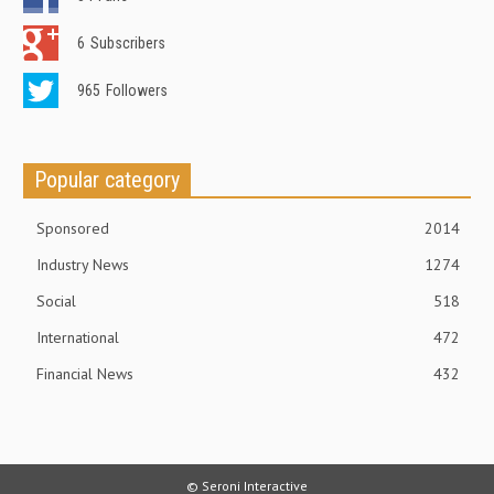
6
Subscribers
965
Followers
Popular category
Sponsored
2014
Industry News
1274
Social
518
International
472
Financial News
432
© Seroni Interactive