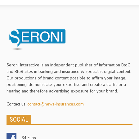
Seroni Interactive is an independent publisher of information BtoC
and BtoB sites in banking and insurance & specialist digital content.
Our productions of brand content possible to affirm your image,
positioning, demonstrate your expertise and create a traffic or a
hearing and therefore advertising exposure for your brand.
Contact us:
contact@news-insurances.com
SOCIAL
34
Fans