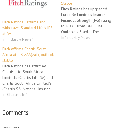
Stable
Fitch Ratings has upgraded
Eurco Re Limited's Insurer
Financial Strength (IFS) rating
Fitch Ratings : affirms and
to 'BBB+' from 'BBB'. The
withdraws Standard Life's IFS
Outlook is Stable. The
at 'A+'
upgrade reflects Fitch's view
In "Industry News"
In "Industry News"
that ongoing uncertainty
regarding the business
Fitch affirms Chartis South
rationale for Eurco Re has
Africa at IFS 'AAA(zaf)', outlook
reduced. Furthermore, the
stable
position of Dexia Insurance
Fitch Ratings has affirmed
Belgium (DIB) within the Dexia
Chartis Life South Africa
Group ('A+'/Stable)…
Limited's (Chartis Life SA) and
Chartis South Africa Limited's
(Chartis SA) National Insurer
Financial Strength (IFS) ratings
In "Chartis life"
at 'AAA(zaf)'. The Outlook on
all the ratings is Stable. The
affirmation follows Fitch's
Comments
downgrade of the parent
company, Chartis Overseas,
comments