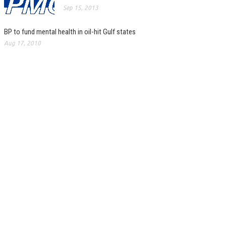
Sep 15, 2013
BP to fund mental health in oil-hit Gulf states
Aug 17, 2010