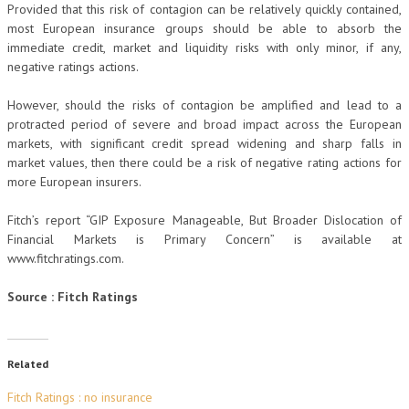
Provided that this risk of contagion can be relatively quickly contained,
most European insurance groups should be able to absorb the
immediate credit, market and liquidity risks with only minor, if any,
negative ratings actions.
However, should the risks of contagion be amplified and lead to a
protracted period of severe and broad impact across the European
markets, with significant credit spread widening and sharp falls in
market values, then there could be a risk of negative rating actions for
more European insurers.
Fitch’s report “GIP Exposure Manageable, But Broader Dislocation of
Financial Markets is Primary Concern” is available at
www.fitchratings.com.
Source : Fitch Ratings
Related
Fitch Ratings : no insurance