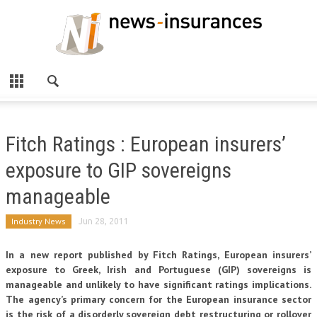
Fitch Ratings : European insurers’
exposure to GIP sovereigns
manageable
Industry News
Jun 28, 2011
In a new report published by Fitch Ratings, European insurers’
exposure to Greek, Irish and Portuguese (GIP) sovereigns is
manageable and unlikely to have significant ratings implications.
The agency’s primary concern for the European insurance sector
is the risk of a disorderly sovereign debt restructuring or rollover