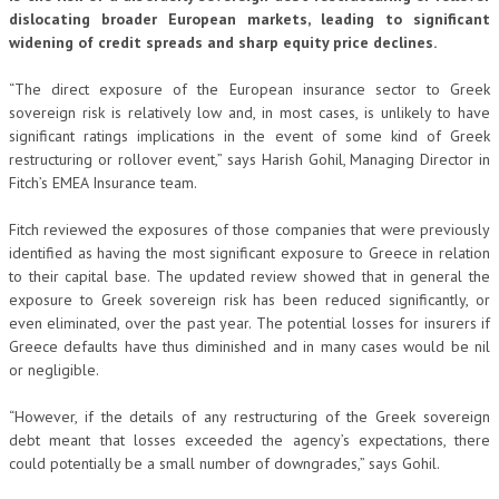
dislocating broader European markets, leading to significant
widening of credit spreads and sharp equity price declines.
“The direct exposure of the European insurance sector to Greek
sovereign risk is relatively low and, in most cases, is unlikely to have
significant ratings implications in the event of some kind of Greek
restructuring or rollover event,” says Harish Gohil, Managing Director in
Fitch’s EMEA Insurance team.
Fitch reviewed the exposures of those companies that were previously
identified as having the most significant exposure to Greece in relation
to their capital base. The updated review showed that in general the
exposure to Greek sovereign risk has been reduced significantly, or
even eliminated, over the past year. The potential losses for insurers if
Greece defaults have thus diminished and in many cases would be nil
or negligible.
“However, if the details of any restructuring of the Greek sovereign
debt meant that losses exceeded the agency’s expectations, there
could potentially be a small number of downgrades,” says Gohil.