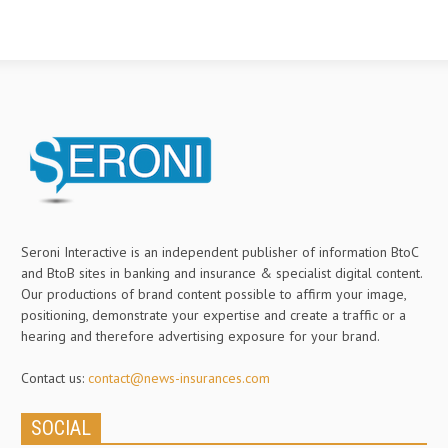
Seroni Interactive is an independent publisher of information BtoC
and BtoB sites in banking and insurance & specialist digital content.
Our productions of brand content possible to affirm your image,
positioning, demonstrate your expertise and create a traffic or a
hearing and therefore advertising exposure for your brand.
Contact us:
contact@news-insurances.com
SOCIAL