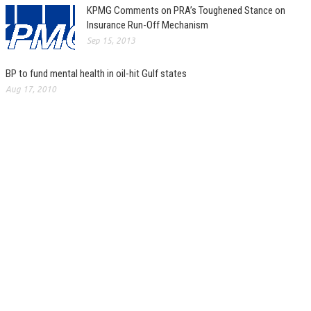
KPMG Comments on PRA’s Toughened Stance on
Insurance Run-Off Mechanism
Sep 15, 2013
BP to fund mental health in oil-hit Gulf states
Aug 17, 2010