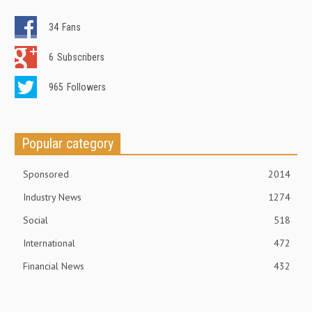
34
Fans
6
Subscribers
965
Followers
Popular category
Sponsored
2014
Industry News
1274
Social
518
International
472
Financial News
432