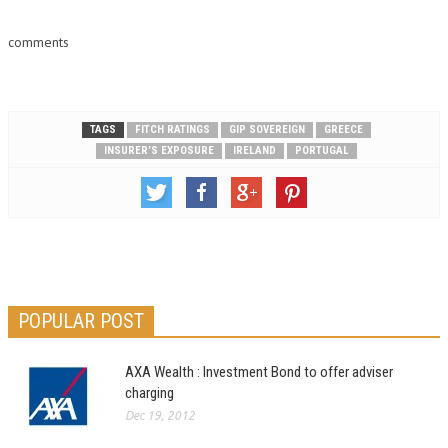
comments
TAGS
FITCH RATINGS
GIP SOVEREIGN
GREECE
INSURER’S EXPOSURE
IRELAND
PORTUGAL
POPULAR POST
AXA Wealth : Investment Bond to offer adviser
charging
Dec 19, 2012