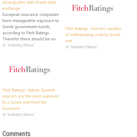
downgrades with Greek debt
exchange
European insurance companies
have manageable exposure to
Greek government bonds,
Fitch Ratings : insurers capable
according to Fitch Ratings.
of withstanding orderly Greek
Therefor there should be no
exit
downgrade if they accept the
In "Industry News"
In "Industry News"
EU’s offer of a 50% haircut in
return for the new debt. Some
French life insurance
companies are a notable
exception. They have
significant exposure to…
Fitch Ratings : Italian, Spanish
insurers are the most exposed
to a Greek exit from the
Eurozone
In "Industry News"
Comments