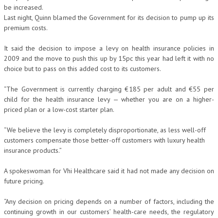
be increased.
Last night, Quinn blamed the Government for its decision to pump up its
premium costs.
It said the decision to impose a levy on health insurance policies in
2009 and the move to push this up by 15pc this year had left it with no
choice but to pass on this added cost to its customers.
“The Government is currently charging €185 per adult and €55 per
child for the health insurance levy — whether you are on a higher-
priced plan or a low-cost starter plan.
“We believe the levy is completely disproportionate, as less well-off
customers compensate those better-off customers with luxury health
insurance products.”
A spokeswoman for Vhi Healthcare said it had not made any decision on
future pricing.
“Any decision on pricing depends on a number of factors, including the
continuing growth in our customers’ health-care needs, the regulatory