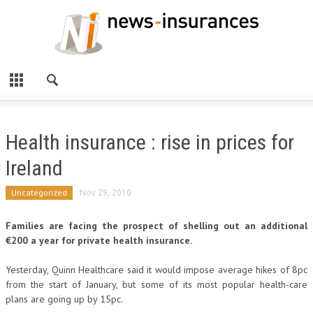
Health insurance : rise in prices for
Ireland
Uncategorized
Nov 29, 2010
Families are facing the prospect of shelling out an additional
€200 a year for private health insurance.
Yesterday, Quinn Healthcare said it would impose average hikes of 8pc
from the start of January, but some of its most popular health-care
plans are going up by 15pc.