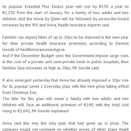
Its popular Essential Plus Excess plan will rise by €230 a year to
€2,150 from the start of January, for a family of two adults and two
children. And the move by Quinn will be followed by across-the-board
increases by the VHI and Aviva, health insurance experts said.
Families can expect hikes of up to 10pc to be imposed in the new year
for their private health insurance premiums, according to Dermot
Goode of healthinsurancesavings.ie.
And if the December Budget sees the Government impose large rises
in the cost of a private and semi-private beds in public hospitals, then
families face increases as high as 20pc, Mr Goode said.
It also emerged yesterday that Aviva has already imposed a 10pc rise
for its popular Level 2 Everyday plan, with the new price taking effect
from Christmas Eve.
The hike for this plan will mean a family with two adults and two
children will face an additional premium of €240, with the total cost
rising to €2,642, Mr Goode explained.
Aviva said this was the only plan that had gone up in price. The
company would not comment on whether prices of other plans might