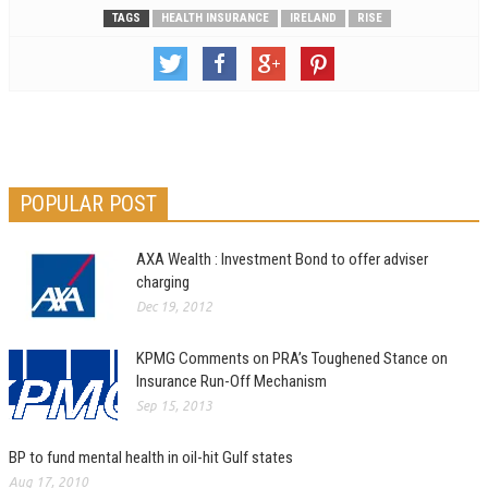
TAGS
HEALTH INSURANCE
IRELAND
RISE
POPULAR POST
AXA Wealth : Investment Bond to offer adviser
charging
Dec 19, 2012
KPMG Comments on PRA’s Toughened Stance on
Insurance Run-Off Mechanism
Sep 15, 2013
BP to fund mental health in oil-hit Gulf states
Aug 17, 2010