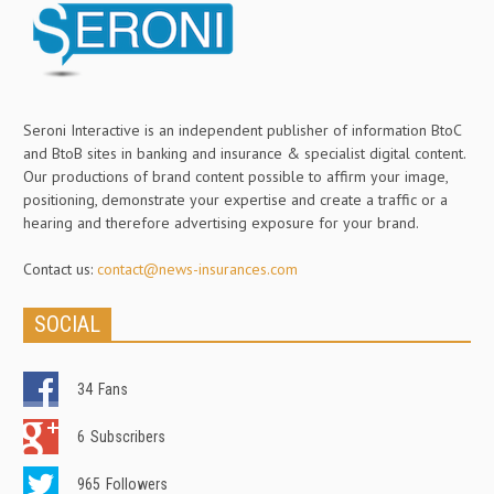
Seroni Interactive is an independent publisher of information BtoC
and BtoB sites in banking and insurance & specialist digital content.
Our productions of brand content possible to affirm your image,
positioning, demonstrate your expertise and create a traffic or a
hearing and therefore advertising exposure for your brand.
Contact us:
contact@news-insurances.com
SOCIAL
34
Fans
6
Subscribers
965
Followers