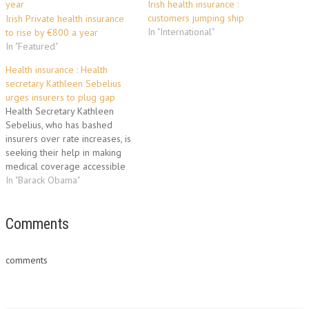
Irish health insurance :
customers jumping ship
Irish Private health insurance
In "International"
to rise by €800 a year
In "Featured"
Health insurance : Health
secretary Kathleen Sebelius
urges insurers to plug gap
Health Secretary Kathleen
Sebelius, who has bashed
insurers over rate increases, is
seeking their help in making
medical coverage accessible
for more patients in the years
In "Barack Obama"
before major reforms take
effect. Sebelius, in an
interview with Reuters, said
Comments
she is pushing companies to
help people gain insurance in
comments
the gap…