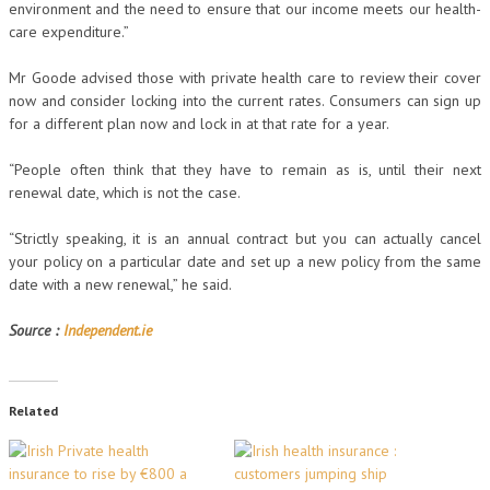
environment and the need to ensure that our income meets our health-
care expenditure.”
Mr Goode advised those with private health care to review their cover
now and consider locking into the current rates. Consumers can sign up
for a different plan now and lock in at that rate for a year.
“People often think that they have to remain as is, until their next
renewal date, which is not the case.
“Strictly speaking, it is an annual contract but you can actually cancel
your policy on a particular date and set up a new policy from the same
date with a new renewal,” he said.
Source :
Independent.ie
Related