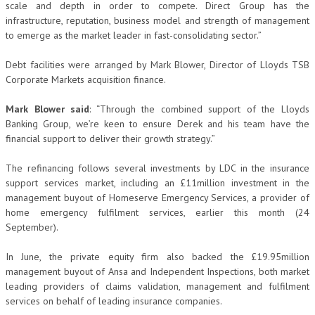
scale and depth in order to compete. Direct Group has the
infrastructure, reputation, business model and strength of management
to emerge as the market leader in fast-consolidating sector.”
Debt facilities were arranged by Mark Blower, Director of Lloyds TSB
Corporate Markets acquisition finance.
Mark Blower said
: “Through the combined support of the Lloyds
Banking Group, we’re keen to ensure Derek and his team have the
financial support to deliver their growth strategy.”
The refinancing follows several investments by LDC in the insurance
support services market, including an £11million investment in the
management buyout of Homeserve Emergency Services, a provider of
home emergency fulfilment services, earlier this month (24
September).
In June, the private equity firm also backed the £19.95million
management buyout of Ansa and Independent Inspections, both market
leading providers of claims validation, management and fulfilment
services on behalf of leading insurance companies.