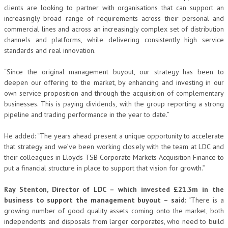
clients are looking to partner with organisations that can support an
increasingly broad range of requirements across their personal and
commercial lines and across an increasingly complex set of distribution
channels and platforms, while delivering consistently high service
standards and real innovation.
“Since the original management buyout, our strategy has been to
deepen our offering to the market, by enhancing and investing in our
own service proposition and through the acquisition of complementary
businesses. This is paying dividends, with the group reporting a strong
pipeline and trading performance in the year to date.”
He added: “The years ahead present a unique opportunity to accelerate
that strategy and we’ve been working closely with the team at LDC and
their colleagues in Lloyds TSB Corporate Markets Acquisition Finance to
put a financial structure in place to support that vision for growth.”
Ray Stenton, Director of LDC – which invested £21.3m in the
business to support the management buyout – said
: “There is a
growing number of good quality assets coming onto the market, both
independents and disposals from larger corporates, who need to build