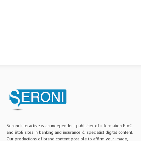
Seroni Interactive is an independent publisher of information BtoC
and BtoB sites in banking and insurance & specialist digital content.
Our productions of brand content possible to affirm your image,