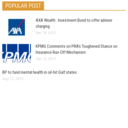
POPULAR POST
AXA Wealth : Investment Bond to offer adviser
charging
Dec 19, 2012
KPMG Comments on PRA’s Toughened Stance on
Insurance Run-Off Mechanism
Sep 15, 2013
BP to fund mental health in oil-hit Gulf states
Aug 17, 2010