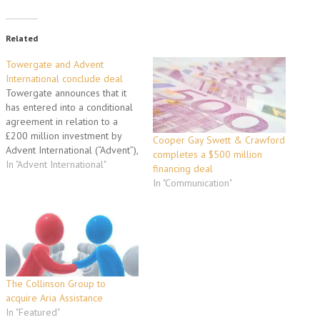
Related
Towergate and Advent
International conclude deal
Towergate announces that it
has entered into a conditional
agreement in relation to a
£200 million investment by
Cooper Gay Swett & Crawford
Advent International (“Advent”),
completes a $500 million
the global private equity firm
In "Advent International"
financing deal
(the “Investment”). As a result
In "Communication"
of the Investment, Advent will
acquire separate
shareholdings in each of
Towergate and Cullum Capital
Ventures (“CCV”). The
Investment…
The Collinson Group to
acquire Aria Assistance
In "Featured"