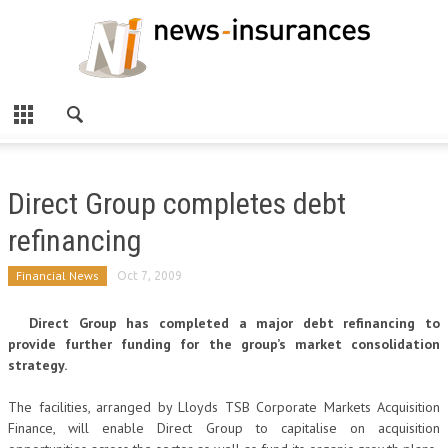
Direct Group completes debt
refinancing
Financial News
Oct 7, 2009
Direct Group has completed a major debt refinancing to
provide further funding for the group’s market consolidation
strategy.
The facilities, arranged by Lloyds TSB Corporate Markets Acquisition
Finance, will enable Direct Group to capitalise on acquisition