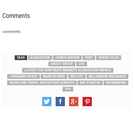
Comments
comments
TAGS
ACQUISITION
CONSOLIDATION
DEBT
DEREK COLES
DIRECT GROUP
LDC
LLOYDS TSB CORPORATE MARKETS ACQUISITION FINANCE
LONGHAWK GROUP
MARK BLOWER
METLIFE
MILLENNIUM INSURANCE
NEXUS AND TRAVEL PROTECTION SERVICES
RAY STENTON
REFINANCING
TPS