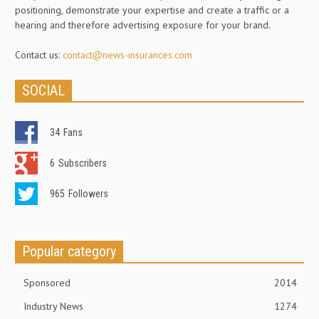
positioning, demonstrate your expertise and create a traffic or a
hearing and therefore advertising exposure for your brand.
Contact us:
contact@news-insurances.com
SOCIAL
34
Fans
6
Subscribers
965
Followers
Popular category
Sponsored
2014
Industry News
1274