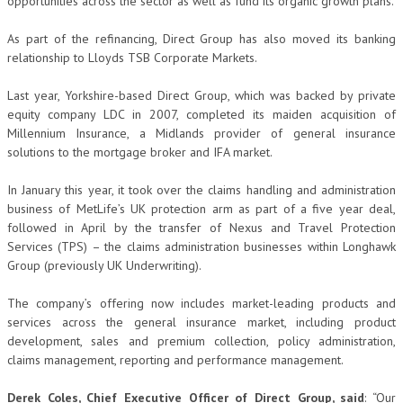
opportunities across the sector as well as fund its organic growth plans.
As part of the refinancing, Direct Group has also moved its banking
relationship to Lloyds TSB Corporate Markets.
Last year, Yorkshire-based Direct Group, which was backed by private
equity company LDC in 2007, completed its maiden acquisition of
Millennium Insurance, a Midlands provider of general insurance
solutions to the mortgage broker and IFA market.
In January this year, it took over the claims handling and administration
business of MetLife’s UK protection arm as part of a five year deal,
followed in April by the transfer of Nexus and Travel Protection
Services (TPS) – the claims administration businesses within Longhawk
Group (previously UK Underwriting).
The company’s offering now includes market-leading products and
services across the general insurance market, including product
development, sales and premium collection, policy administration,
claims management, reporting and performance management.
Derek Coles, Chief Executive Officer of Direct Group, said
: “Our