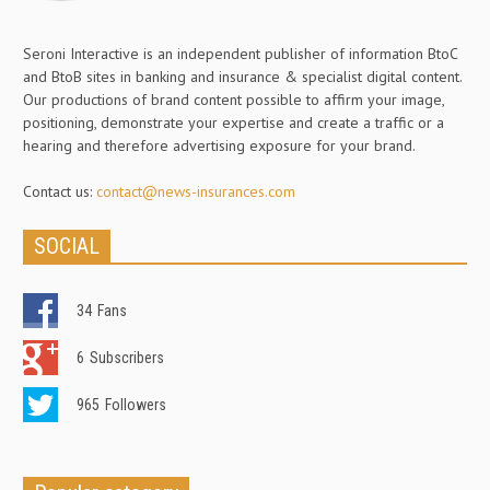
Seroni Interactive is an independent publisher of information BtoC
and BtoB sites in banking and insurance & specialist digital content.
Our productions of brand content possible to affirm your image,
positioning, demonstrate your expertise and create a traffic or a
hearing and therefore advertising exposure for your brand.
Contact us:
contact@news-insurances.com
SOCIAL
34
Fans
6
Subscribers
965
Followers