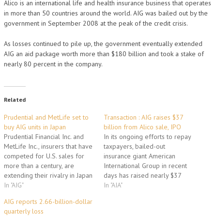
Alico is an international life and health insurance business that operates
in more than 50 countries around the world. AIG was bailed out by the
government in September 2008 at the peak of the credit crisis.
As losses continued to pile up, the government eventually extended
AIG an aid package worth more than $180 billion and took a stake of
nearly 80 percent in the company.
Related
Prudential and MetLife set to
Transaction : AIG raises $37
buy AIG units in Japan
billion from Alico sale, IPO
Prudential Financial Inc. and
In its ongoing efforts to repay
MetLife Inc., insurers that have
taxpayers, bailed-out
competed for U.S. sales for
insurance giant American
more than a century, are
International Group in recent
extending their rivalry in Japan
days has raised nearly $37
as American International
In "AIG"
billion through the sale of one
In "AIA"
Group Inc. sells units.
of its premier subsidiaries and
AIG reports 2.66-billion-dollar
Prudential, which entered
the initial public offering of
quarterly loss
Japan in 1987, is set to buy
another. AIG announced