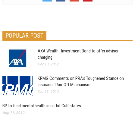
POPULAR POST
AXA Wealth : Investment Bond to offer adviser
charging
Dec 19, 2012
KPMG Comments on PRA’s Toughened Stance on
Insurance Run-Off Mechanism
Sep 15, 2013
BP to fund mental health in oil-hit Gulf states
Aug 17, 2010