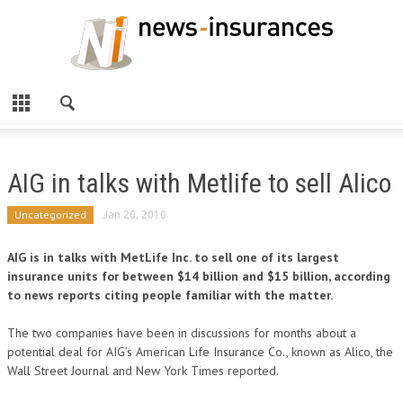
AIG in talks with Metlife to sell Alico
Uncategorized
Jan 20, 2010
AIG is in talks with MetLife Inc. to sell one of its largest
insurance units for between $14 billion and $15 billion, according
to news reports citing people familiar with the matter.
The two companies have been in discussions for months about a
potential deal for AIG’s American Life Insurance Co., known as Alico, the
Wall Street Journal and New York Times reported.