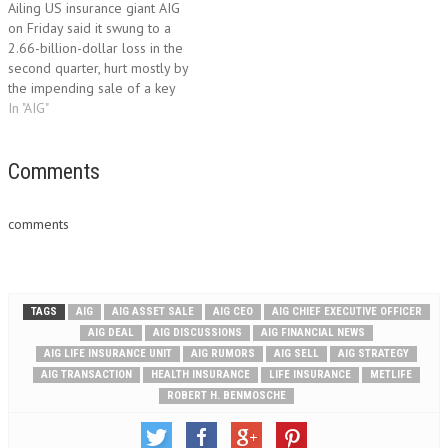
Ailing US insurance giant AIG
AIG’s Star Life Insurance and
Monday that it had closed on
on Friday said it swung to a
Edison Life Insurance units…
the sale of one of…
2.66-billion-dollar loss in the
second quarter, hurt mostly by
the impending sale of a key
foreign business unit. American
In "AIG"
International Group, which was
rescued from collapse by the
government during the
Comments
financial crisis, said the loss
was primarily…
comments
TAGS
AIG
AIG ASSET SALE
AIG CEO
AIG CHIEF EXECUTIVE OFFICER
AIG DEAL
AIG DISCUSSIONS
AIG FINANCIAL NEWS
AIG LIFE INSURANCE UNIT
AIG RUMORS
AIG SELL
AIG STRATEGY
AIG TRANSACTION
HEALTH INSURANCE
LIFE INSURANCE
METLIFE
ROBERT H. BENMOSCHE