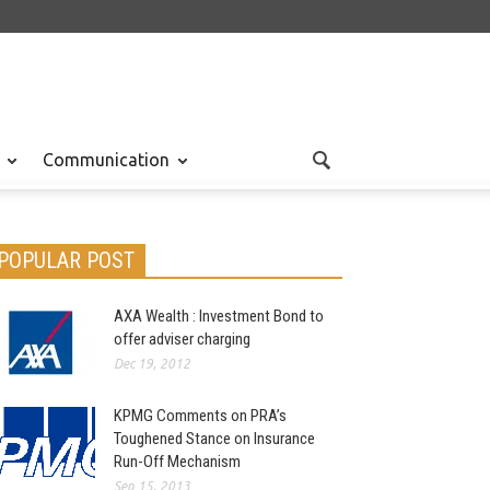
Communication
POPULAR POST
AXA Wealth : Investment Bond to
offer adviser charging
Dec 19, 2012
KPMG Comments on PRA’s
Toughened Stance on Insurance
Run-Off Mechanism
Sep 15, 2013