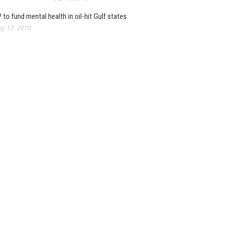
 to fund mental health in oil-hit Gulf states
g 17, 2010