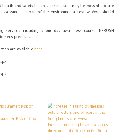
 health and safety hazards control so it may be possible to use
k assessment as part of the environmental review. Work should
ng services including a one-day awareness course, NEBOSH
stomer’s premises.
ection are available
here
aspx
aspx
 summer: Risk of flood
"
Increase in failing businesses puts
directors and officers in the firing