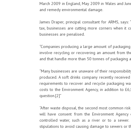
March 2009 in England, May 2009 in Wales and June
and remedy environmental damage.
James Draper, principal consultant for ARMS, says: 
tax, businesses are cutting more corners when it
businesses are penalised.
“Companies producing a large amount of packaging 
involve recycling or recovering an amount from the
and that handle more than 50 tonnes of packaging a
“Many businesses are unaware of their responsibilit
produced. A soft drinks company recently received 
requirements to recover and recycle packaging w
costs to the Environment Agency, in addition to £6
question.[2]”
“After waste disposal, the second most common risk 
will have consent from the Environment Agency o
controlled water, such as a river or to a sewer
stipulations to avoid causing damage to sewers or t