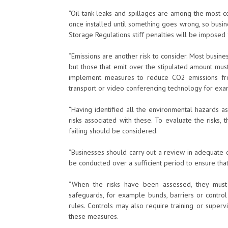
“Oil tank leaks and spillages are among the most 
once installed until something goes wrong, so busi
Storage Regulations stiff penalties will be imposed
“Emissions are another risk to consider. Most busin
but those that emit over the stipulated amount mus
implement measures to reduce CO2 emissions fro
transport or video conferencing technology for exa
“Having identified all the environmental hazards asso
risks associated with these. To evaluate the risks
failing should be considered.
“Businesses should carry out a review in adequate 
be conducted over a sufficient period to ensure that
“When the risks have been assessed, they must
safeguards, for example bunds, barriers or contro
rules. Controls may also require training or superv
these measures.