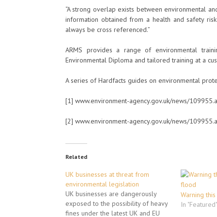
“A strong overlap exists between environmental and
information obtained from a health and safety ris
always be cross referenced.”
ARMS provides a range of environmental traini
Environmental Diploma and tailored training at a cu
A series of Hardfacts guides on environmental prot
[1] www.environment-agency.gov.uk/news/109955.
[2] www.environment-agency.gov.uk/news/109955.
Related
UK businesses at threat from
environmental legislation
UK businesses are dangerously
Warning this
exposed to the possibility of heavy
In "Featured
fines under the latest UK and EU