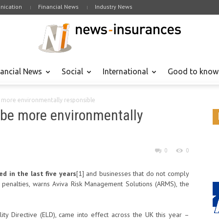
ication
Financial News
Industry News
nancial News
Social
International
Good to know
e more environmentally responsible
 be more environmentally
0
0
 in the last five years
[1]
and businesses that do not comply
e penalties, warns Aviva Risk Management Solutions (ARMS), the
ty Directive (ELD), came into effect across the UK this year –