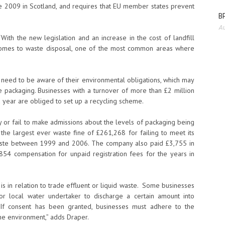
 2009 in Scotland, and requires that EU member states prevent
BP
Au
“With the new legislation and an increase in the cost of landfill
 comes to waste disposal, one of the most common areas where
need to be aware of their environmental obligations, which may
 packaging. Businesses with a turnover of more than £2 million
 year are obliged to set up a recycling scheme.
y or fail to make admissions about the levels of packaging being
the largest ever waste fine of £261,268 for failing to meet its
aste between 1999 and 2006. The company also paid £3,755 in
,854 compensation for unpaid registration fees for the years in
is in relation to trade effluent or liquid waste. Some businesses
r local water undertaker to discharge a certain amount into
. If consent has been granted, businesses must adhere to the
he environment,” adds Draper.