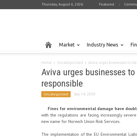
Thursday, August 6, 2026
Featured
Commun
Market
Industry News
Fi
Home
Uncategorized
Aviva urges businesses to b
Aviva urges businesses to
responsible
Uncategorized
Sep 14, 2009
Fines for environmental damage have doubled
with the regulations are facing increasingly sever
new name for Norwich Union Risk Services.
The implementation of the EU Environmental Liabili