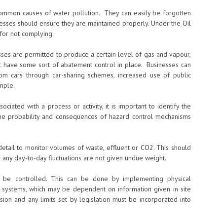
common causes of water pollution. They can easily be forgotten
nesses should ensure they are maintained properly. Under the Oil
 for not complying.
esses are permitted to produce a certain level of gas and vapour,
t have some sort of abatement control in place. Businesses can
m cars through car-sharing schemes, increased use of public
mple.
ciated with a process or activity, it is important to identify the
, the probability and consequences of hazard control mechanisms
detail to monitor volumes of waste, effluent or CO2. This should
 any day-to-day fluctuations are not given undue weight.
 be controlled. This can be done by implementing physical
l systems, which may be dependent on information given in site
ision and any limits set by legislation must be incorporated into