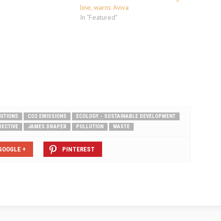
line, warns Aviva
In "Featured"
LUTIONS
CO2 EMISSIONS
ECOLOGY - SUSTAINABLE DEVELOPMENT
RECTIVE
JAMES DRAPER
POLLUTION
WASTE
GOOGLE +
PINTEREST