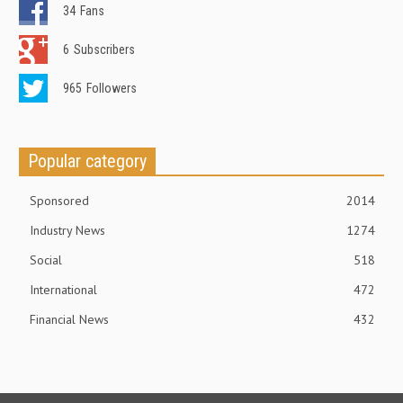
34
Fans
6
Subscribers
965
Followers
Popular category
Sponsored
2014
Industry News
1274
Social
518
International
472
Financial News
432