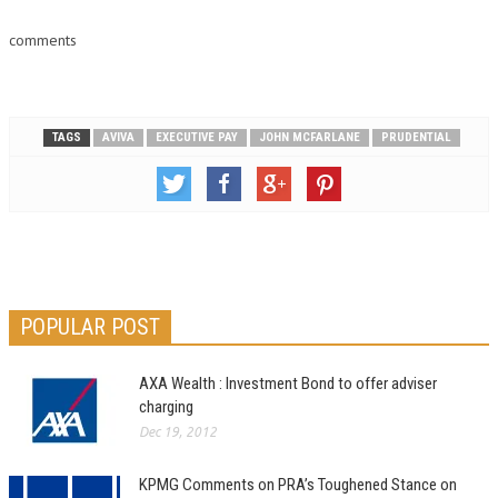
comments
TAGS
AVIVA
EXECUTIVE PAY
JOHN MCFARLANE
PRUDENTIAL
POPULAR POST
AXA Wealth : Investment Bond to offer adviser
charging
Dec 19, 2012
KPMG Comments on PRA’s Toughened Stance on