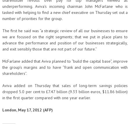
shareholder revolts over pay for top managers viewed as
underperforming. Aviva’s incoming chairman John McFarlane who is
tasked with helping to find a new chief executive on Thursday set out a
number of priorities for the group.
The first he said was “a strategic review of all our businesses to ensure
we are focused on the right segments; that we put in place plans to
advance the performance and position of our businesses strategically,
and exit sensibly those that are not part of our future.”
McFarlane added that Aviva planned to “build the capital base”, improve
the group’s margins and to have “frank and open communication with
shareholders”.
Aviva added on Thursday that sales of long-term savings policies
dropped 5.0 per cent to £7.47 billion (9.33 billion euros, $11.86 billion)
in the first quarter compared with one year earlier.
London, May 17, 2012 (AFP)