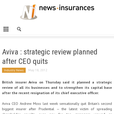
Aviva : strategic review planned
after CEO quits
Industry News
May 18, 2012
British insurer Aviva on Thursday said it planned a strategic
review of all its businesses and to strengthen its capital base
after the recent resignation of its chief executive officer.
Aviva CEO Andrew Moss last week sensationally quit Britain’s second
biggest insurer after Prudential — the latest victim of spreading