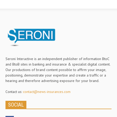
Seroni Interactive is an independent publisher of information BtoC
and BtoB sites in banking and insurance & specialist digital content.
Our productions of brand content possible to affirm your image,
positioning, demonstrate your expertise and create a traffic or a
hearing and therefore advertising exposure for your brand.
Contact us:
contact@news-insurances.com
SOCIAL