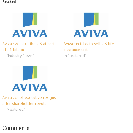
Related
Aviva : will exit the US at cost
Aviva : in talks to sell US life
of £1 billion
insurance unit
In "Industry News"
In "Featured"
Aviva : chief executive resigns
after shareholder revolt
In "Featured"
Comments