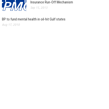
Insurance Run-Off Mechanism
Sep 15, 2013
BP to fund mental health in oil-hit Gulf states
Aug 17, 2010