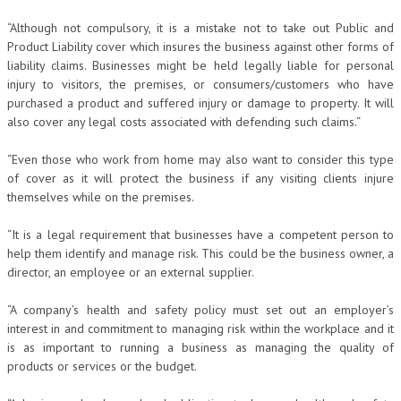
“Although not compulsory, it is a mistake not to take out Public and
Product Liability cover which insures the business against other forms of
liability claims. Businesses might be held legally liable for personal
injury to visitors, the premises, or consumers/customers who have
purchased a product and suffered injury or damage to property. It will
also cover any legal costs associated with defending such claims.“
“Even those who work from home may also want to consider this type
of cover as it will protect the business if any visiting clients injure
themselves while on the premises.
“It is a legal requirement that businesses have a competent person to
help them identify and manage risk. This could be the business owner, a
director, an employee or an external supplier.
“A company’s health and safety policy must set out an employer’s
interest in and commitment to managing risk within the workplace and it
is as important to running a business as managing the quality of
products or services or the budget.