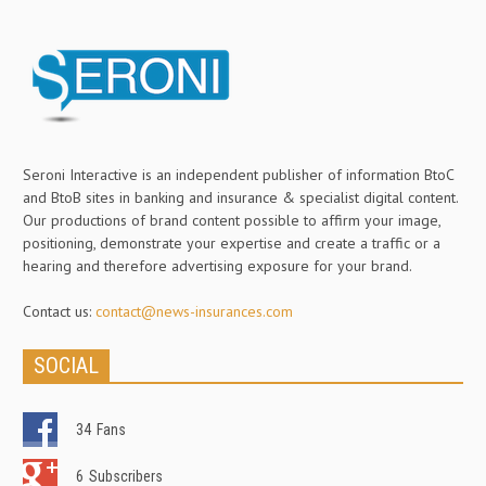
Seroni Interactive is an independent publisher of information BtoC
and BtoB sites in banking and insurance & specialist digital content.
Our productions of brand content possible to affirm your image,
positioning, demonstrate your expertise and create a traffic or a
hearing and therefore advertising exposure for your brand.
Contact us:
contact@news-insurances.com
SOCIAL
34
Fans
6
Subscribers