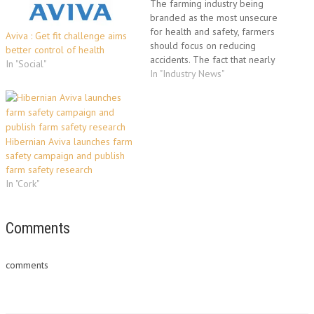
The farming industry being
branded as the most unsecure
for health and safety, farmers
Aviva : Get fit challenge aims
should focus on reducing
better control of health
accidents. The fact that nearly
In "Social"
750 people - 98 of them
In "Industry News"
members of the public - have
died in farmland accidents in
the past 16 years was
revealed this month in a…
Hibernian Aviva launches farm
safety campaign and publish
farm safety research
In "Cork"
Comments
comments