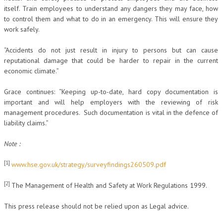
itself. Train employees to understand any dangers they may face, how
to control them and what to do in an emergency. This will ensure they
work safely.
“Accidents do not just result in injury to persons but can cause
reputational damage that could be harder to repair in the current
economic climate.”
Grace continues: “Keeping up-to-date, hard copy documentation is
important and will help employers with the reviewing of risk
management procedures. Such documentation is vital in the defence of
liability claims.”
Note :
[1]
www.hse.gov.uk/strategy/surveyfindings260509.pdf
[2]
The Management of Health and Safety at Work Regulations 1999.
This press release should not be relied upon as Legal advice.