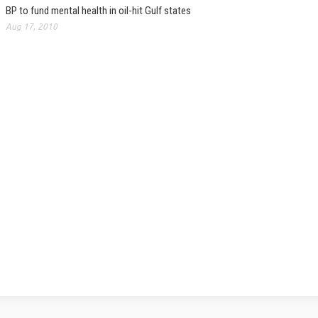
BP to fund mental health in oil-hit Gulf states
Aug 17, 2010