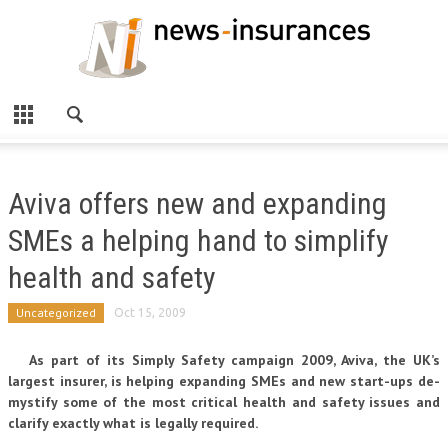
Aviva offers new and expanding
SMEs a helping hand to simplify
health and safety
Uncategorized
Oct 15, 2009
As part of its Simply Safety campaign 2009, Aviva, the UK’s
largest insurer, is helping expanding SMEs and new start-ups de-
mystify some of the most critical health and safety issues and
clarify exactly what is legally required.