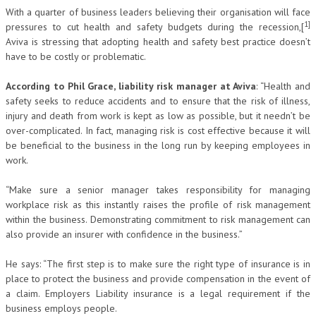
With a quarter of business leaders believing their organisation will face
1]
pressures to cut health and safety budgets during the recession,[
Aviva is stressing that adopting health and safety best practice doesn’t
have to be costly or problematic.
According to Phil Grace, liability risk manager at Aviva
: “Health and
safety seeks to reduce accidents and to ensure that the risk of illness,
injury and death from work is kept as low as possible, but it needn’t be
over-complicated. In fact, managing risk is cost effective because it will
be beneficial to the business in the long run by keeping employees in
work.
“Make sure a senior manager takes responsibility for managing
workplace risk as this instantly raises the profile of risk management
within the business. Demonstrating commitment to risk management can
also provide an insurer with confidence in the business.”
He says: “The first step is to make sure the right type of insurance is in
place to protect the business and provide compensation in the event of
a claim. Employers Liability insurance is a legal requirement if the
business employs people.