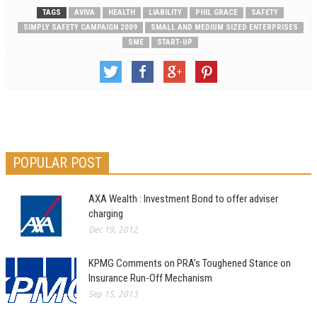
TAGS
AVIVA
HEALTH
LIABILITY
PHIL GRACE
SAFETY
SIMPLY SAFETY CAMPAIGN 2009
SMALL AND MEDIUM SIZED ENTERPRISES
SME
START-UP
POPULAR POST
AXA Wealth : Investment Bond to offer adviser
charging
Dec 19, 2012
KPMG Comments on PRA’s Toughened Stance on
Insurance Run-Off Mechanism
Sep 15, 2013