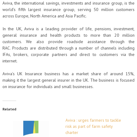
Aviva, the international savings, investments and insurance group, is the
world’s fifth largest insurance group, serving 50 million customers
across Europe, North America and Asia Pacific.
In the UK, Aviva is a leading provider of life, pensions, investment,
general insurance and health products to more than 20 million
customers. We also provide roadside assistance through the
RAC. Products are distributed through a number of channels including
IFAs, brokers, corporate partners and direct to customers via the
internet.
Aviva’s UK Insurance business has a market share of around 15%,
making it the largest general insurer in the UK. The business is focused
on insurance for individuals and small businesses.
Related
Aviva : urges farmers to tackle
risk as part of farm safety
charter