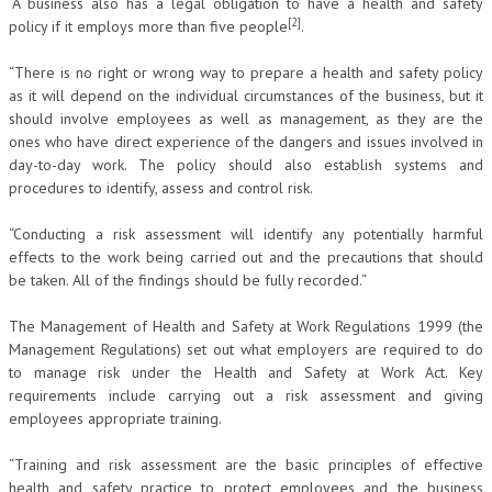
“A business also has a legal obligation to have a health and safety
[2]
policy if it employs more than five people
.
“There is no right or wrong way to prepare a health and safety policy
as it will depend on the individual circumstances of the business, but it
should involve employees as well as management, as they are the
ones who have direct experience of the dangers and issues involved in
day-to-day work. The policy should also establish systems and
procedures to identify, assess and control risk.
“Conducting a risk assessment will identify any potentially harmful
effects to the work being carried out and the precautions that should
be taken. All of the findings should be fully recorded.“
The Management of Health and Safety at Work Regulations 1999 (the
Management Regulations) set out what employers are required to do
to manage risk under the Health and Safety at Work Act. Key
requirements include carrying out a risk assessment and giving
employees appropriate training.
“Training and risk assessment are the basic principles of effective
health and safety practice to protect employees and the business