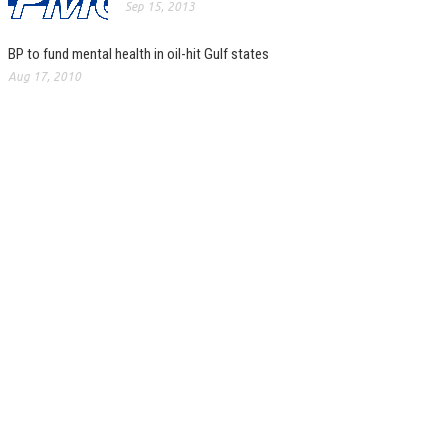
Sep 15, 2013
BP to fund mental health in oil-hit Gulf states
Aug 17, 2010