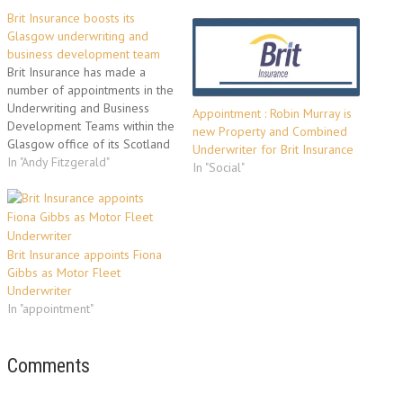
Brit Insurance boosts its
Glasgow underwriting and
business development team
Brit Insurance has made a
number of appointments in the
Underwriting and Business
Appointment : Robin Murray is
Development Teams within the
new Property and Combined
Glasgow office of its Scotland
Underwriter for Brit Insurance
& Northern Ireland Region.
In "Andy Fitzgerald"
In "Social"
These appointments reflect
the continuing business growth
and ongoing success of the
Glasgow and Belfast offices.
Suzanne Sahadew joins as
Brit Insurance appoints Fiona
Underwriter - Property
Gibbs as Motor Fleet
Combined.…
Underwriter
In "appointment"
Comments