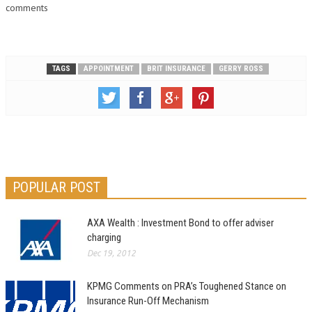
comments
TAGS
APPOINTMENT
BRIT INSURANCE
GERRY ROSS
POPULAR POST
AXA Wealth : Investment Bond to offer adviser
charging
Dec 19, 2012
KPMG Comments on PRA’s Toughened Stance on
Insurance Run-Off Mechanism