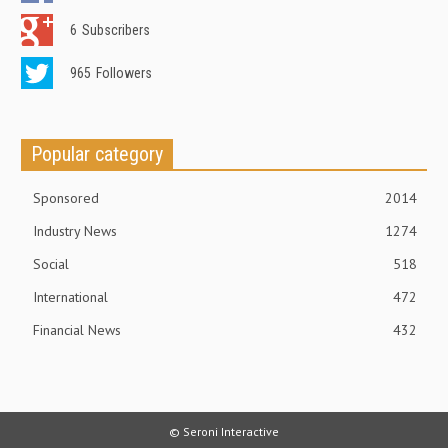
6
Subscribers
965
Followers
Popular category
Sponsored
2014
Industry News
1274
Social
518
International
472
Financial News
432
© Seroni Interactive