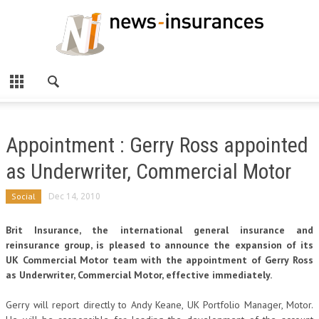
Appointment : Gerry Ross appointed
as Underwriter, Commercial Motor
Social
Dec 14, 2010
Brit Insurance, the international general insurance and
reinsurance group, is pleased to announce the expansion of its
UK Commercial Motor team with the appointment of Gerry Ross
as Underwriter, Commercial Motor, effective immediately.
Gerry will report directly to Andy Keane, UK Portfolio Manager, Motor.