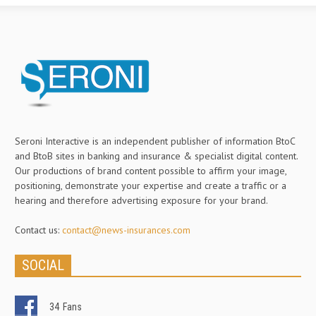
Seroni Interactive is an independent publisher of information BtoC
and BtoB sites in banking and insurance & specialist digital content.
Our productions of brand content possible to affirm your image,
positioning, demonstrate your expertise and create a traffic or a
hearing and therefore advertising exposure for your brand.
Contact us:
contact@news-insurances.com
SOCIAL
34
Fans