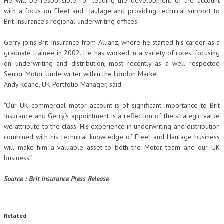
He will be responsible for leading the development of the account
with a focus on Fleet and Haulage and providing technical support to
Brit Insurance’s regional underwriting offices.
Gerry joins Brit Insurance from Allianz, where he started his career as a
graduate trainee in 2002. He has worked in a variety of roles, focusing
on underwriting and distribution, most recently as a well respected
Senior Motor Underwriter within the London Market.
Andy Keane, UK Portfolio Manager, said:
“Our UK commercial motor account is of significant importance to Brit
Insurance and Gerry’s appointment is a reflection of the strategic value
we attribute to the class. His experience in underwriting and distribution
combined with his technical knowledge of Fleet and Haulage business
will make him a valuable asset to both the Motor team and our UK
business.”
Source : Brit Insurance Press Release
Related