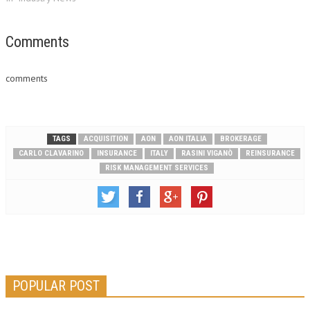
Comments
comments
TAGS
ACQUISITION
AON
AON ITALIA
BROKERAGE
CARLO CLAVARINO
INSURANCE
ITALY
RASINI VIGANÒ
REINSURANCE
RISK MANAGEMENT SERVICES
POPULAR POST