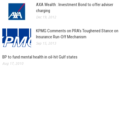
AXA Wealth : Investment Bond to offer adviser
charging
Dec 19, 2012
KPMG Comments on PRA’s Toughened Stance on
Insurance Run-Off Mechanism
Sep 15, 2013
BP to fund mental health in oil-hit Gulf states
Aug 17, 2010