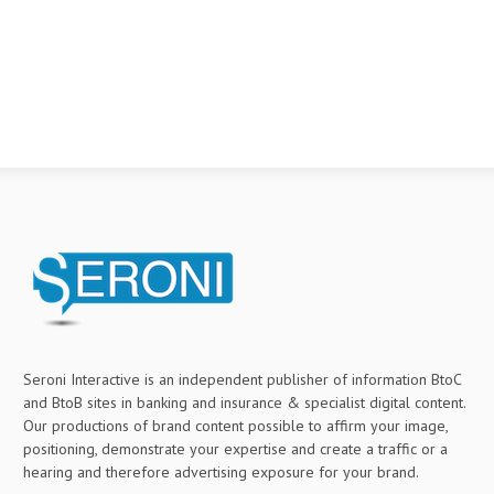
Seroni Interactive is an independent publisher of information BtoC
and BtoB sites in banking and insurance & specialist digital content.
Our productions of brand content possible to affirm your image,
positioning, demonstrate your expertise and create a traffic or a
hearing and therefore advertising exposure for your brand.