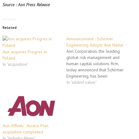
Source : Aon Press Release
Related
Announcement : Schirmer
Engineering Adopts Aon Name
Aon Corporation, the leading
Aon acquires Progres in
global risk management and
Poland
human capital solutions firm,
In "acquisition"
today announced that Schirmer
Engineering, has been
rebranded Aon Fire Protection
In "added value"
Engineering. Aon's fire
protection engineering,
building code consulting, life
safety and security consulting
group was acquired in 2001
and serves its clients through
19 offices worldwide. By…
Aon Affinity : Access Plan
acquisition completed
In "Industry News"