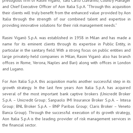
prestigious firm of Rasini Vigano,” said Carlo Clavarino, Country Manager
and Chief Executive Officer of Aon Italia S.p.A. “Through this acquisition
their clients will truly benefit from the enhanced value provided by Aon
Italia through the strength of our combined talent and expertise in
providing innovative solutions for their risk management needs.”
Rasini Viganò S.p.A. was established in 1958 in Milan and has made a
name for its eminent clients through its expertise in Public Entity, in
particular in the sanitary field. With a strong focus on public entities and
large privately-held companies in Milan, Rasini Viganò also has branch
offices in Rome, Verona, Naples and Bari) along with offices in London
and Lugano.
For Aon Italia S.p.A. this acquisition marks another successful step in its
growth strategy. In the last few years Aon Italia S.p.A. has acquired
several of the most important bank captive brokers (Unicredit Broker
S.p.A. – Unicredit Group; Sanpaolo IMI Insurance Broker S.p.A. – Intesa
Group; BNL Broker S.p.A. – BNP Paribas Group; Claris Broker – Veneto
Banca Group). Through the successful execution of its growth strategy,
Aon Italia S.p.A is the leading provider of risk management services in
the financial sector.