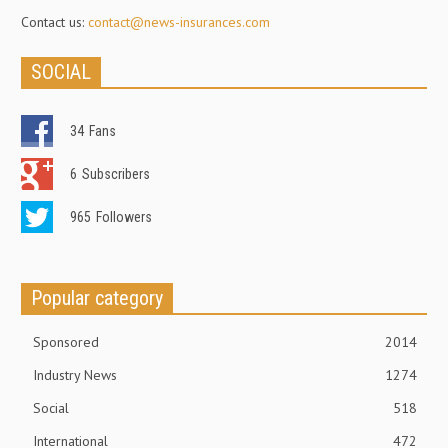
Contact us:
contact@news-insurances.com
SOCIAL
34
Fans
6
Subscribers
965
Followers
Popular category
Sponsored
2014
Industry News
1274
Social
518
International
472