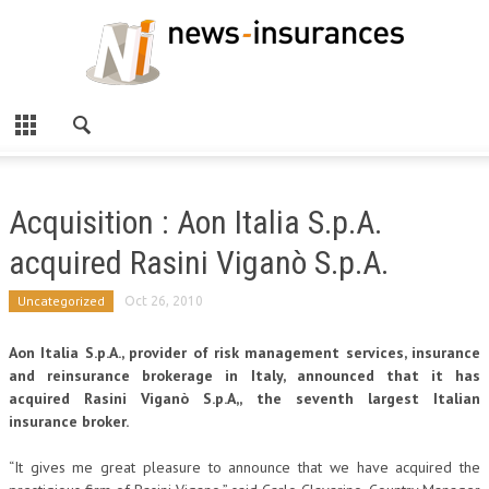
Acquisition : Aon Italia S.p.A.
acquired Rasini Viganò S.p.A.
Uncategorized
Oct 26, 2010
Aon Italia S.p.A., provider of risk management services, insurance
and reinsurance brokerage in Italy, announced that it has
acquired Rasini Viganò S.p.A,, the seventh largest Italian
insurance broker.
“It gives me great pleasure to announce that we have acquired the