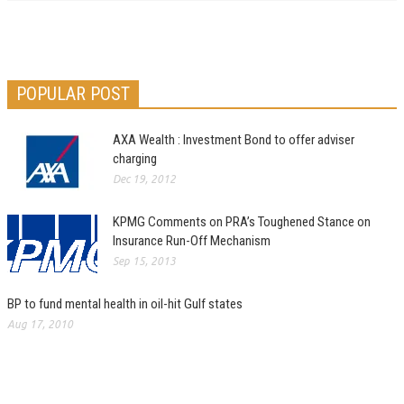
POPULAR POST
AXA Wealth : Investment Bond to offer adviser
charging
Dec 19, 2012
KPMG Comments on PRA’s Toughened Stance on
Insurance Run-Off Mechanism
Sep 15, 2013
BP to fund mental health in oil-hit Gulf states
Aug 17, 2010