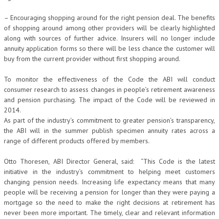
– Encouraging shopping around for the right pension deal. The benefits
of shopping around among other providers will be clearly highlighted
along with sources of further advice. Insurers will no longer include
annuity application forms so there will be less chance the customer will
buy from the current provider without first shopping around.
To monitor the effectiveness of the Code the ABI will conduct
consumer research to assess changes in people’s retirement awareness
and pension purchasing. The impact of the Code will be reviewed in
2014.
As part of the industry’s commitment to greater pension’s transparency,
the ABI will in the summer publish specimen annuity rates across a
range of different products offered by members.
Otto Thoresen, ABI Director General, said: “This Code is the latest
initiative in the industry’s commitment to helping meet customers
changing pension needs. Increasing life expectancy means that many
people will be receiving a pension for longer than they were paying a
mortgage so the need to make the right decisions at retirement has
never been more important. The timely, clear and relevant information