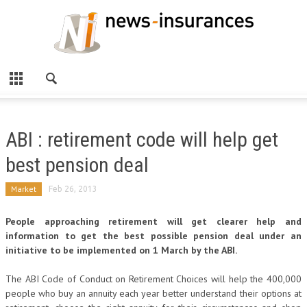
ABI : retirement code will help get
best pension deal
Market
Feb 26, 2013
People approaching retirement will get clearer help and
information to get the best possible pension deal under an
initiative to be implemented on 1 March by the ABI.
The ABI Code of Conduct on Retirement Choices will help the 400,000
people who buy an annuity each year better understand their options at