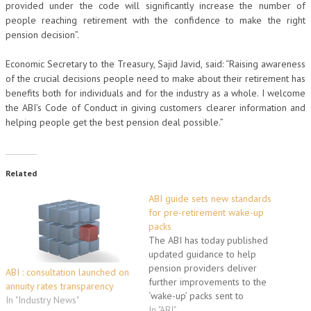
provided under the code will significantly increase the number of
people reaching retirement with the confidence to make the right
pension decision”.
Economic Secretary to the Treasury, Sajid Javid, said: “Raising awareness
of the crucial decisions people need to make about their retirement has
benefits both for individuals and for the industry as a whole. I welcome
the ABI’s Code of Conduct in giving customers clearer information and
helping people get the best pension deal possible.”
Related
ABI guide sets new standards
for pre-retirement wake-up
packs
The ABI has today published
updated guidance to help
pension providers deliver
ABI : consultation launched on
further improvements to the
annuity rates transparency
‘wake-up’ packs sent to
In "Industry News"
pension customers as they
In "ABI"