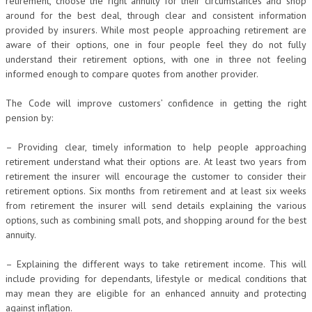
retirement, choose the right annuity for their circumstances and shop
around for the best deal, through clear and consistent information
provided by insurers. While most people approaching retirement are
aware of their options, one in four people feel they do not fully
understand their retirement options, with one in three not feeling
informed enough to compare quotes from another provider.
The Code will improve customers’ confidence in getting the right
pension by:
– Providing clear, timely information to help people approaching
retirement understand what their options are. At least two years from
retirement the insurer will encourage the customer to consider their
retirement options. Six months from retirement and at least six weeks
from retirement the insurer will send details explaining the various
options, such as combining small pots, and shopping around for the best
annuity.
– Explaining the different ways to take retirement income. This will
include providing for dependants, lifestyle or medical conditions that
may mean they are eligible for an enhanced annuity and protecting
against inflation.