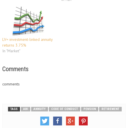
approach their retirement
date. ‘Wake-up’ packs contain
vital information for people
with defined contribution
pension policies, aimed at
helping them decide how to
take their benefits. …
LV= investment-linked annuity
returns 3.75%
In "Market"
Comments
comments
TAGS
ABI
ANNUITY
CODE OF CONDUCT
PENSION
RETIREMENT