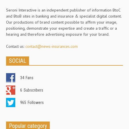
Seroni Interactive is an independent publisher of information BtoC
and BtoB sites in banking and insurance & specialist digital content.
Our productions of brand content possible to affirm your image,
positioning, demonstrate your expertise and create a traffic or a
hearing and therefore advertising exposure for your brand.
Contact us:
contact@news-insurances.com
SOCIAL
34
Fans
6
Subscribers
965
Followers
Popular category