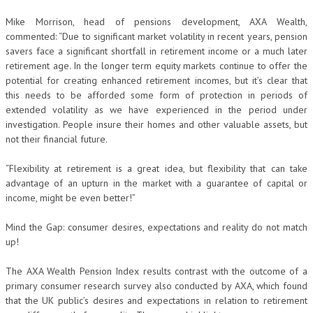
Mike Morrison, head of pensions development, AXA Wealth,
commented: “Due to significant market volatility in recent years, pension
savers face a significant shortfall in retirement income or a much later
retirement age. In the longer term equity markets continue to offer the
potential for creating enhanced retirement incomes, but it’s clear that
this needs to be afforded some form of protection in periods of
extended volatility as we have experienced in the period under
investigation. People insure their homes and other valuable assets, but
not their financial future.
“Flexibility at retirement is a great idea, but flexibility that can take
advantage of an upturn in the market with a guarantee of capital or
income, might be even better!”
Mind the Gap: consumer desires, expectations and reality do not match
up!
The AXA Wealth Pension Index results contrast with the outcome of a
primary consumer research survey also conducted by AXA, which found
that the UK public’s desires and expectations in relation to retirement