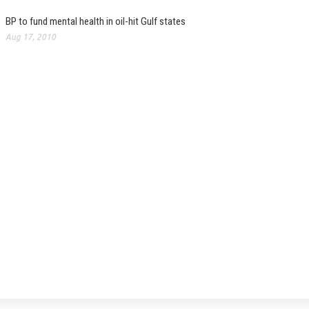
BP to fund mental health in oil-hit Gulf states
Aug 17, 2010