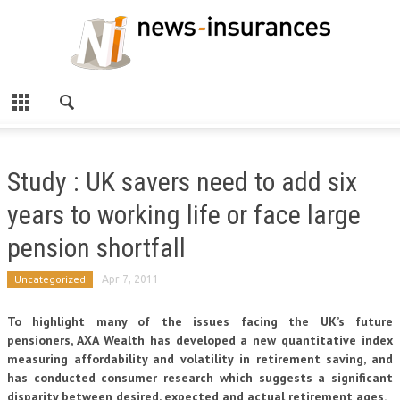
Study : UK savers need to add six
years to working life or face large
pension shortfall
Uncategorized
Apr 7, 2011
To highlight many of the issues facing the UK’s future
pensioners, AXA Wealth has developed a new quantitative index
measuring affordability and volatility in retirement saving, and
has conducted consumer research which suggests a significant
disparity between desired, expected and actual retirement ages.