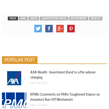
TAGS
AXA
INDEX
QUANTITATIVE INDEX
RETIREMENT
WEALTH
POPULAR POST
AXA Wealth : Investment Bond to offer adviser
charging
Dec 19, 2012
KPMG Comments on PRA’s Toughened Stance on
Insurance Run-Off Mechanism
Sep 15, 2013