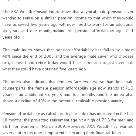
The AXA Wealth Pension Index shows that a typical male pension saver
wanting to retire on a similar pension income to that which they would
have achieved five years ago will now need to work for an additional
six years and one month, making his
‘pension affordability age’ 71.1
years old.
The male index shows that pension affordability has fallen by almost
40% since the end of 2005 and the average male saver who chooses
to go ahead and retire today would face a pension of just over half
what they could have obtained five years ago.
The index also indicates that females fare even worse than their male
counterparts; the female pension affordability age now stands at 71.3
years – an additional six years and four months, and the index also
shows a decline of 40% in the potential realisable pension annuity.
Pension affordability as calculated by the index has improved in the last
18 months; the projected retirement age hit a high of 75.8 for men and
76.1 for women in March 2009. However, AXA Wealth has warned
savers not to become complacent in securing their financial futures.