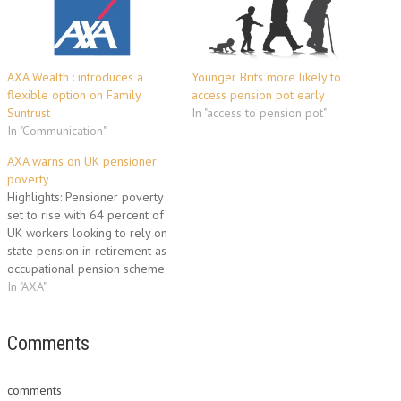
AXA Wealth : introduces a
Younger Brits more likely to
flexible option on Family
access pension pot early
Suntrust
In "access to pension pot"
In "Communication"
AXA warns on UK pensioner
poverty
Highlights: Pensioner poverty
set to rise with 64 percent of
UK workers looking to rely on
state pension in retirement as
occupational pension scheme
membership falls UK comes
In "AXA"
out ‘bottom of the pile’ in G7
for state pension provision
AXA support calls to review
Comments
structure of state and
occupational pensions…
comments