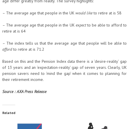
age differ greatly from reality. The survey highlights:
– The average age that people in the UK
would like
to retire at is 58
– The average age that people in the UK
expect
to be able to afford to
retire at is 64
– The index tells us that the average age that people will be able to
afford
to retire at is 71.2
Based on this and the Pension Index data there is a ‘desire-reality’ gap
of 13 years and an ‘expectation-reality’ gap of seven years. Clearly, UK
pension savers need to ‘mind the gap’ when it comes to planning for
their retirement income.
Source : AXA Press Release
Related