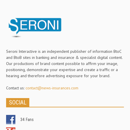
Seroni Interactive is an independent publisher of information BtoC
and BtoB sites in banking and insurance & specialist digital content.
Our productions of brand content possible to affirm your image,
positioning, demonstrate your expertise and create a traffic or a
hearing and therefore advertising exposure for your brand.
Contact us:
contact@news-insurances.com
SOCIAL
34
Fans