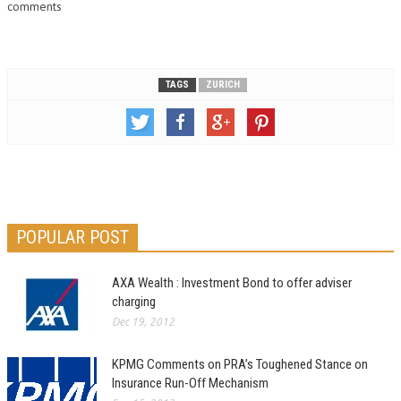
comments
TAGS
ZURICH
POPULAR POST
AXA Wealth : Investment Bond to offer adviser
charging
Dec 19, 2012
KPMG Comments on PRA’s Toughened Stance on
Insurance Run-Off Mechanism