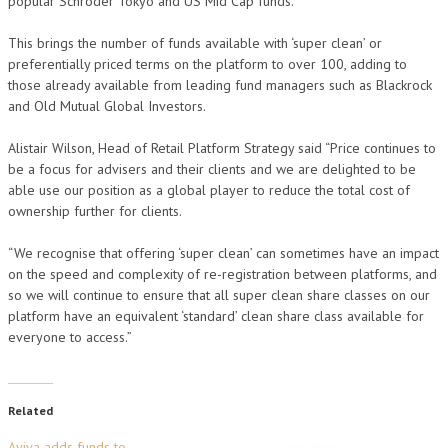
popular Schroder Tokyo and US Mid Cap funds.
This brings the number of funds available with ‘super clean’ or
preferentially priced terms on the platform to over 100, adding to
those already available from leading fund managers such as Blackrock
and Old Mutual Global Investors.
Alistair Wilson, Head of Retail Platform Strategy said “Price continues to
be a focus for advisers and their clients and we are delighted to be
able use our position as a global player to reduce the total cost of
ownership further for clients.
“We recognise that offering ‘super clean’ can sometimes have an impact
on the speed and complexity of re-registration between platforms, and
so we will continue to ensure that all super clean share classes on our
platform have an equivalent ‘standard’ clean share class available for
everyone to access.”
Related
Aviva adds funds to