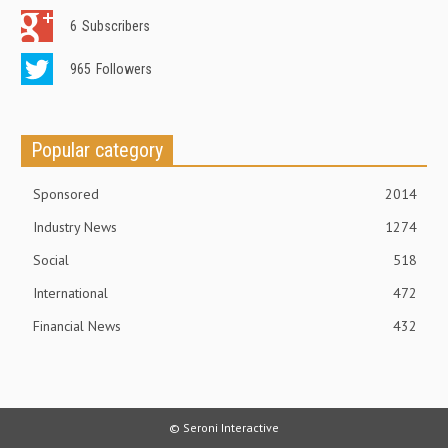
6
Subscribers
965
Followers
Popular category
Sponsored
2014
Industry News
1274
Social
518
International
472
Financial News
432
© Seroni Interactive