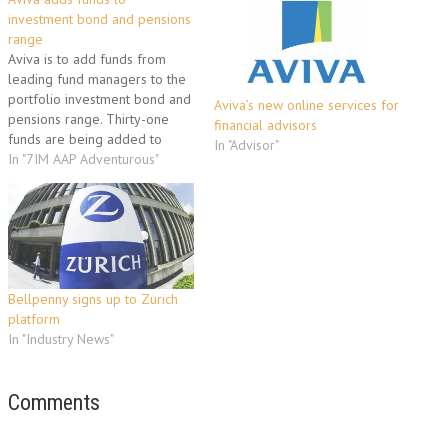
investment bond and pensions
range
Aviva is to add funds from
leading fund managers to the
portfolio investment bond and
Aviva’s new online services for
pensions range. Thirty-one
financial advisors
funds are being added to
In "Advisor"
portfolio giving investors the
In "7IM AAP Adventurous"
option of building a portfolio
from a selection of more than
200 funds; 28 funds will be
added to Aviva’s income
drawdown, company…
Bellpenny signs up to Zurich
platform
In "Industry News"
Comments