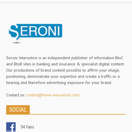
Seroni Interactive is an independent publisher of information BtoC
and BtoB sites in banking and insurance & specialist digital content.
Our productions of brand content possible to affirm your image,
positioning, demonstrate your expertise and create a traffic or a
hearing and therefore advertising exposure for your brand.
Contact us:
contact@news-insurances.com
SOCIAL
34
Fans