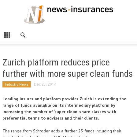
Zurich platform reduces price
further with more super clean funds
Industry News
Dec 23, 2014
Leading insurer and platform provider Zurich is extending the
range of funds available on its intermediary platform by
increasing the number of ‘super clean’ share classes with
preferential terms to advisers and their clients.
The range from Schroder adds a further 23 funds including their