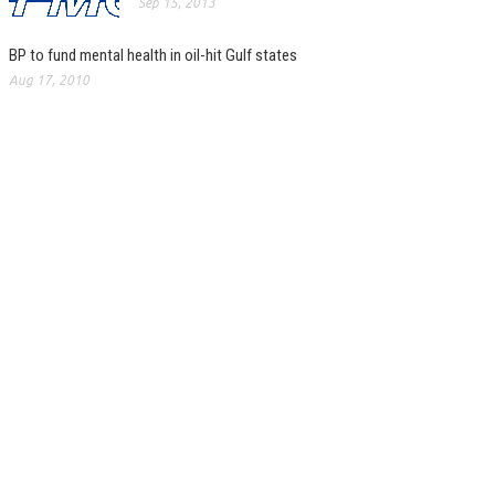
Sep 15, 2013
BP to fund mental health in oil-hit Gulf states
Aug 17, 2010