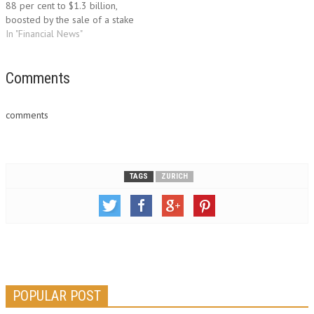
88 per cent to $1.3 billion,
boosted by the sale of a stake
in a Chinese insurance
In "Financial News"
company. "I am particularly
pleased with the second
quarter results as our second
Comments
quarter business operating
profit reveals excellent
comments
underwriting performance…
TAGS
ZURICH
POPULAR POST