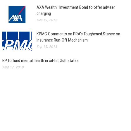
AXA Wealth : Investment Bond to offer adviser
charging
Dec 19, 2012
KPMG Comments on PRA’s Toughened Stance on
Insurance Run-Off Mechanism
Sep 15, 2013
BP to fund mental health in oil-hit Gulf states
Aug 17, 2010