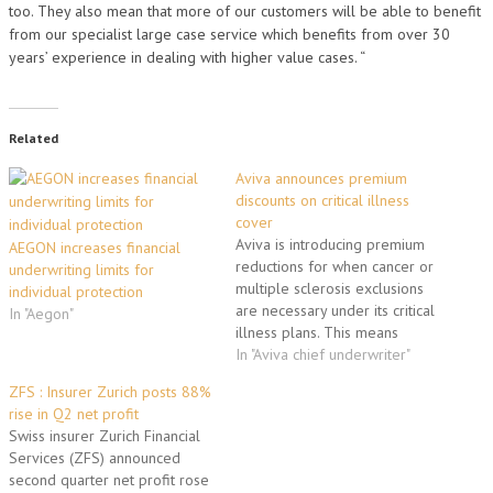
too. They also mean that more of our customers will be able to benefit
from our specialist large case service which benefits from over 30
years’ experience in dealing with higher value cases. “
Related
Aviva announces premium
discounts on critical illness
cover
Aviva is introducing premium
AEGON increases financial
reductions for when cancer or
underwriting limits for
multiple sclerosis exclusions
individual protection
are necessary under its critical
In "Aegon"
illness plans. This means
customers with pre-existing
In "Aviva chief underwriter"
conditions or family history can
ZFS : Insurer Zurich posts 88%
still get critical illness cover
rise in Q2 net profit
from Aviva when the
Swiss insurer Zurich Financial
conditions are excluded and
Services (ZFS) announced
pay only for the level of cover
second quarter net profit rose
they…