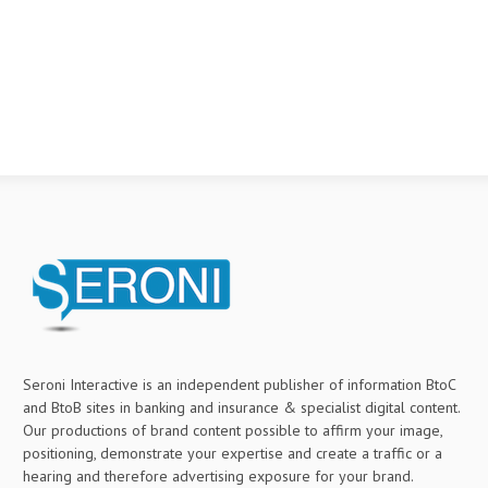
Seroni Interactive is an independent publisher of information BtoC
and BtoB sites in banking and insurance & specialist digital content.
Our productions of brand content possible to affirm your image,
positioning, demonstrate your expertise and create a traffic or a
hearing and therefore advertising exposure for your brand.