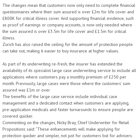
The changes mean that customers now only need to complete financial
questionnaires where their sum assured is over £2m for life cover and
£800K for critical illness cover. And supporting financial evidence, such
as proof of earnings or company accounts, is now only needed where
the sum assured is over £3.5m for life cover and £1.5m for critical
illness.
Zurich has also raised the ceiling for the amount of protection people
can take out, making it easier to buy insurance at higher values.
As part of its underwriting re-fresh, the insurer has extended the
availability of its specialist large case underwriting service to include all
applications where customers pay a monthly premium of £250 per
month. Previously, large cases were those where the customers’ sum
assured was £1m or over.
The benefits of the large case service include individual case
management and a dedicated contact when customers are applying,
pre-application medicals and faster turnarounds to ensure people are
covered quicker.
Commenting on the changes, Nicky Bray, Chief Underwriter for Retail
Propositions said: “These enhancements will make applying for
protection quicker and simpler, not just for customers but for advisers