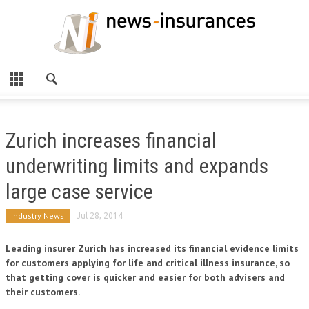
Zurich increases financial
underwriting limits and expands
large case service
Industry News
Jul 28, 2014
Leading insurer Zurich has increased its financial evidence limits
for customers applying for life and critical illness insurance, so
that getting cover is quicker and easier for both advisers and
their customers.