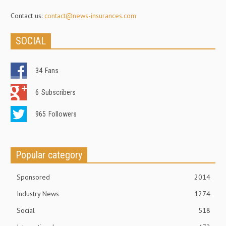
Contact us:
contact@news-insurances.com
SOCIAL
34
Fans
6
Subscribers
965
Followers
Popular category
Sponsored
2014
Industry News
1274
Social
518