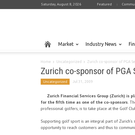
Saturday, August 8, 2026
Featured
Commun
Market
Industry News
Fi
Home
Uncategorized
Zurich co-sponsor of PGA S
Zurich co-sponsor of PGA 
Uncategorized
Jul 31, 2009
Zurich Financial Services Group (Zurich) is 
for the fifth time as one of the co-sponsors
. Th
professional golfers, is to take place at the Golf Cl
Supporting golf sport is an integral part of Zurich’
opportunity to reach customers and thus to communi