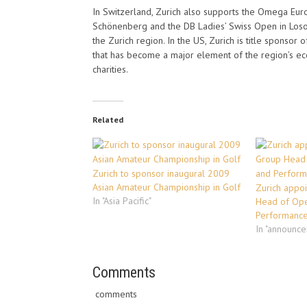
In Switzerland, Zurich also supports the Omega Eu
Schönenberg and the DB Ladies’ Swiss Open in Losone
the Zurich region. In the US, Zurich is title sponso
that has become a major element of the region’s eco
charities.
Related
Zurich to sponsor inaugural 2009
Asian Amateur Championship in Golf
Zurich appoi
In "Asia Pacific"
Head of Ope
Performanc
In "announc
Comments
comments