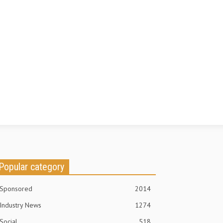
Popular category
Sponsored
2014
Industry News
1274
Social
518