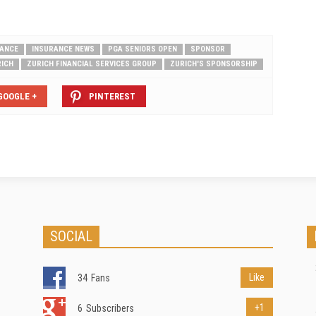
RANCE
INSURANCE NEWS
PGA SENIORS OPEN
SPONSOR
ICH
ZURICH FINANCIAL SERVICES GROUP
ZURICH'S SPONSORSHIP
GOOGLE +
PINTEREST
SOCIAL
Like
34
Fans
+1
6
Subscribers