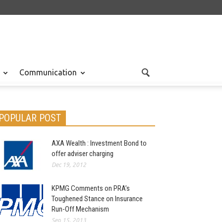
Communication
POPULAR POST
AXA Wealth : Investment Bond to
offer adviser charging
Dec 19, 2012
KPMG Comments on PRA’s
Toughened Stance on Insurance
Run-Off Mechanism
Sep 15, 2013