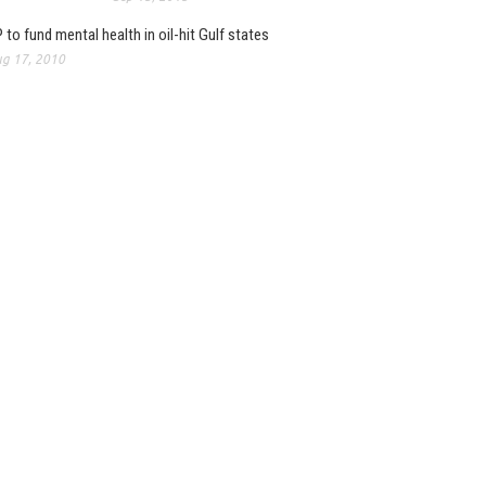
 to fund mental health in oil-hit Gulf states
g 17, 2010