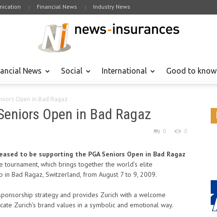
ication
Financial News
Industry News
nancial News
Social
International
Good to know
eniors Open in Bad Ragaz
Seniors Open in Bad Ragaz
0
0
pleased to be supporting the PGA Seniors Open in Bad Ragaz
e tournament, which brings together the world’s elite
ub in Bad Ragaz, Switzerland, from August 7 to 9, 2009.
s sponsorship strategy and provides Zurich with a welcome
cate Zurich’s brand values in a symbolic and emotional way.