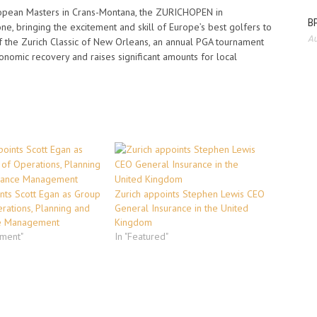
ropean Masters in Crans-Montana, the ZURICHOPEN in
BP
, bringing the excitement and skill of Europe’s best golfers to
Au
r of the Zurich Classic of New Orleans, an annual PGA tournament
nomic recovery and raises significant amounts for local
nts Scott Egan as Group
Zurich appoints Stephen Lewis CEO
rations, Planning and
General Insurance in the United
e Management
Kingdom
ement"
In "Featured"