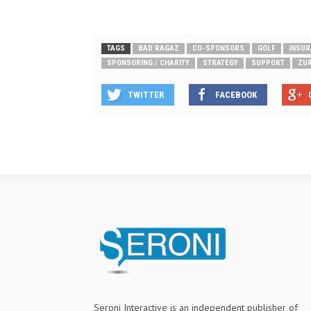
TAGS
BAD RAGAZ
CO-SPONSORS
GOLF
INSU
SPONSORING / CHARITY
STRATEGY
SUPPORT
ZUR
TWITTER
FACEBOOK
Seroni Interactive is an independent publisher of