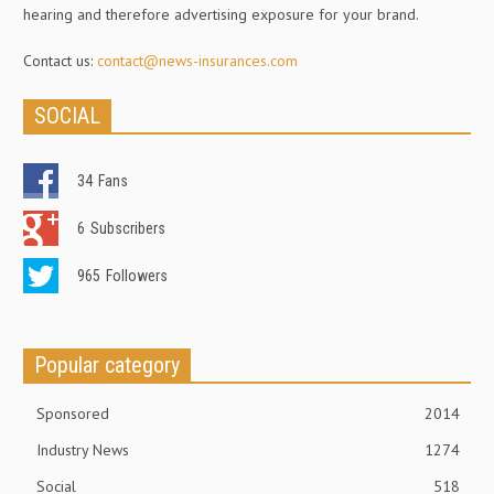
hearing and therefore advertising exposure for your brand.
Contact us:
contact@news-insurances.com
SOCIAL
34
Fans
6
Subscribers
965
Followers
Popular category
Sponsored
2014
Industry News
1274
Social
518