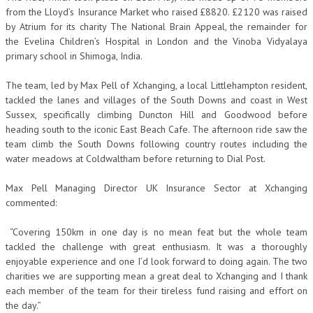
from the Lloyd’s Insurance Market who raised £8820. £2120 was raised
by Atrium for its charity The National Brain Appeal, the remainder for
the Evelina Children’s Hospital in London and the Vinoba Vidyalaya
primary school in Shimoga, India.
The team, led by Max Pell of Xchanging, a local Littlehampton resident,
tackled the lanes and villages of the South Downs and coast in West
Sussex, specifically climbing Duncton Hill and Goodwood before
heading south to the iconic East Beach Cafe. The afternoon ride saw the
team climb the South Downs following country routes including the
water meadows at Coldwaltham before returning to Dial Post.
Max Pell Managing Director UK Insurance Sector at Xchanging
commented:
“Covering 150km in one day is no mean feat but the whole team
tackled the challenge with great enthusiasm. It was a thoroughly
enjoyable experience and one I’d look forward to doing again. The two
charities we are supporting mean a great deal to Xchanging and I thank
each member of the team for their tireless fund raising and effort on
the day.”