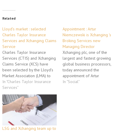
Related
Lloyd’s market : selected
Appointment : Artur
Charles Taylor Insurance
Niemczewski is Xchanging ‘s
Services and Xchanging Claims
Broking Services new
Service
Managing Director
Charles Taylor Insurance
Xchanging plc, one of the
Services (CTIS) and Xchanging
largest and fastest growing
Claims Service (XCS) have
global business processors,
been selected by the Lloyd’s
today announced the
Market Association (LMA) to
appointment of Artur
provide claims services to
In "Charles Taylor Insurance
Niemczewski as Managing
In "Social"
address ‘non-moving claims’ on
Services"
Director of Xchanging Broking
behalf of Lloyd’s managing
Services (XBS). Artur
agents. CTIS will handle all
Niemczewski, who has a PhD
claims with the exception of
and MSc from M.I.T., brings
binding authority claims which
with him a wealth of insurance-
XCS will handle. A…
based experience. Formerly
CEO of the Specialities…
LSG and Xchanging team up to