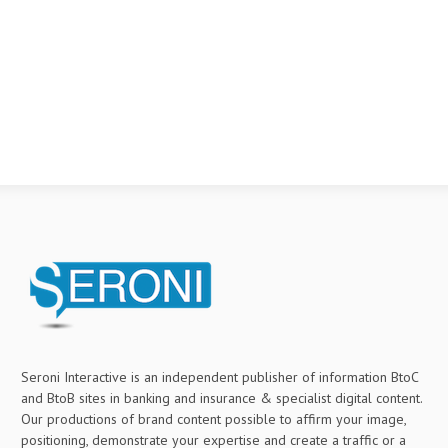
Seroni Interactive is an independent publisher of information BtoC
and BtoB sites in banking and insurance & specialist digital content.
Our productions of brand content possible to affirm your image,
positioning, demonstrate your expertise and create a traffic or a