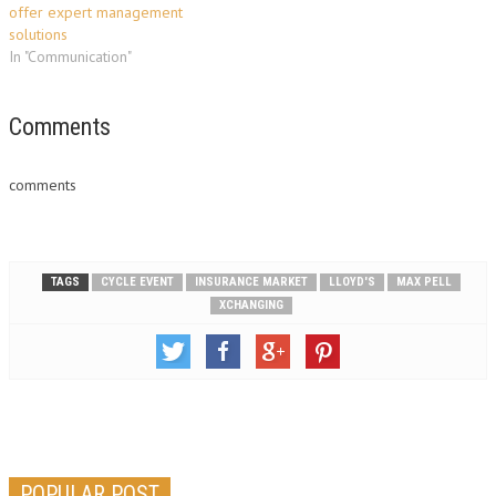
offer expert management
solutions
In "Communication"
Comments
comments
TAGS
CYCLE EVENT
INSURANCE MARKET
LLOYD'S
MAX PELL
XCHANGING
POPULAR POST