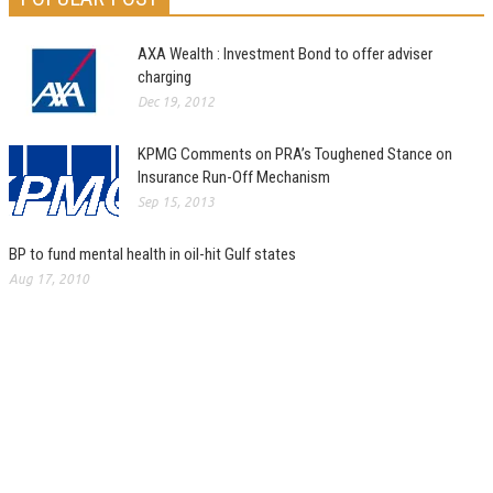
AXA Wealth : Investment Bond to offer adviser
charging
Dec 19, 2012
KPMG Comments on PRA’s Toughened Stance on
Insurance Run-Off Mechanism
Sep 15, 2013
BP to fund mental health in oil-hit Gulf states
Aug 17, 2010