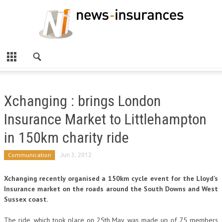
Xchanging : brings London
Insurance Market to Littlehampton
in 150km charity ride
Communication
Jun 3, 2012
Xchanging recently organised a 150km cycle event for the Lloyd’s
Insurance market on the roads around the South Downs and West
Sussex coast.
The ride, which took place on 25th May, was made up of 75 members