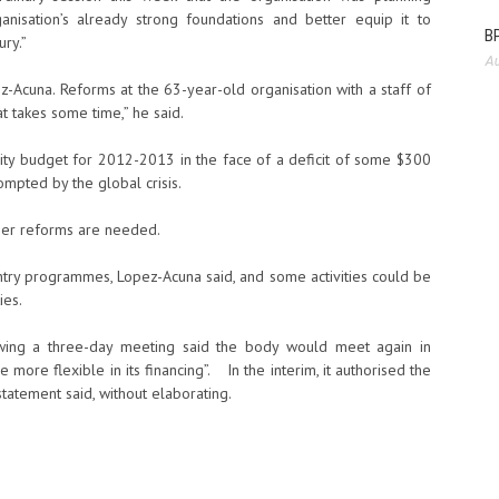
nisation’s already strong foundations and better equip it to
BP
ury.”
Au
z-Acuna. Reforms at the 63-year-old organisation with a staff of
t takes some time,” he said.
ty budget for 2012-2013 in the face of a deficit of some $300
ompted by the global crisis.
ther reforms are needed.
untry programmes, Lopez-Acuna said, and some activities could be
ies.
owing a three-day meeting said the body would meet again in
more flexible in its financing”. In the interim, it authorised the
atement said, without elaborating.