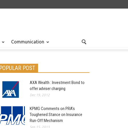
Communication
POPULAR POST
AXA Wealth : Investment Bond to
offer adviser charging
Dec 19, 2012
KPMG Comments on PRA’s
Toughened Stance on Insurance
Run-Off Mechanism
Sep 15, 2013