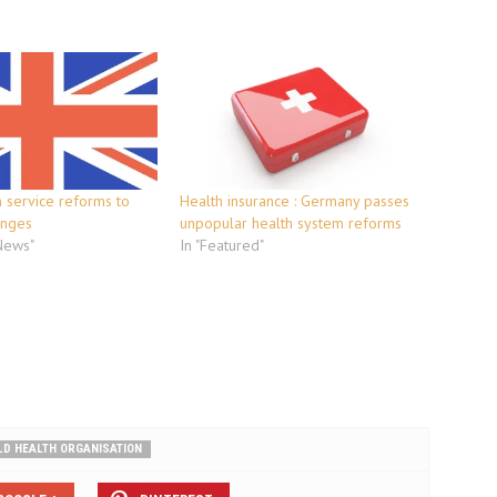
th service reforms to
Health insurance : Germany passes
anges
unpopular health system reforms
 News"
In "Featured"
D HEALTH ORGANISATION