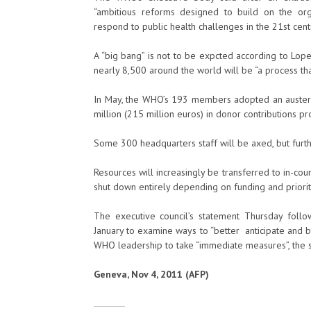
“ambitious reforms designed to build on the orga
respond to public health challenges in the 21st cent
A “big bang” is not to be expcted according to Lope
nearly 8,500 around the world will be “a process tha
In May, the WHO’s 193 members adopted an austeri
million (215 million euros) in donor contributions pr
Some 300 headquarters staff will be axed, but fur
Resources will increasingly be transferred to in-co
shut down entirely depending on funding and priorit
The executive council’s statement Thursday foll
January to examine ways to “better anticipate and be 
WHO leadership to take “immediate measures”, the st
Geneva, Nov 4, 2011 (AFP)