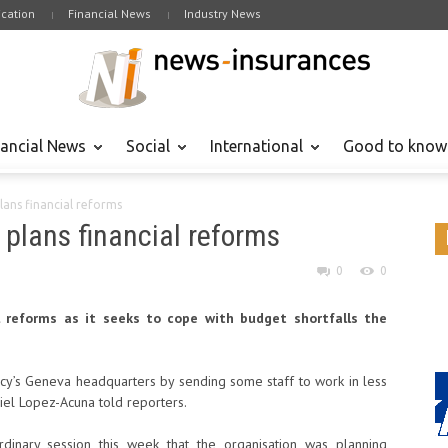
cation
Financial News
Industry News
nancial News
Social
International
Good to know
lans financial reforms
 plans financial reforms
0
0
l reforms as it seeks to cope with budget shortfalls the
cy’s Geneva headquarters by sending some staff to work in less
iel Lopez-Acuna told reporters.
dinary session this week that the organisation was planning