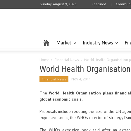
Sunday, August 9, 2026
Featured
Communi
Market
Industry News
Fi
Home
Financial News
World Health Organisation p
World Health Organisation
Financial News
Nov 4, 2011
The World Health Organisation plans financia
global economic crisis.
Proposals include reducing the size of the UN agen
expensive areas, the WHO’s director of strategy Dan
The WHO’s executive body said after an extraor