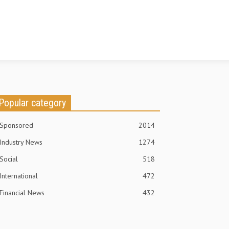
Popular category
Sponsored
2014
Industry News
1274
Social
518
International
472
Financial News
432