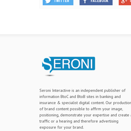
TWITTER
FACEBOOK
Seroni Interactive is an independent publisher of
information BtoC and BtoB sites in banking and
insurance & specialist digital content. Our productio
of brand content possible to affirm your image,
positioning, demonstrate your expertise and create 
traffic or a hearing and therefore advertising
exposure for your brand.