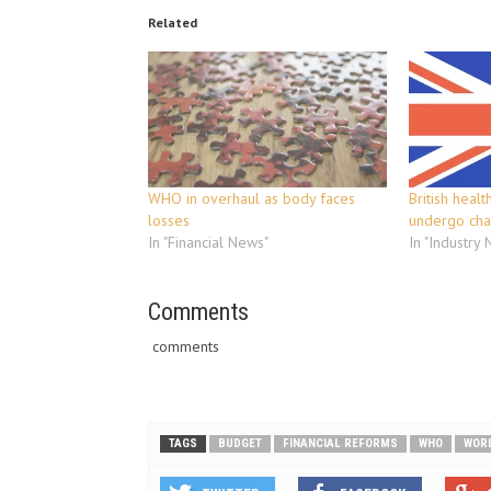
Related
WHO in overhaul as body faces
British heal
losses
undergo ch
In "Financial News"
In "Industry
Comments
comments
TAGS
BUDGET
FINANCIAL REFORMS
WHO
WORL