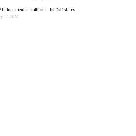
 to fund mental health in oil-hit Gulf states
g 17, 2010