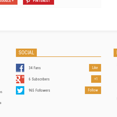
GOOGLE +
PINTEREST
SOCIAL
Like
34
Fans
+1
6
Subscribers
Follow
965
Followers
ns
a