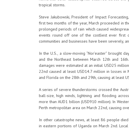
tropical storms.
Steve Jakubowski, President of Impact Forecasting, s
first two months of the year, March proceeded in t
prolonged periods of rain which caused widespread
events round off one of the costliest ever first q
communities and businesses have been severely, and
In the U.S., a slow-moving “Nor’easter” brought da
and the Northeast between March 12th and 16th.
damages were estimated at an initial USD25 million
22nd caused at least USD14.7 million in losses in 
and Florida on the 28th and 29th, causing at least 
A series of severe thunderstorms crossed the Austral
ball-size, high winds, lightning and flooding acr
more than AUD1 billion (USD910 million). In Western
Perth metropolitan area on March 22nd, causing ov
In other catastrophe news, at least 86 people die
in eastern portions of Uganda on March 2nd. Loc