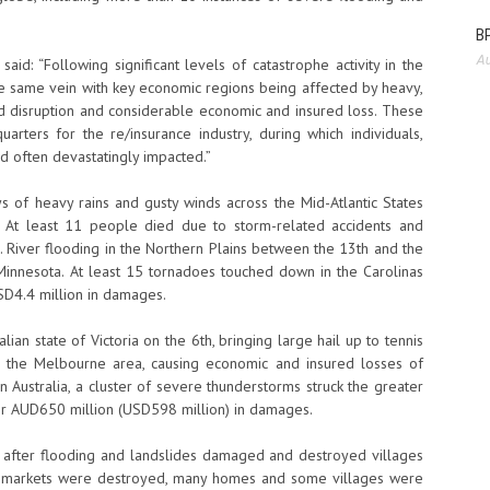
BP
Au
aid: “Following significant levels of catastrophe activity in the
he same vein with key economic regions being affected by heavy,
 disruption and considerable economic and insured loss. These
uarters for the re/insurance industry, during which individuals,
 often devastatingly impacted.”
ys of heavy rains and gusty winds across the Mid-Atlantic States
 At least 11 people died due to storm-related accidents and
. River flooding in the Northern Plains between the 13th and the
Minnesota. At least 15 tornadoes touched down in the Carolinas
USD4.4 million in damages.
ian state of Victoria on the 6th, bringing large hail up to tennis
oss the Melbourne area, causing economic and insured losses of
 Australia, a cluster of severe thunderstorms struck the greater
er AUD650 million (USD598 million) in damages.
d after flooding and landslides damaged and destroyed villages
al markets were destroyed, many homes and some villages were