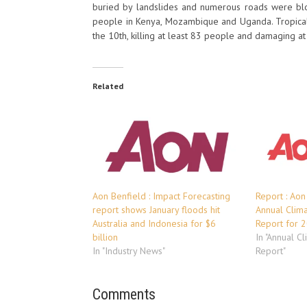
buried by landslides and numerous roads were blo
people in Kenya, Mozambique and Uganda. Tropical
the 10th, killing at least 83 people and damaging at 
Related
Aon Benfield : Impact Forecasting
Report : Aon
report shows January floods hit
Annual Clim
Australia and Indonesia for $6
Report for 
billion
In "Annual C
In "Industry News"
Report"
Comments