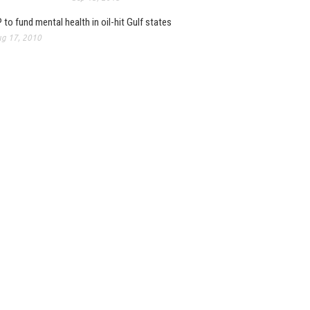
 to fund mental health in oil-hit Gulf states
g 17, 2010