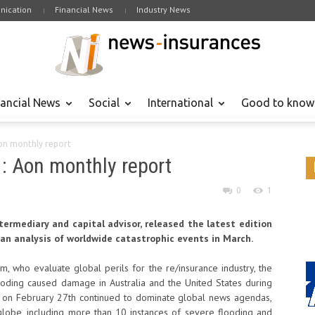
ication
Financial News
Industry News
nancial News
Social
International
Good to know
Aon monthly report
 : Aon monthly report
0
1
ntermediary and capital advisor, released the latest edition
 an analysis of worldwide catastrophic events in March.
, who evaluate global perils for the re/insurance industry, the
ooding caused damage in Australia and the United States during
ck on February 27th continued to dominate global news agendas,
lobe, including more than 10 instances of severe flooding and