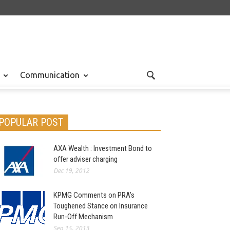
Communication
POPULAR POST
AXA Wealth : Investment Bond to
offer adviser charging
Dec 19, 2012
KPMG Comments on PRA’s
Toughened Stance on Insurance
Run-Off Mechanism
Sep 15, 2013