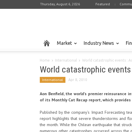
Thursday, August 6, 2026
Featured
Commun
Market
Industry News
Fi
Home
International
World catastrophic events : 
World catastrophic events
International
Apr 8, 2010
Aon Benfield, the world’s premier reinsurance i
of its Monthly Cat Recap report, which provides
Published by the company’s Impact Forecasting team
report highlights that severe thunderstorms and fl
the month. While the Chilean earthquake that stru
numerous other catastrophes occurred across the g