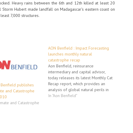
cked. Heavy rains between the 6th and 12th killed at least 20
 Storm Hubert made landfall on Madagascar’s eastern coast on
least 7,000 structures.
AON Benfield : Impact Forecasting
launches monthly natural
catastrophe recap
Aon Benfield, reinsurance
intermediary and capital advisor,
today releases its latest Monthly Cat
Recap report, which provides an
 Benfield publishes
analysis of global natural perils in
ate and Catastrophe
October including events in parts of
In "Aon Benfield"
2010
the U.S., North America, Asia,
limate and Catastrophe
Oceania, Europe and Africa.
Published by the Impact Forecasting
team, Aon Benfield’s catastrophe
model development…