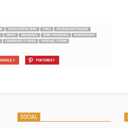
RM
CATASTROPHE NEWS
CHILE
CHLIEAN EARTHQUAKE
E
HBERT
INSURANCE
NEWS INSURANCE
REINSURANCE
TORNADOES FLORIDA
TROPICAL STORM
GOOGLE +
PINTEREST
SOCIAL