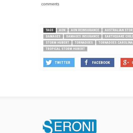
comments
TAGS
AON
AON REINSURANCE
AUSTRALIAN STO
DAMAGES
DAMAGES INSURANCE
EARTHQUAKE CHIL
STORM HUBERT
TORNADOES
TORNADOES CAROLINA
TROPICAL STORM HUBERT
TWITTER
FACEBOOK