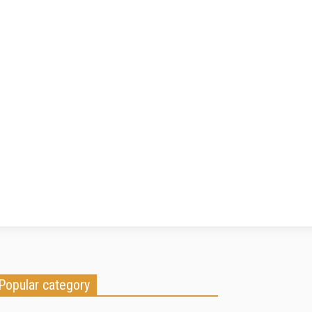
Popular category