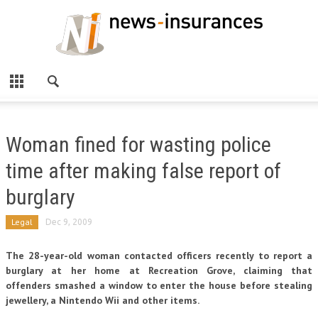
Woman fined for wasting police
time after making false report of
burglary
Legal
Dec 9, 2009
The 28-year-old woman contacted officers recently to report a
burglary at her home at Recreation Grove, claiming that
offenders smashed a window to enter the house before stealing
jewellery, a Nintendo Wii and other items.