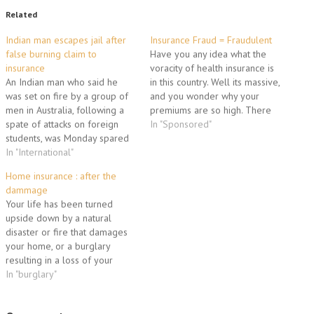
Related
Indian man escapes jail after
Insurance Fraud = Fraudulent
false burning claim to
Have you any idea what the
insurance
voracity of health insurance is
An Indian man who said he
in this country. Well its massive,
was set on fire by a group of
and you wonder why your
men in Australia, following a
premiums are so high. There
spate of attacks on foreign
are many to blame and
In "Sponsored"
students, was Monday spared
whoever they are they are
jail after admitting to making
In "International"
crooks. Health insurance fraud
the claim up. Jaspreet Singh,
committed by people that are
Home insurance : after the
28, pleaded guilty in
looking to make some…
dammage
Melbourne Magistrates Court
Your life has been turned
to making a false report…
upside down by a natural
disaster or fire that damages
your home, or a burglary
resulting in a loss of your
personal possessions.
In "burglary"
Thankfully you are covered by
a home insurance policy, but