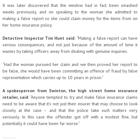
It was later discovered that the window had in fact been smashed
weeks previously, and on speaking to the woman she admitted to
making a false report so she could claim money for the items from on
her home insurance policy.
Detective Inspector Tim Hunt said:
“Making a false report can have
serious consequences, and not just because of the amount of time it
wastes by taking officers away from dealing with genuine inquiries.
“Had the woman pursued her claim and we then proved her report to
be false, she would have been committing an offence of fraud by false
representation which carries up to 10 years in prison.”
A spokesperson from Swinton, the high street home insurance
retailer, said
: “Anyone tempted to try and make false insurance claims
need to be aware that it’s not just their insurer that may choose to look
closely at the case – and that the police take such matters very
seriously. In this case the offender got off with a modest fine, but
potentially it could have been far worse.”