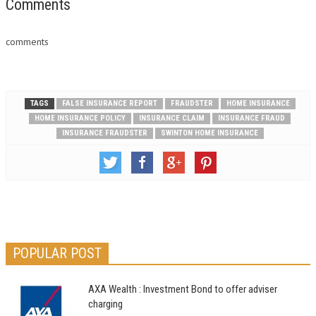
you have to make a claim in
Comments
the midst of your household…
comments
TAGS
FALSE INSURANCE REPORT
FRAUDSTER
HOME INSURANCE
HOME INSURANCE POLICY
INSURANCE CLAIM
INSURANCE FRAUD
INSURANCE FRAUDSTER
SWINTON HOME INSURANCE
POPULAR POST
AXA Wealth : Investment Bond to offer adviser
charging