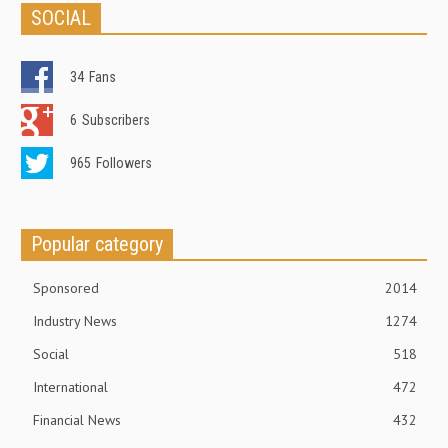
SOCIAL
34
Fans
6
Subscribers
965
Followers
Popular category
Sponsored
2014
Industry News
1274
Social
518
International
472
Financial News
432