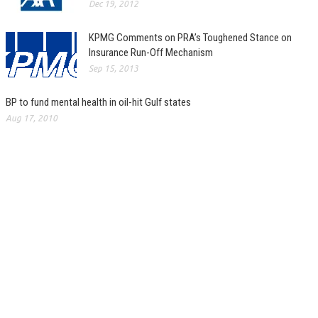
Dec 19, 2012
KPMG Comments on PRA’s Toughened Stance on
Insurance Run-Off Mechanism
Sep 15, 2013
BP to fund mental health in oil-hit Gulf states
Aug 17, 2010