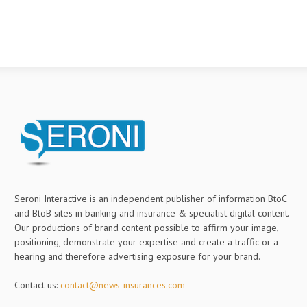
Seroni Interactive is an independent publisher of information BtoC
and BtoB sites in banking and insurance & specialist digital content.
Our productions of brand content possible to affirm your image,
positioning, demonstrate your expertise and create a traffic or a
hearing and therefore advertising exposure for your brand.
Contact us:
contact@news-insurances.com