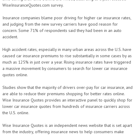
WiseInsuranceQuotes.com survey.
Insurance companies blame poor driving for higher car insurance rates,
and judging from the new survey carriers have good reason for
concern. Some 71% of respondents said they had been in an auto
accident.
High accident rates, especially in many urban areas across the U.S. have
caused car insurance premiums to rise substantially in some cases by as
much as 125% in just over a year. Rising insurance rates have triggered
a massive movement by consumers to search for lower car insurance
quotes online.
Studies show that the majority of drivers over-pay for car insurance, and
are able to reduce their premiums shopping for better rates online.
Wise Insurance Quotes provides an interactive panel to quickly shop for
lower car insurance quotes from hundreds of insurance carriers across
the U.S. online.
Wise Insurance Quotes is an independent news website that is set apart
from the industry, offering insurance news to help consumers make