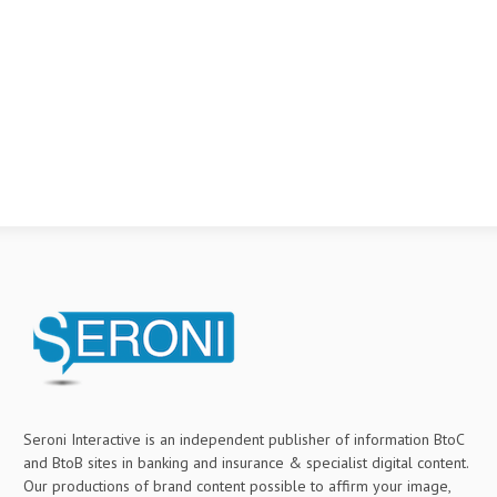
Seroni Interactive is an independent publisher of information BtoC
and BtoB sites in banking and insurance & specialist digital content.
Our productions of brand content possible to affirm your image,