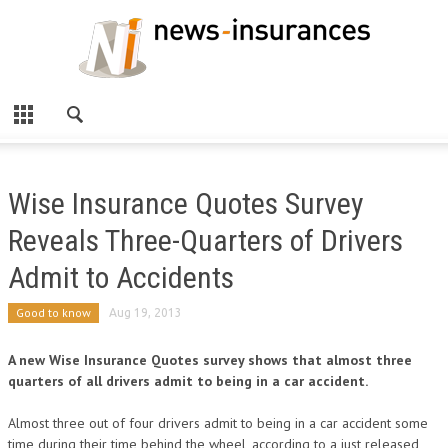
Wise Insurance Quotes Survey
Reveals Three-Quarters of Drivers
Admit to Accidents
Good to know
Aug 19, 2013
A new Wise Insurance Quotes survey shows that almost three
quarters of all drivers admit to being in a car accident.
Almost three out of four drivers admit to being in a car accident some
time during their time behind the wheel, according to a just released