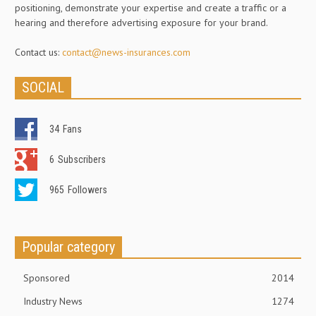
positioning, demonstrate your expertise and create a traffic or a
hearing and therefore advertising exposure for your brand.
Contact us:
contact@news-insurances.com
SOCIAL
34
Fans
6
Subscribers
965
Followers
Popular category
Sponsored
2014
Industry News
1274