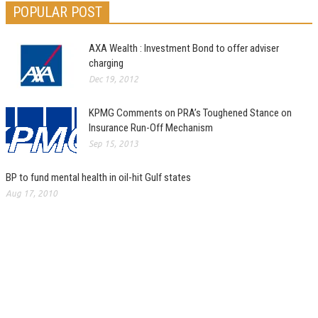
POPULAR POST
AXA Wealth : Investment Bond to offer adviser
charging
Dec 19, 2012
KPMG Comments on PRA’s Toughened Stance on
Insurance Run-Off Mechanism
Sep 15, 2013
BP to fund mental health in oil-hit Gulf states
Aug 17, 2010