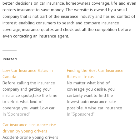
better decisions on car insurance, homeowners coverage, life and even
renters insurance to save money. The website is owned by a small
company that is not part of the insurance industry and has no conflict of
interest, enabling consumers to search and compare insurance
coverage, insurance quotes and check out all the competition before
even contacting an insurance agent.
Related
Low Car Insurance Rates In
Finding the Best Car Insurance
Canada
Rates in Texas
Before calling the insurance
No matter what kind of
company and getting your
coverage you desire, you
insurance quote,take the time
certainly want to find the
to select what kind of
lowest auto insurance rate
coverage you want. Low car
possible. A wise car insurance
insurance rates in Canada
In "Sponsored"
shopper should become
In "Sponsored"
could be one of your options.
educated about the various
Car insurance : insurance rise
Make auto insurance rate
factors auto insurance
driven by young drivers
comparisons online and save
providers used to determine
Accident-prone young drivers
you the hassle of repeating
rates. At the most general