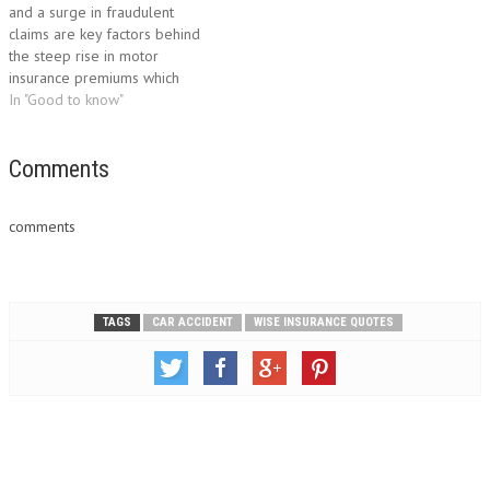
and a surge in fraudulent
the process of calling a…
level, car insurance rates are
claims are key factors behind
determined by the…
the steep rise in motor
insurance premiums which
threaten to drive some
In "Good to know"
motorists off the road.
According to the benchmark AA
British Insurance Premium
Comments
Index, motorists faced a
startling increase of 11.5% in
comments
the third quarter, based…
TAGS
CAR ACCIDENT
WISE INSURANCE QUOTES