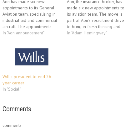
Aon has made six new
Aon, the insurance broker, has
appointments to its General
made six new appointments to
Aviation team, specialising in
its aviation team. The move is
industrial aid and commercial
part of Aon’s recruitment drive
aircraft. The appointments
to bring in fresh thinking and
have been made to further
In "Aon announcement"
further rejuvenate the strength
In "Adam Hemingway"
improve business support and
of its service offering to
create a robust platform for
clients. The aviation team has
revenue growth in 2010. The
undergone significant change,
appointees will reinforce the
presenting the opportunity for
existing team responsible for
new talent…
servicing and broking…
Willis president to end 26
year career
In "Social"
Comments
comments