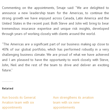
Commenting on the appointments, Smaje said: “We are delighted to
announce a new leadership team for the Americas, to continue the
strong growth we have enjoyed across Canada, Latin America and the
United States in the recent past. Both Steve and John will bring to bear
tremendous insurance expertise and unique risk insights, developed
through years of working closely with clients around the world.
“The Americas are a significant part of our business making up close to
40% of our global portfolio, which has performed robustly in a very
challenging business climate. We are proud of what we have achieved
and I am pleased to have the opportunity to work closely with Steve,
John, Neil and the rest of the team to drive and deliver an exciting
future.”
Related
Aon boosts its General
Aon strengthens its aviation
Aviation team with six
team with six new
appointments
appointements