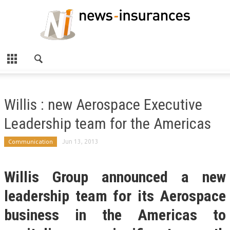
Willis : new Aerospace Executive
Leadership team for the Americas
Communication
Jun 13, 2013
Willis Group announced a new
leadership team for its Aerospace
business in the Americas to