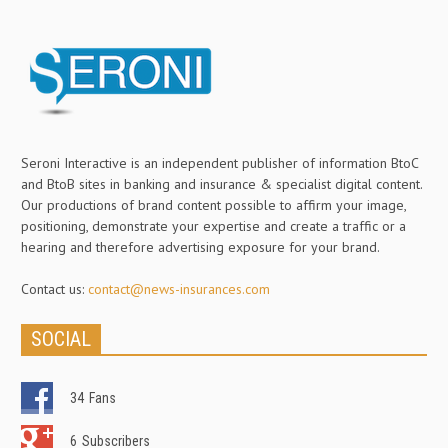
Seroni Interactive is an independent publisher of information BtoC
and BtoB sites in banking and insurance & specialist digital content.
Our productions of brand content possible to affirm your image,
positioning, demonstrate your expertise and create a traffic or a
hearing and therefore advertising exposure for your brand.
Contact us:
contact@news-insurances.com
SOCIAL
34
Fans
6
Subscribers