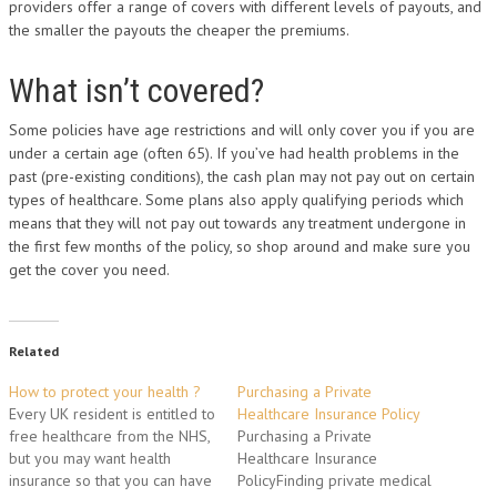
providers offer a range of covers with different levels of payouts, and
the smaller the payouts the cheaper the premiums.
What isn’t covered?
Some policies have age restrictions and will only cover you if you are
under a certain age (often 65). If you’ve had health problems in the
past (pre-existing conditions), the cash plan may not pay out on certain
types of healthcare. Some plans also apply qualifying periods which
means that they will not pay out towards any treatment undergone in
the first few months of the policy, so shop around and make sure you
get the cover you need.
Related
How to protect your health ?
Purchasing a Private
Every UK resident is entitled to
Healthcare Insurance Policy
free healthcare from the NHS,
Purchasing a Private
but you may want health
Healthcare Insurance
insurance so that you can have
PolicyFinding private medical