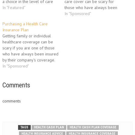
a choice in the level of care
care cover can be scary for
you get, where you get
In "Featured"
those who have always been
treated, when you get treated,
insured by their company's
In "Sponsored"
or if you didn’t want to use the
insurance cover. Below is
Purchasing a Health Care
NHS. The following…
revealed a well-tested
Insurance Plan
process insurance brokers use
Getting family or individual
to help their clients find the
healthcare coverage can be
right plan for their needs.3
scary if you are one of those
Areas to focus on are…
who have always been insured
by their company's coverage.
Below is you will find a tested
In "Sponsored"
procedure insurance agents
use to help their clients find
the right policy for their
Comments
needs.The 3 insurance aspects
to…
comments
TAGS
HEALTH CASH PLAN
HEALTH CASH PLAN COVERAGE
HEALTH INSURANCE ADVICE
HEALTH INSURANCE COVERAGE