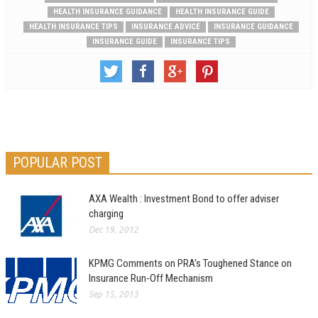
HEALTH INSURANCE GUIDANCE
HEALTH INSURANCE GUIDE
HEALTH INSURANCE TIPS
INSURANCE ADVICE
INSURANCE GUIDANCE
INSURANCE GUIDE
INSURANCE TIPS
POPULAR POST
AXA Wealth : Investment Bond to offer adviser
charging
Dec 19, 2012
KPMG Comments on PRA’s Toughened Stance on
Insurance Run-Off Mechanism
Sep 15, 2013