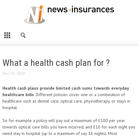
What a health cash plan for ?
Dec 30, 2009
Health cash plans provide limited cash sums towards everyday
healthcare bills
. Different policies cover one or a combination of
healthcare such as dental care, optical care, physiotherapy, or stays in
hospital.
So for example a policy will pay out a maximum of £100 per year
towards optical care bills you have incurred, and £10 for each night you
need stay in hospital (up to a maximum of say 16 nights). Most