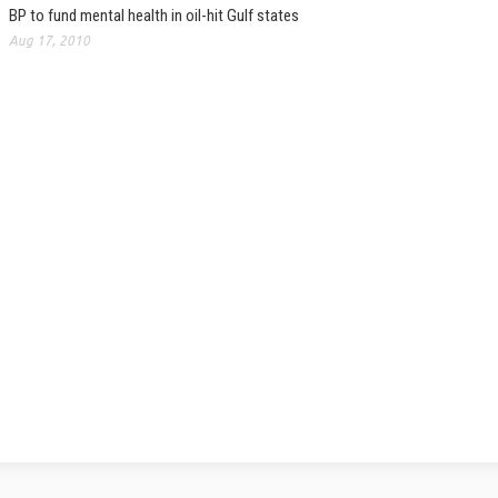
BP to fund mental health in oil-hit Gulf states
Aug 17, 2010