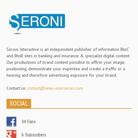
Seroni Interactive is an independent publisher of information BtoC
and BtoB sites in banking and insurance & specialist digital content.
Our productions of brand content possible to affirm your image,
positioning, demonstrate your expertise and create a traffic or a
hearing and therefore advertising exposure for your brand.
Contact us:
contact@news-insurances.com
SOCIAL
34
Fans
6
Subscribers