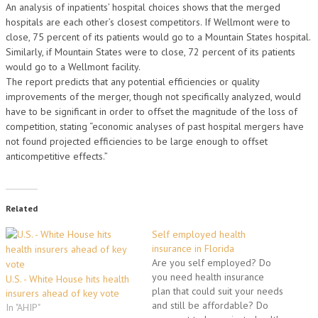
An analysis of inpatients’ hospital choices shows that the merged
hospitals are each other’s closest competitors. If Wellmont were to
close, 75 percent of its patients would go to a Mountain States hospital.
Similarly, if Mountain States were to close, 72 percent of its patients
would go to a Wellmont facility.
The report predicts that any potential efficiencies or quality
improvements of the merger, though not specifically analyzed, would
have to be significant in order to offset the magnitude of the loss of
competition, stating “economic analyses of past hospital mergers have
not found projected efficiencies to be large enough to offset
anticompetitive effects.”
Related
Self employed health
insurance in Florida
Are you self employed? Do
you need health insurance
U.S. - White House hits health
plan that could suit your needs
insurers ahead of key vote
and still be affordable? Do
In "AHIP"