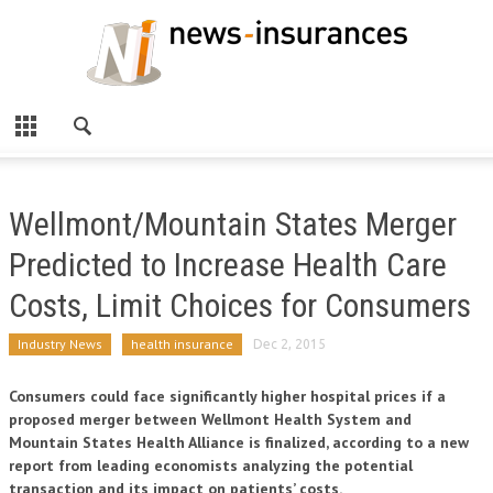
Wellmont/Mountain States Merger
Predicted to Increase Health Care
Costs, Limit Choices for Consumers
Industry News
health insurance
Dec 2, 2015
Consumers could face significantly higher hospital prices if a
proposed merger between Wellmont Health System and
Mountain States Health Alliance is finalized, according to a new
report from leading economists analyzing the potential
transaction and its impact on patients’ costs.