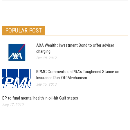
POPULAR POST
AXA Wealth : Investment Bond to offer adviser
charging
Dec 19, 2012
KPMG Comments on PRA’s Toughened Stance on
Insurance Run-Off Mechanism
Sep 15, 2013
BP to fund mental health in oil-hit Gulf states
Aug 17, 2010