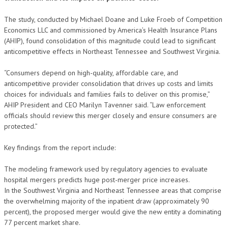
The study, conducted by Michael Doane and Luke Froeb of Competition
Economics LLC and commissioned by America’s Health Insurance Plans
(AHIP), found consolidation of this magnitude could lead to significant
anticompetitive effects in Northeast Tennessee and Southwest Virginia.
“Consumers depend on high-quality, affordable care, and
anticompetitive provider consolidation that drives up costs and limits
choices for individuals and families fails to deliver on this promise,”
AHIP President and CEO Marilyn Tavenner said. “Law enforcement
officials should review this merger closely and ensure consumers are
protected.”
Key findings from the report include:
The modeling framework used by regulatory agencies to evaluate
hospital mergers predicts huge post-merger price increases.
In the Southwest Virginia and Northeast Tennessee areas that comprise
the overwhelming majority of the inpatient draw (approximately 90
percent), the proposed merger would give the new entity a dominating
77 percent market share.