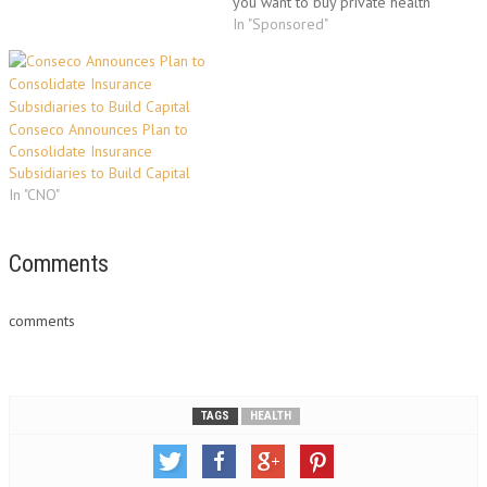
you want to buy private health
insurance because you are not
In "Sponsored"
employed and can't avail
group health insurance policy?
All these questions would be
answered in this article.In
Conseco Announces Plan to
Florida, self…
Consolidate Insurance
Subsidiaries to Build Capital
In "CNO"
Comments
comments
TAGS
HEALTH