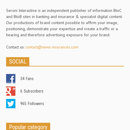
Seroni Interactive is an independent publisher of information BtoC
and BtoB sites in banking and insurance & specialist digital content.
Our productions of brand content possible to affirm your image,
positioning, demonstrate your expertise and create a traffic or a
hearing and therefore advertising exposure for your brand.
Contact us:
contact@news-insurances.com
SOCIAL
34
Fans
6
Subscribers
965
Followers
Popular category