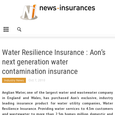
Water Resilience Insurance : Aon’s
next generation water
contamination insurance
Industry News
Oct 7, 2010
Anglian Water, one of the largest water and wastewater company
in England and Wales, has purchased Aon’s exclusive, industry
leading insurance product for water utility companies, Water
Resilience Insurance. Providing water services to 4.3m customers
and wastewater to more than 2.5m homes million domestic and