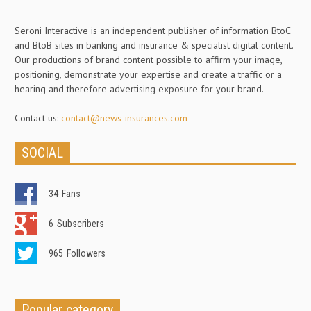
Seroni Interactive is an independent publisher of information BtoC
and BtoB sites in banking and insurance & specialist digital content.
Our productions of brand content possible to affirm your image,
positioning, demonstrate your expertise and create a traffic or a
hearing and therefore advertising exposure for your brand.
Contact us:
contact@news-insurances.com
SOCIAL
34
Fans
6
Subscribers
965
Followers
Popular category