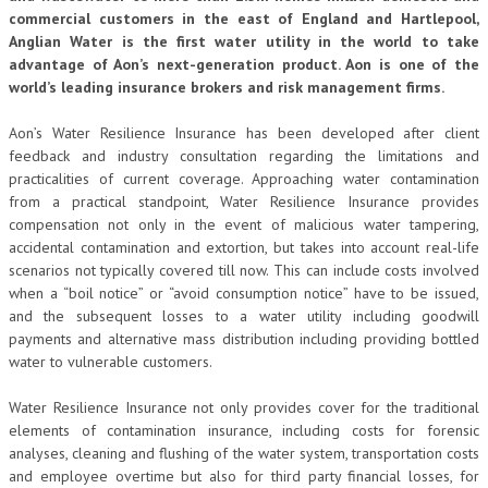
commercial customers in the east of England and Hartlepool,
Anglian Water is the first water utility in the world to take
advantage of Aon’s next-generation product. Aon is one of the
world’s leading insurance brokers and risk management firms.
Aon’s Water Resilience Insurance has been developed after client
feedback and industry consultation regarding the limitations and
practicalities of current coverage. Approaching water contamination
from a practical standpoint, Water Resilience Insurance provides
compensation not only in the event of malicious water tampering,
accidental contamination and extortion, but takes into account real-life
scenarios not typically covered till now. This can include costs involved
when a “boil notice” or “avoid consumption notice” have to be issued,
and the subsequent losses to a water utility including goodwill
payments and alternative mass distribution including providing bottled
water to vulnerable customers.
Water Resilience Insurance not only provides cover for the traditional
elements of contamination insurance, including costs for forensic
analyses, cleaning and flushing of the water system, transportation costs
and employee overtime but also for third party financial losses, for