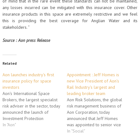
of mind that in the rare event these standards can not be maintained,
any losses incurred can be mitigated with this insurance cover. Other
insurance products in this space are extremely restrictive and we feel
this is providing the best coverage for Anglian Water and its
stakeholders. ”
Source : Aon press Release
Related
Aon launches industry's first
Appointment : Jeff Homes is
insurance policy for space
new Vice President of Aon’s
investors
Rail Industry's largest and
Aon's International Space
leading broker team
Brokers, the largest specialist
Aon Risk Solutions, the global
risk adviser in the sector, today
risk management business of
announced the launch of
Aon Corporation, today
Investment Protection
announced that Jeff Homes
Insurance, a game-changing
In "Aon"
was appointed to senior vice
policy for space investors. IPI
president of the company's
In "Social"
is the first policy strictly for
global rail practice, the