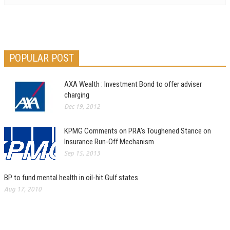
POPULAR POST
AXA Wealth : Investment Bond to offer adviser
charging
Dec 19, 2012
KPMG Comments on PRA’s Toughened Stance on
Insurance Run-Off Mechanism
Sep 15, 2013
BP to fund mental health in oil-hit Gulf states
Aug 17, 2010