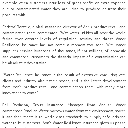
example when customers incur loss of gross profits or extra expense
due to contaminated water they are using to produce or treat their
products with.
Christof Bentele, global managing director of Aon’s product recall and
contamination team, commented: “With water utilities all over the world
facing ever greater levels of regulation, scrutiny and threat, Water
Resilience Insurance has not come a moment too soon. With water
suppliers serving hundreds of thousands, if not millions, of domestic
and commercial customers, the financial impact of a contamination can
be absolutely devastating.
“Water Resilience Insurance is the result of extensive consulting with
clients and industry about their needs, and is the latest development
from Aon’s product recall and contamination team, with many more
innovations to come.”
Phil Robinson, Group Insurance Manager from Anglian Water
commented: “Anglian Water borrows water from the environment, stores
it and then treats it to world-class standards to supply safe drinking
water to its customers; Aon’s Water Resilience Insurance gives us peace