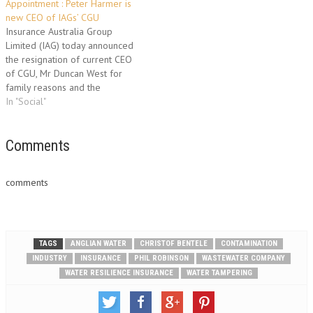
Appointment : Peter Harmer is
investors, and is designed to
industry's largest practice with
new CEO of IAGs’ CGU
cover the loss of an
the most established group of
Insurance Australia Group
investment in a space satellite,
experts. With more than 20
Limited (IAG) today announced
launch failure…
years of experience, Homes is
the resignation of current CEO
an industry-leading…
of CGU, Mr Duncan West for
family reasons and the
appointment of Mr Peter
In "Social"
Harmer as his successor. Mr
Harmer is the former CEO of
Aon Limited UK and before
Comments
that, CEO of Aon’s Australian
operations. He has…
comments
TAGS
ANGLIAN WATER
CHRISTOF BENTELE
CONTAMINATION
INDUSTRY
INSURANCE
PHIL ROBINSON
WASTEWATER COMPANY
WATER RESILIENCE INSURANCE
WATER TAMPERING