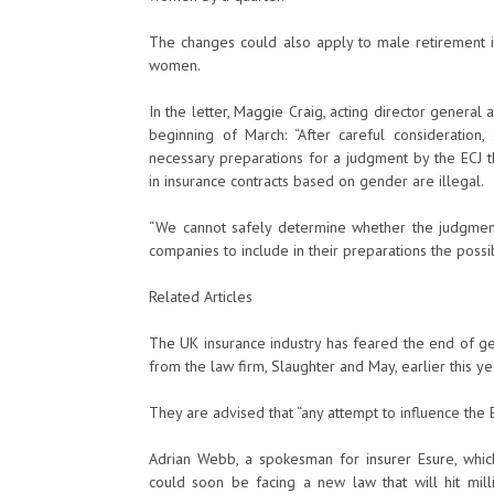
The changes could also apply to male retirement i
women.
In the letter, Maggie Craig, acting director general
beginning of March: “After careful consideratio
necessary preparations for a judgment by the ECJ t
in insurance contracts based on gender are illegal.
“We cannot safely determine whether the judgment
companies to include in their preparations the possib
Related Articles
The UK insurance industry has feared the end of gen
from the law firm, Slaughter and May, earlier this ye
They are advised that “any attempt to influence the
Adrian Webb, a spokesman for insurer Esure, whic
could soon be facing a new law that will hit mill