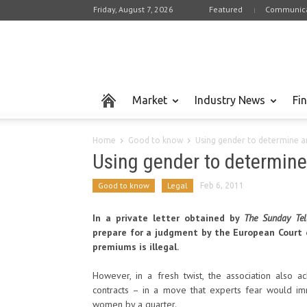
Friday, August 7, 2026
Featured
Communica
Market
Industry News
Fi
Home
Good to know
Using gender to determine 
Using gender to determin
Good to know
Legal
Feb 6, 2011
In a private letter obtained by
The Sunday Tel
prepare for a judgment by the European Court o
premiums is illegal.
However, in a fresh twist, the association also a
contracts – in a move that experts fear would i
women by a quarter.