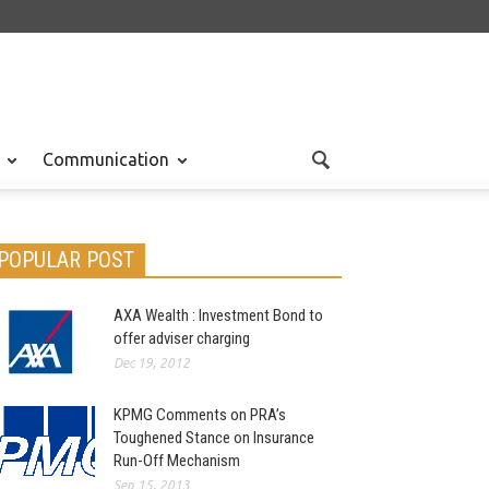
Communication
POPULAR POST
AXA Wealth : Investment Bond to
offer adviser charging
Dec 19, 2012
KPMG Comments on PRA’s
Toughened Stance on Insurance
Run-Off Mechanism
Sep 15, 2013