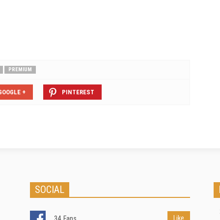
mortgageable; and that insurance
premiums would inevitably rise
for…
PREMIUM
GOOGLE +
PINTEREST
SOCIAL
Like
34
Fans