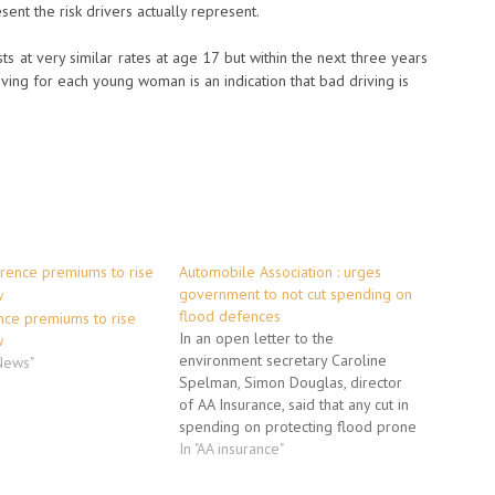
sent the risk drivers actually represent.
s at very similar rates at age 17 but within the next three years
ing for each young woman is an indication that bad driving is
Automobile Association : urges
government to not cut spending on
flood defences
nce premiums to rise
In an open letter to the
w
environment secretary Caroline
 News"
Spelman, Simon Douglas, director
of AA Insurance, said that any cut in
spending on protecting flood prone
parts of the UK could see hundreds
In "AA insurance"
of thousands of homes becoming
uninsurable and thus un-