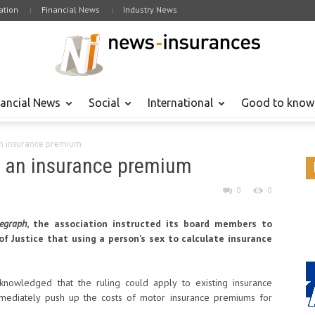
tion
Financial News
Industry News
nancial News
Social
International
Good to know
an insurance premium
e an insurance premium
0
0
egraph
, the association instructed its board members to
f Justice that using a person’s sex to calculate insurance
cknowledged that the ruling could apply to existing insurance
mmediately push up the costs of motor insurance premiums for