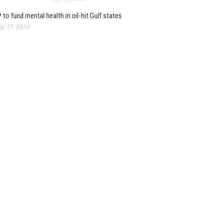
 to fund mental health in oil-hit Gulf states
g 17, 2010