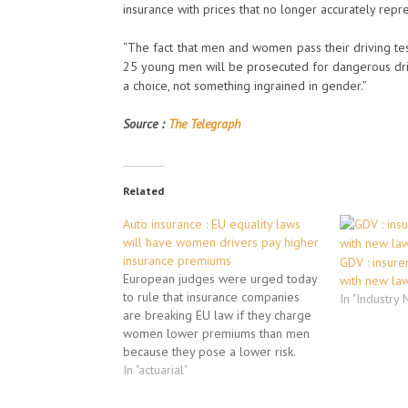
insurance with prices that no longer accurately repre
“The fact that men and women pass their driving test
25 young men will be prosecuted for dangerous driv
a choice, not something ingrained in gender.”
Source :
The Telegraph
Related
Auto insurance : EU equality laws
will have women drivers pay higher
insurance premiums
GDV : insure
European judges were urged today
with new la
to rule that insurance companies
In "Industry
are breaking EU law if they charge
women lower premiums than men
because they pose a lower risk.
Basing insurance rates on statistics
In "actuarial"
about the differing life
expectancies or road accident