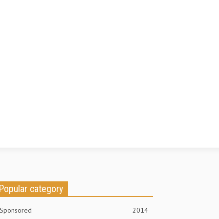
Popular category
Sponsored
2014