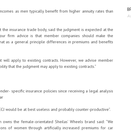
BP
ncomes as men typically benefit from higher annuity rates than
Au
 at the insurance trade body, said the judgment is expected at the
n, our firm advice is that member companies should make the
hat as a general principle differences in premiums and benefits
 will apply to existing contracts. However, we advise member
ility that the judgment may apply to existing contracts.”
der- specific insurance policies since receiving a legal analysis
ar
 ECJ would be at best useless and probably counter-productive”.
h owns the female-orientated Sheilas’ Wheels brand said: “We
ions of women through artificially increased premiums for car