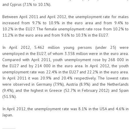
and Cyprus (7.1% to 10.1%).
Between April 2011 and April 2012, the unemployment rate for males
increased from 9.7% to 10.9% in the euro area and from 9.4% to
10.2% in the EU27. The female unemployment rate rose from 10.2% to
11.2% in the euro area and from 9.6% to 10.3% in the EU27.
In April 2012, 5.462 million young persons (under 25) were
unemployed in the EU27, of whom 3.358 million were in the euro area.
Compared with April 2011, youth unemployment rose by 268 000 in
the EU27 and by 214 000 in the euro area. In April 2012, the youth
unemployment rate was 22.4% in the EU27 and 22.2% in the euro area.
In April 2011 it was 20.9% and 20.4% respectively. The lowest rates
were observed in Germany (7.9%), Austria (8.9%) and the Netherlands
(9.4%), and the highest in Greece (52.7% in February 2012) and Spain
(51.5%).
In April 2012, the unemployment rate was 8.1% in the USA and 4.6% in
Japan.