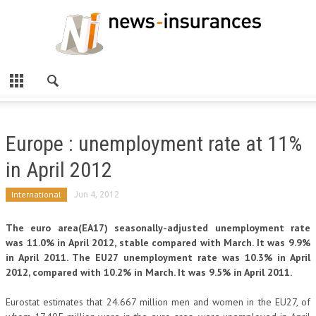
Europe : unemployment rate at 11%
in April 2012
International
Jun 4, 2012
The euro area(EA17) seasonally-adjusted unemployment rate
was 11.0% in April 2012, stable compared with March. It was 9.9%
in April 2011. The EU27 unemployment rate was 10.3% in April
2012, compared with 10.2% in March. It was 9.5% in April 2011.
Eurostat estimates that 24.667 million men and women in the EU27, of