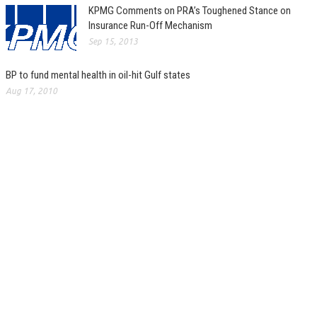
KPMG Comments on PRA’s Toughened Stance on
Insurance Run-Off Mechanism
Sep 15, 2013
BP to fund mental health in oil-hit Gulf states
Aug 17, 2010