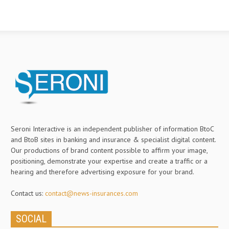
Seroni Interactive is an independent publisher of information BtoC
and BtoB sites in banking and insurance & specialist digital content.
Our productions of brand content possible to affirm your image,
positioning, demonstrate your expertise and create a traffic or a
hearing and therefore advertising exposure for your brand.
Contact us:
contact@news-insurances.com
SOCIAL