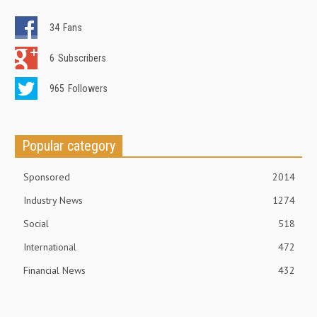
34
Fans
6
Subscribers
965
Followers
Popular category
Sponsored
2014
Industry News
1274
Social
518
International
472
Financial News
432