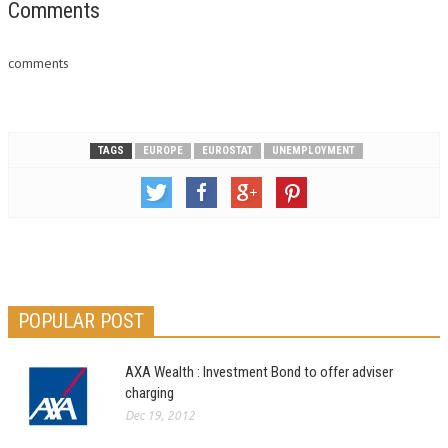
unemployed in April, according
Comments
to provisional data released
by ISTAT, which…
comments
TAGS
EUROPE
EUROSTAT
UNEMPLOYMENT
POPULAR POST
AXA Wealth : Investment Bond to offer adviser
charging
Dec 19, 2012