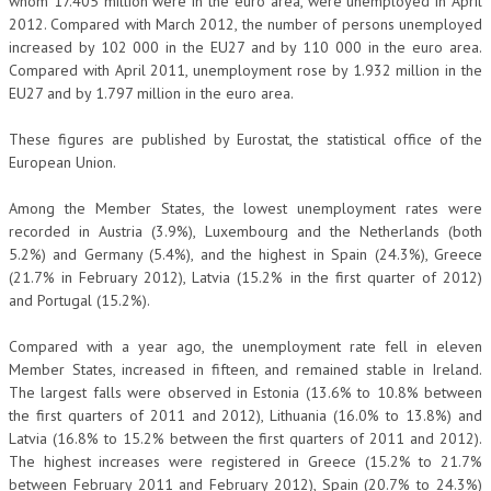
whom 17.405 million were in the euro area, were unemployed in April
2012. Compared with March 2012, the number of persons unemployed
increased by 102 000 in the EU27 and by 110 000 in the euro area.
Compared with April 2011, unemployment rose by 1.932 million in the
EU27 and by 1.797 million in the euro area.
These figures are published by Eurostat, the statistical office of the
European Union.
Among the Member States, the lowest unemployment rates were
recorded in Austria (3.9%), Luxembourg and the Netherlands (both
5.2%) and Germany (5.4%), and the highest in Spain (24.3%), Greece
(21.7% in February 2012), Latvia (15.2% in the first quarter of 2012)
and Portugal (15.2%).
Compared with a year ago, the unemployment rate fell in eleven
Member States, increased in fifteen, and remained stable in Ireland.
The largest falls were observed in Estonia (13.6% to 10.8% between
the first quarters of 2011 and 2012), Lithuania (16.0% to 13.8%) and
Latvia (16.8% to 15.2% between the first quarters of 2011 and 2012).
The highest increases were registered in Greece (15.2% to 21.7%
between February 2011 and February 2012), Spain (20.7% to 24.3%)