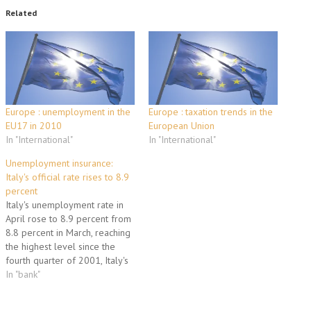
Related
Europe : unemployment in the
Europe : taxation trends in the
EU17 in 2010
European Union
In "International"
In "International"
Unemployment insurance:
Italy's official rate rises to 8.9
percent
Italy's unemployment rate in
April rose to 8.9 percent from
8.8 percent in March, reaching
the highest level since the
fourth quarter of 2001, Italy's
statistical agency ISTAT said on
In "bank"
Tuesday. About 21,000 people
joined the ranks of the